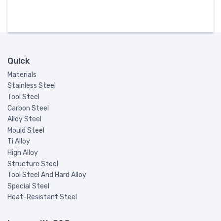
Quick
Materials
Stainless Steel
Tool Steel
Carbon Steel
Alloy Steel
Mould Steel
Ti Alloy
High Alloy
Structure Steel
Tool Steel And Hard Alloy
Special Steel
Heat-Resistant Steel