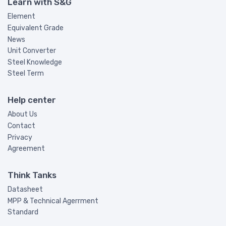
Learn with S&G
Element
Equivalent Grade
News
Unit Converter
Steel Knowledge
Steel Term
Help center
About Us
Contact
Privacy
Agreement
Think Tanks
Datasheet
MPP & Technical Agerrment
Standard