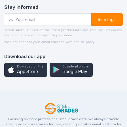
Stay informed
Sending...
*Trade Alert - Delivering the latest product info and steel industry news
and steel stock info straight to your inbox.
We’ll never share your email address with a third-party.
Download our app
Download on the
Download on the
App Store
Google Play
Focusing on more professional steel grade data, we always provide
steel grade data services for free, creating a professional platform for