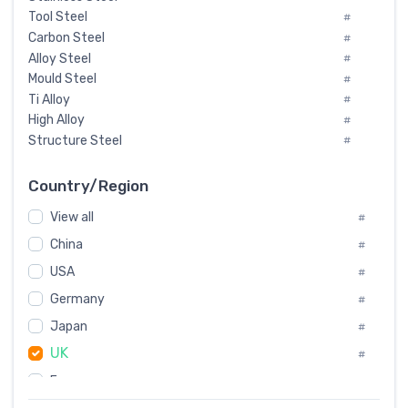
Tool Steel
#
Carbon Steel
#
Alloy Steel
#
Mould Steel
#
Ti Alloy
#
High Alloy
#
Structure Steel
#
Tool Steel And Hard Alloy
#
Special Steel
#
Country/Region
Heat-Resistant Steel
#
View all
#
Boiler & Pressure Vessel Plate
#
Valve Steel
China
#
#
Special Alloy
#
USA
#
Tool Die Steels
#
Germany
#
Superalloys
#
Non-Magnetic Steel
Japan
#
#
Caststeel
#
UK
#
Specialsteel
#
France
#
Steels of blade for steam turbine
#