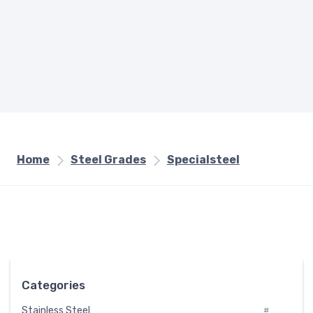
Home
Steel Grades
Specialsteel
Categories
Stainless Steel
#