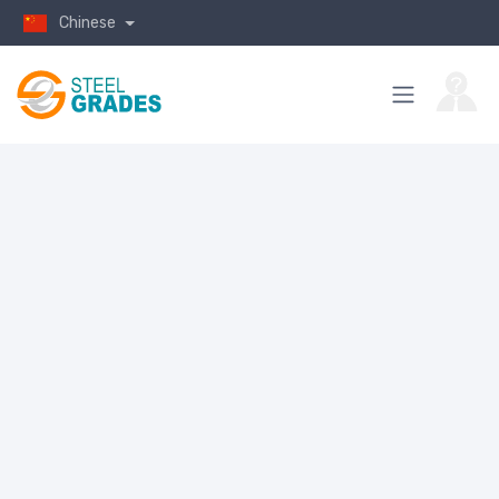
Chinese