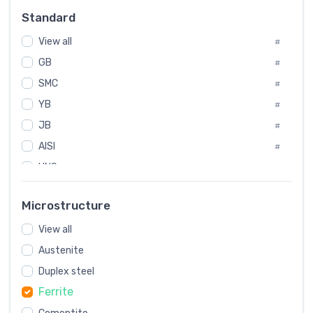
Russia
#
Standard
Sweden
#
View all
Korea
#
#
GB
International
#
#
SMC
Italian
#
#
YB
Spain
#
#
JB
Poland
#
#
AISI
European
#
#
UNS
#
SAE
#
Microstructure
ASTM
#
View all
AMS
#
Austenite
ASME
#
Duplex steel
MIL
#
Ferrite
AWS
#