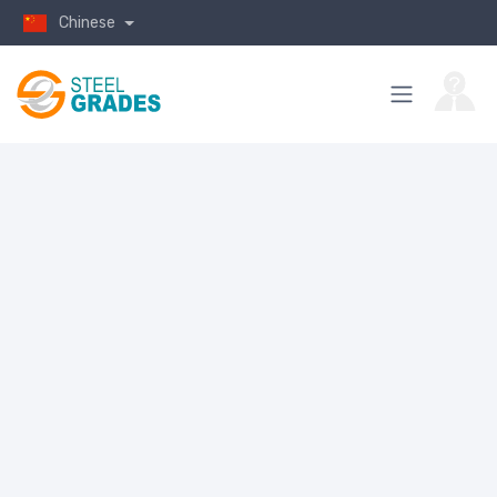
Chinese