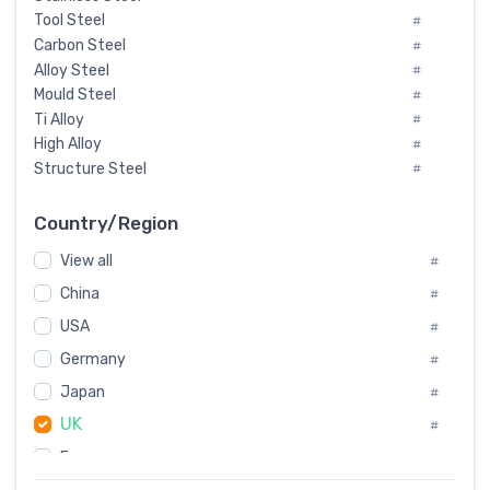
Tool Steel
#
Carbon Steel
#
Alloy Steel
#
Mould Steel
#
Ti Alloy
#
High Alloy
#
Structure Steel
#
Tool Steel And Hard Alloy
#
Special Steel
#
Country/Region
Heat-Resistant Steel
#
View all
#
Boiler & Pressure Vessel Plate
#
Valve Steel
China
#
#
Special Alloy
#
USA
#
Tool Die Steels
#
Germany
#
Superalloys
#
Non-Magnetic Steel
Japan
#
#
Caststeel
#
UK
#
Specialsteel
#
France
#
Steels of blade for steam turbine
#