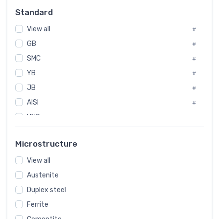
Russia
#
Standard
Sweden
#
View all
Korea
#
#
GB
International
#
#
SMC
Italian
#
#
YB
Spain
#
#
JB
Poland
#
#
AISI
European
#
#
UNS
#
SAE
#
Microstructure
ASTM
#
View all
AMS
#
Austenite
ASME
#
Duplex steel
MIL
#
Ferrite
AWS
#