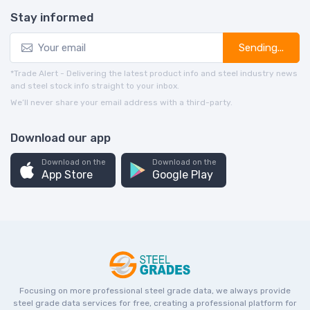
Stay informed
Sending...
*Trade Alert - Delivering the latest product info and steel industry news
and steel stock info straight to your inbox.
We’ll never share your email address with a third-party.
Download our app
Download on the
Download on the
App Store
Google Play
Focusing on more professional steel grade data, we always provide
steel grade data services for free, creating a professional platform for