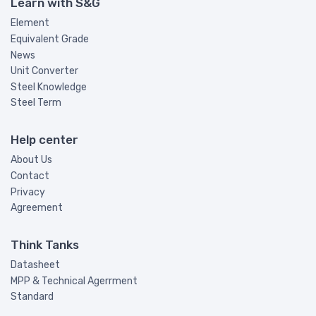
Learn with S&G
Element
Equivalent Grade
News
Unit Converter
Steel Knowledge
Steel Term
Help center
About Us
Contact
Privacy
Agreement
Think Tanks
Datasheet
MPP & Technical Agerrment
Standard