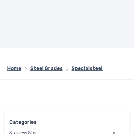
Home
Steel Grades
Specialsteel
Categories
Stainless Steel
#