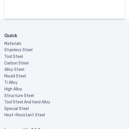
Quick
Materials
Stainless Steel
Tool Steel
Carbon Steel
Alloy Steel
Mould Steel
Ti Alloy
High Alloy
Structure Steel
Tool Steel And Hard Alloy
Special Steel
Heat-Resistant Steel