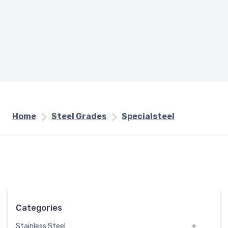
Home
Steel Grades
Specialsteel
Categories
Stainless Steel
#