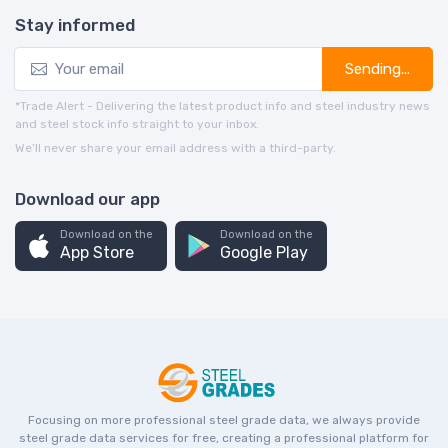
Stay informed
Sending...
*Trade Alert - Delivering the latest product info and steel industry news
and steel stock info straight to your inbox.
We’ll never share your email address with a third-party.
Download our app
Download on the
Download on the
App Store
Google Play
Focusing on more professional steel grade data, we always provide
steel grade data services for free, creating a professional platform for