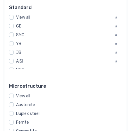
Russia
#
Standard
Sweden
#
View all
Korea
#
#
GB
International
#
#
SMC
Italian
#
#
YB
Spain
#
#
JB
Poland
#
#
AISI
European
#
#
UNS
#
SAE
#
Microstructure
ASTM
#
View all
AMS
#
Austenite
ASME
#
Duplex steel
MIL
#
Ferrite
AWS
#