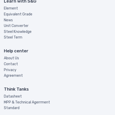
Learn with S&G
Element
Equivalent Grade
News
Unit Converter
Steel Knowledge
Steel Term
Help center
About Us
Contact
Privacy
Agreement
Think Tanks
Datasheet
MPP & Technical Agerrment
Standard