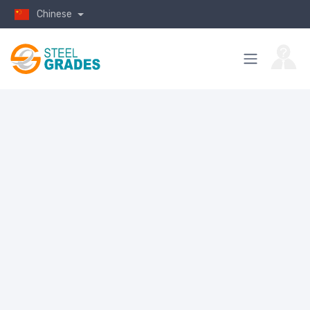
Chinese