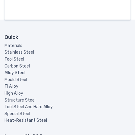
Quick
Materials
Stainless Steel
Tool Steel
Carbon Steel
Alloy Steel
Mould Steel
Ti Alloy
High Alloy
Structure Steel
Tool Steel And Hard Alloy
Special Steel
Heat-Resistant Steel