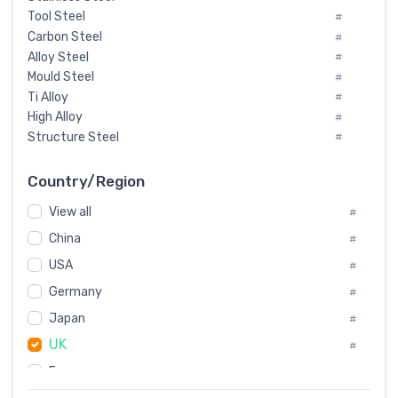
Tool Steel
#
Carbon Steel
#
Alloy Steel
#
Mould Steel
#
Ti Alloy
#
High Alloy
#
Structure Steel
#
Tool Steel And Hard Alloy
#
Special Steel
#
Country/Region
Heat-Resistant Steel
#
View all
#
Boiler & Pressure Vessel Plate
#
Valve Steel
China
#
#
Special Alloy
#
USA
#
Tool Die Steels
#
Germany
#
Superalloys
#
Non-Magnetic Steel
Japan
#
#
Caststeel
#
UK
#
Specialsteel
#
France
#
Steels of blade for steam turbine
#