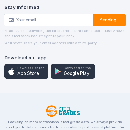
Stay informed
Sending...
*Trade Alert - Delivering the latest product info and steel industry news
and steel stock info straight to your inbox.
We’ll never share your email address with a third-party.
Download our app
Download on the
Download on the
App Store
Google Play
Focusing on more professional steel grade data, we always provide
steel grade data services for free, creating a professional platform for