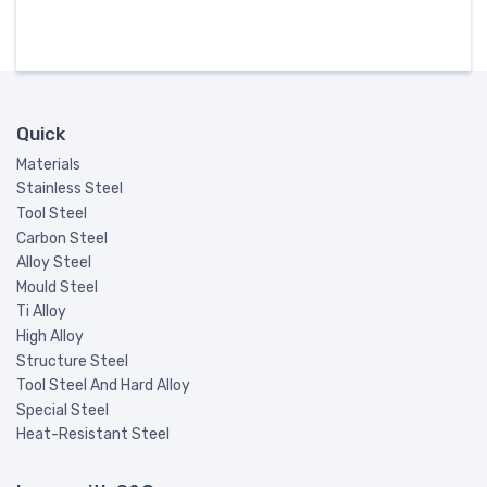
Quick
Materials
Stainless Steel
Tool Steel
Carbon Steel
Alloy Steel
Mould Steel
Ti Alloy
High Alloy
Structure Steel
Tool Steel And Hard Alloy
Special Steel
Heat-Resistant Steel