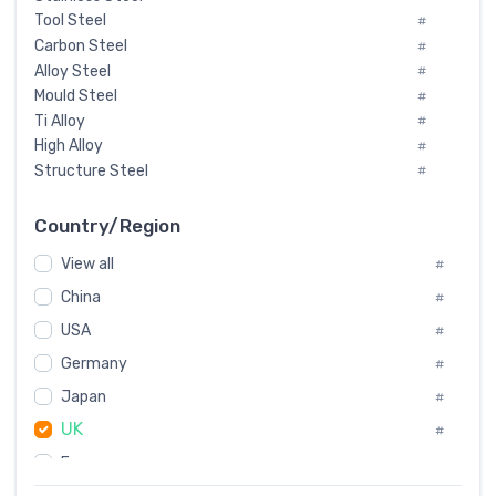
Tool Steel
#
Carbon Steel
#
Alloy Steel
#
Mould Steel
#
Ti Alloy
#
High Alloy
#
Structure Steel
#
Tool Steel And Hard Alloy
#
Special Steel
#
Country/Region
Heat-Resistant Steel
#
View all
#
Boiler & Pressure Vessel Plate
#
Valve Steel
China
#
#
Special Alloy
#
USA
#
Tool Die Steels
#
Germany
#
Superalloys
#
Non-Magnetic Steel
Japan
#
#
Caststeel
#
UK
#
Specialsteel
#
France
#
Steels of blade for steam turbine
#