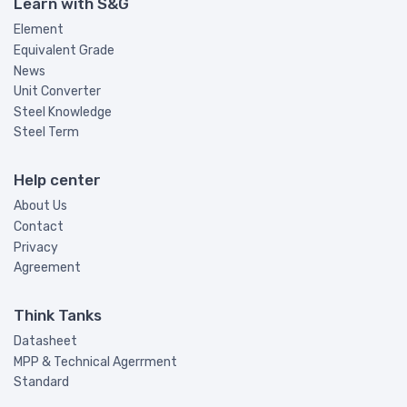
Learn with S&G
Element
Equivalent Grade
News
Unit Converter
Steel Knowledge
Steel Term
Help center
About Us
Contact
Privacy
Agreement
Think Tanks
Datasheet
MPP & Technical Agerrment
Standard