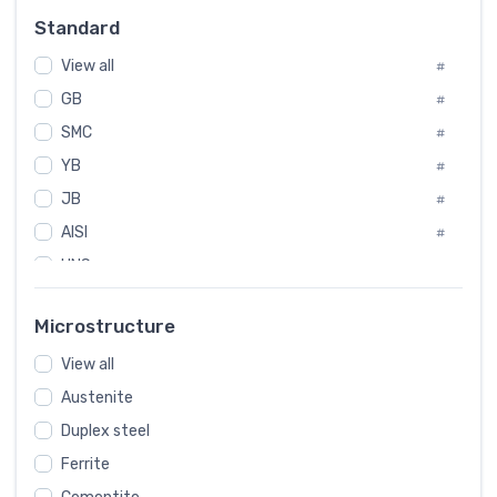
Russia
#
Standard
Sweden
#
View all
Korea
#
#
GB
International
#
#
SMC
Italian
#
#
YB
Spain
#
#
JB
Poland
#
#
AISI
European
#
#
UNS
#
SAE
#
Microstructure
ASTM
#
View all
AMS
#
Austenite
ASME
#
Duplex steel
MIL
#
Ferrite
AWS
#