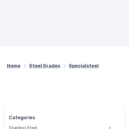
Home
Steel Grades
Specialsteel
Categories
Stainless Steel
#