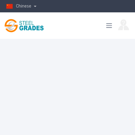
Chinese