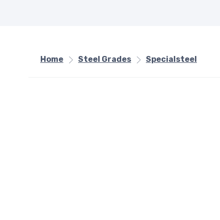
Home
Steel Grades
Specialsteel