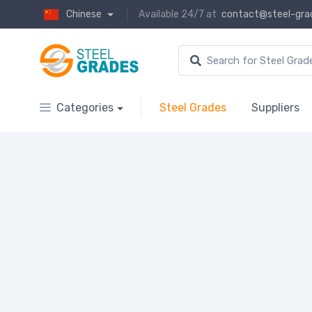
Chinese
Available 24/7 at
contact@steel-gra
Categories
Steel Grades
Suppliers