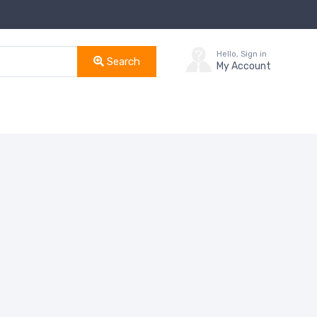
Hello, Sign in
Search
My Account