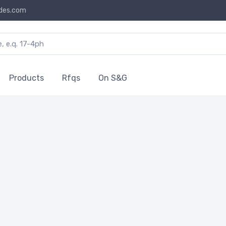
des.com
Products
Rfqs
On S&G