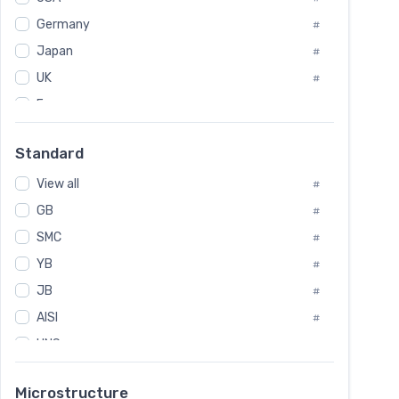
Tool Die Steels
#
Germany
#
Superalloys
#
Non-Magnetic Steel
Japan
#
#
Caststeel
#
UK
#
Specialsteel
#
France
#
Steels of blade for steam turbine
#
Russia
#
Standard
Sweden
#
View all
Korea
#
#
GB
International
#
#
SMC
Italian
#
#
YB
Spain
#
#
JB
Poland
#
#
AISI
European
#
#
UNS
#
SAE
#
Microstructure
ASTM
#