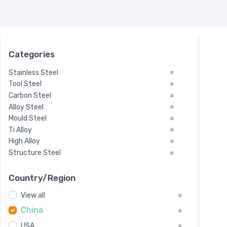
Categories
Stainless Steel
#
Tool Steel
#
Carbon Steel
#
Alloy Steel
#
Mould Steel
#
Ti Alloy
#
High Alloy
#
Structure Steel
#
Tool Steel And Hard Alloy
#
Special Steel
#
Country/Region
Heat-Resistant Steel
#
View all
#
Boiler & Pressure Vessel Plate
#
China
Valve Steel
#
#
Special Alloy
#
USA
#