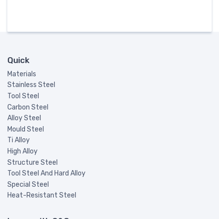
Quick
Materials
Stainless Steel
Tool Steel
Carbon Steel
Alloy Steel
Mould Steel
Ti Alloy
High Alloy
Structure Steel
Tool Steel And Hard Alloy
Special Steel
Heat-Resistant Steel