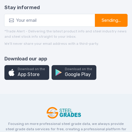
Stay informed
Sending...
*Trade Alert - Delivering the latest product info and steel industry news
and steel stock info straight to your inbox.
We’ll never share your email address with a third-party.
Download our app
Download on the
Download on the
App Store
Google Play
Focusing on more professional steel grade data, we always provide
steel grade data services for free, creating a professional platform for