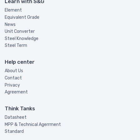
Learn with S&G
Element
Equivalent Grade
News
Unit Converter
Steel Knowledge
Steel Term
Help center
About Us
Contact
Privacy
Agreement
Think Tanks
Datasheet
MPP & Technical Agerrment
Standard