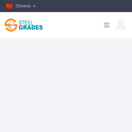
Chinese