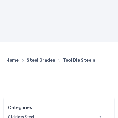
Home
Steel Grades
Tool Die Steels
Categories
Stainless Steel
#