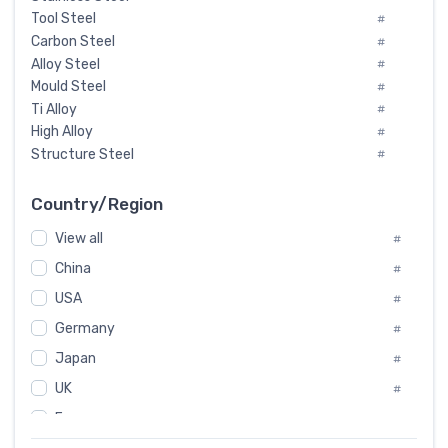
Tool Steel
#
Carbon Steel
#
Alloy Steel
#
Mould Steel
#
Ti Alloy
#
High Alloy
#
Structure Steel
#
Tool Steel And Hard Alloy
#
Special Steel
#
Country/Region
Heat-Resistant Steel
#
View all
#
Boiler & Pressure Vessel Plate
#
Valve Steel
China
#
#
Special Alloy
#
USA
#
Tool Die Steels
#
Germany
#
Superalloys
#
Non-Magnetic Steel
Japan
#
#
Caststeel
#
UK
#
Specialsteel
#
France
#
Steels of blade for steam turbine
#