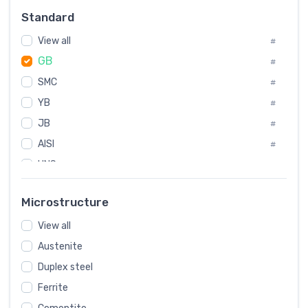
Russia
#
Standard
Sweden
#
View all
Korea
#
#
GB
International
#
#
SMC
Italian
#
#
YB
Spain
#
#
JB
Poland
#
#
AISI
European
#
#
UNS
#
SAE
#
Microstructure
ASTM
#
View all
AMS
#
Austenite
ASME
#
Duplex steel
MIL
#
Ferrite
AWS
#