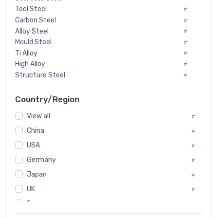
Tool Steel
#
Carbon Steel
#
Alloy Steel
#
Mould Steel
#
Ti Alloy
#
High Alloy
#
Structure Steel
#
Tool Steel And Hard Alloy
#
Special Steel
#
Country/Region
Heat-Resistant Steel
#
View all
#
Boiler & Pressure Vessel Plate
#
Valve Steel
China
#
#
Special Alloy
#
USA
#
Tool Die Steels
#
Germany
#
Superalloys
#
Non-Magnetic Steel
Japan
#
#
Caststeel
#
UK
#
Specialsteel
#
France
#
Steels of blade for steam turbine
#