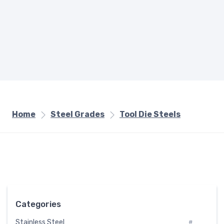
Home
Steel Grades
Tool Die Steels
Categories
Stainless Steel
#