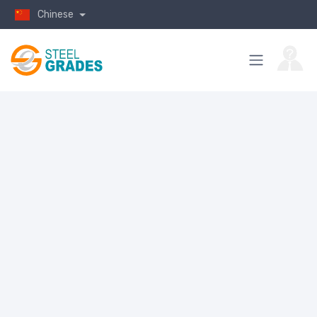
Chinese