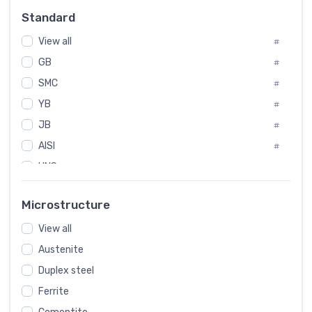
Russia
#
Standard
Sweden
#
View all
Korea
#
#
GB
International
#
#
SMC
Italian
#
#
YB
Spain
#
#
JB
Poland
#
#
AISI
European
#
#
UNS
#
SAE
#
Microstructure
ASTM
#
View all
AMS
#
Austenite
ASME
#
Duplex steel
MIL
#
AWS
Ferrite
#