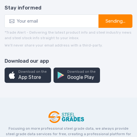
Stay informed
Sending...
*Trade Alert - Delivering the latest product info and steel industry news
and steel stock info straight to your inbox.
We’ll never share your email address with a third-party.
Download our app
Download on the
Download on the
App Store
Google Play
Focusing on more professional steel grade data, we always provide
steel grade data services for free, creating a professional platform for