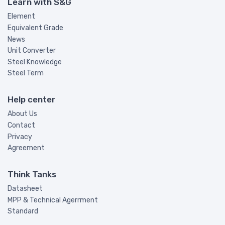
Learn with S&G
Element
Equivalent Grade
News
Unit Converter
Steel Knowledge
Steel Term
Help center
About Us
Contact
Privacy
Agreement
Think Tanks
Datasheet
MPP & Technical Agerrment
Standard