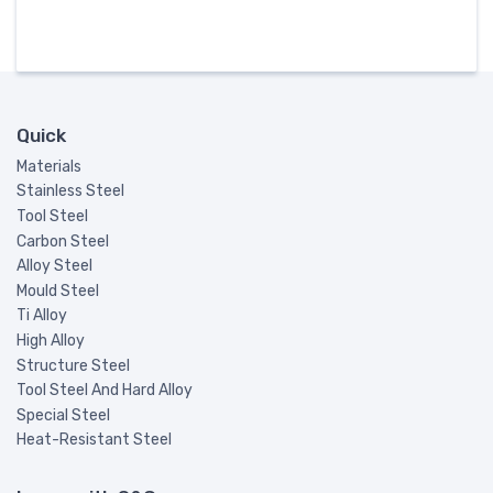
Quick
Materials
Stainless Steel
Tool Steel
Carbon Steel
Alloy Steel
Mould Steel
Ti Alloy
High Alloy
Structure Steel
Tool Steel And Hard Alloy
Special Steel
Heat-Resistant Steel