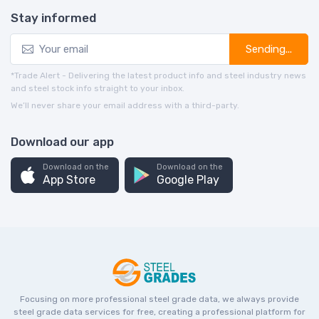
Stay informed
Sending...
*Trade Alert - Delivering the latest product info and steel industry news
and steel stock info straight to your inbox.
We’ll never share your email address with a third-party.
Download our app
Download on the
Download on the
App Store
Google Play
Focusing on more professional steel grade data, we always provide
steel grade data services for free, creating a professional platform for