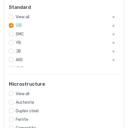
#
Standard
Sweden
#
View all
Korea
#
#
GB
International
#
#
SMC
Italian
#
#
YB
Spain
#
#
JB
Poland
#
#
AISI
European
#
#
UNS
#
SAE
#
Microstructure
ASTM
#
View all
AMS
#
Austenite
ASME
#
Duplex steel
MIL
#
Ferrite
AWS
#