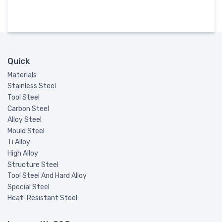
Quick
Materials
Stainless Steel
Tool Steel
Carbon Steel
Alloy Steel
Mould Steel
Ti Alloy
High Alloy
Structure Steel
Tool Steel And Hard Alloy
Special Steel
Heat-Resistant Steel