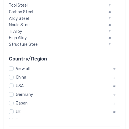
Tool Steel
#
Carbon Steel
#
Alloy Steel
#
Mould Steel
#
Ti Alloy
#
High Alloy
#
Structure Steel
#
Tool Steel And Hard Alloy
#
Special Steel
#
Country/Region
Heat-Resistant Steel
#
View all
#
Boiler & Pressure Vessel Plate
#
Valve Steel
China
#
#
Special Alloy
#
USA
#
Tool Die Steels
#
Germany
#
Superalloys
#
Non-Magnetic Steel
Japan
#
#
Caststeel
#
UK
#
Specialsteel
#
France
#
Steels of blade for steam turbine
#
Russia