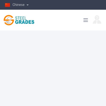
Chinese