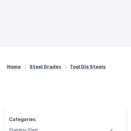
Home
Steel Grades
Tool Die Steels
Categories
Stainless Steel
#