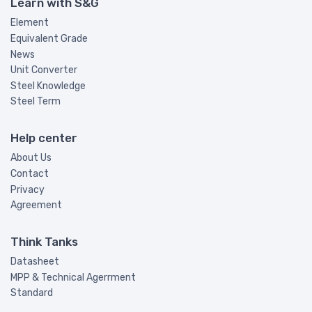
Learn with S&G
Element
Equivalent Grade
News
Unit Converter
Steel Knowledge
Steel Term
Help center
About Us
Contact
Privacy
Agreement
Think Tanks
Datasheet
MPP & Technical Agerrment
Standard