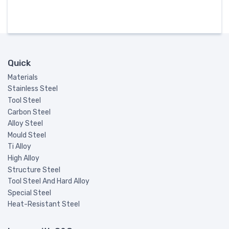
Quick
Materials
Stainless Steel
Tool Steel
Carbon Steel
Alloy Steel
Mould Steel
Ti Alloy
High Alloy
Structure Steel
Tool Steel And Hard Alloy
Special Steel
Heat-Resistant Steel