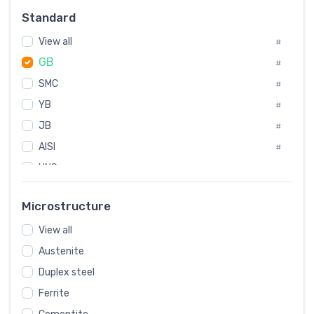
Russia
#
Standard
Sweden
#
View all
Korea
#
#
GB
International
#
#
SMC
Italian
#
#
YB
Spain
#
#
JB
Poland
#
#
AISI
European
#
#
UNS
#
SAE
#
Microstructure
ASTM
#
View all
AMS
#
Austenite
ASME
#
Duplex steel
MIL
#
Ferrite
AWS
#