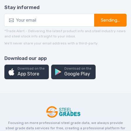
Stay informed
Sending...
*Trade Alert - Delivering the latest product info and steel industry news
and steel stock info straight to your inbox.
We’ll never share your email address with a third-party.
Download our app
Download on the
Download on the
App Store
Google Play
Focusing on more professional steel grade data, we always provide
steel grade data services for free, creating a professional platform for