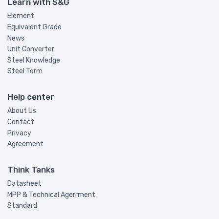
Learn with S&G
Element
Equivalent Grade
News
Unit Converter
Steel Knowledge
Steel Term
Help center
About Us
Contact
Privacy
Agreement
Think Tanks
Datasheet
MPP & Technical Agerrment
Standard