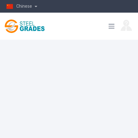
Chinese