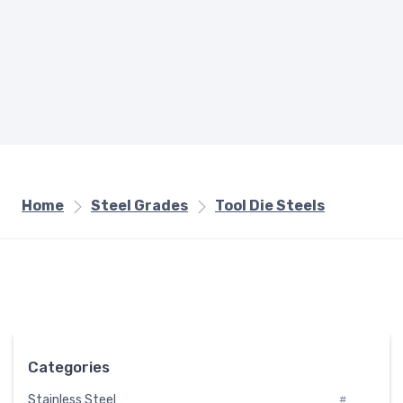
Home
Steel Grades
Tool Die Steels
Categories
Stainless Steel
#