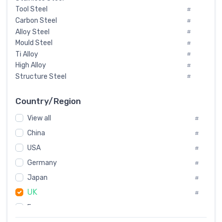
Tool Steel
#
Carbon Steel
#
Alloy Steel
#
Mould Steel
#
Ti Alloy
#
High Alloy
#
Structure Steel
#
Tool Steel And Hard Alloy
#
Special Steel
#
Country/Region
Heat-Resistant Steel
#
View all
#
Boiler & Pressure Vessel Plate
#
Valve Steel
China
#
#
Special Alloy
#
USA
#
Tool Die Steels
#
Germany
#
Superalloys
#
Non-Magnetic Steel
Japan
#
#
Caststeel
#
UK
#
Specialsteel
#
France
#
Steels of blade for steam turbine
#