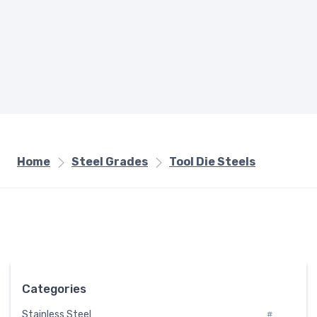
Home
Steel Grades
Tool Die Steels
Categories
Stainless Steel
#