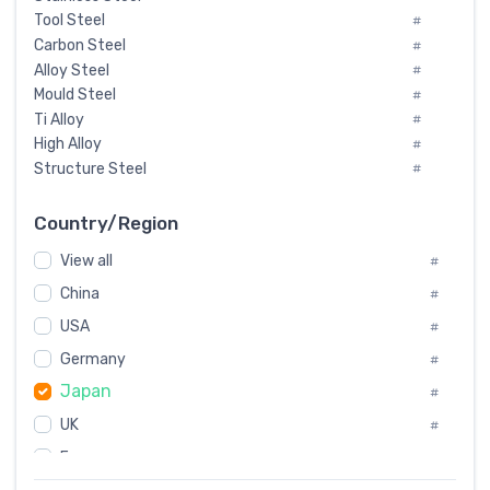
Tool Steel
#
Carbon Steel
#
Alloy Steel
#
Mould Steel
#
Ti Alloy
#
High Alloy
#
Structure Steel
#
Tool Steel And Hard Alloy
#
Special Steel
#
Country/Region
Heat-Resistant Steel
#
View all
#
Boiler & Pressure Vessel Plate
#
Valve Steel
China
#
#
Special Alloy
#
USA
#
Tool Die Steels
#
Germany
#
Superalloys
#
Japan
Non-Magnetic Steel
#
#
Caststeel
#
UK
#
Specialsteel
#
France
#
Steels of blade for steam turbine
#