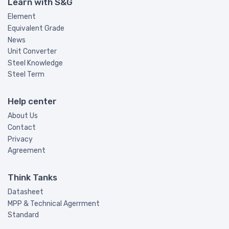
Learn with S&G
Element
Equivalent Grade
News
Unit Converter
Steel Knowledge
Steel Term
Help center
About Us
Contact
Privacy
Agreement
Think Tanks
Datasheet
MPP & Technical Agerrment
Standard