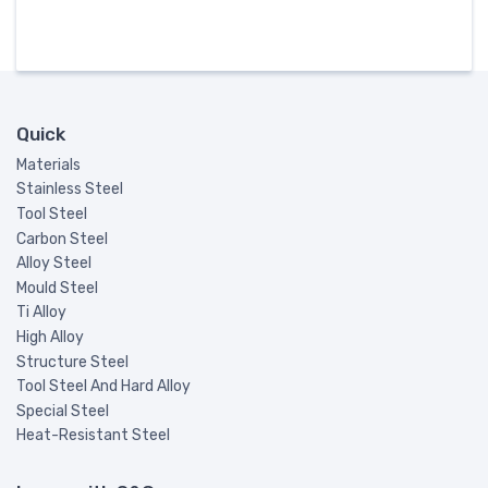
Quick
Materials
Stainless Steel
Tool Steel
Carbon Steel
Alloy Steel
Mould Steel
Ti Alloy
High Alloy
Structure Steel
Tool Steel And Hard Alloy
Special Steel
Heat-Resistant Steel