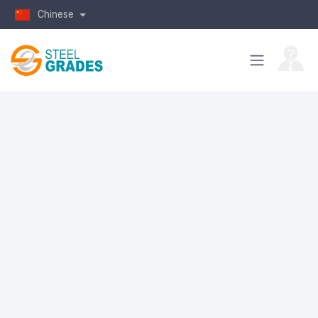
Chinese