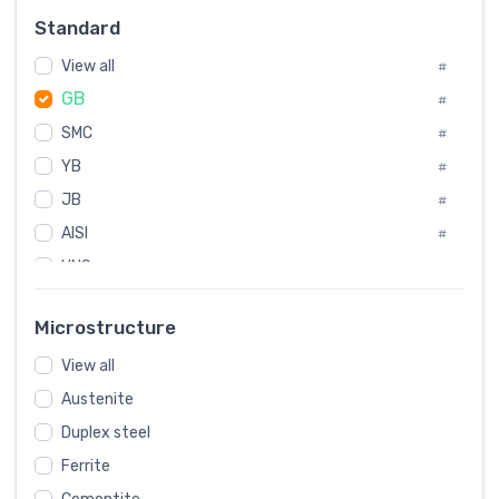
Russia
#
Standard
Sweden
#
View all
Korea
#
#
GB
International
#
#
SMC
Italian
#
#
YB
Spain
#
#
JB
Poland
#
#
AISI
European
#
#
UNS
#
SAE
#
Microstructure
ASTM
#
View all
AMS
#
Austenite
ASME
#
Duplex steel
MIL
#
Ferrite
AWS
#