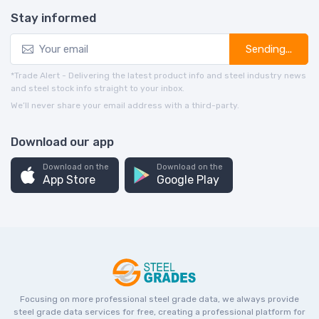
Stay informed
Sending...
*Trade Alert - Delivering the latest product info and steel industry news
and steel stock info straight to your inbox.
We’ll never share your email address with a third-party.
Download our app
Download on the
Download on the
App Store
Google Play
Focusing on more professional steel grade data, we always provide
steel grade data services for free, creating a professional platform for