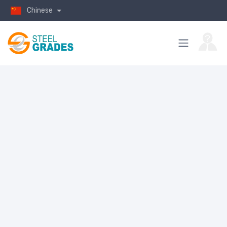
Chinese