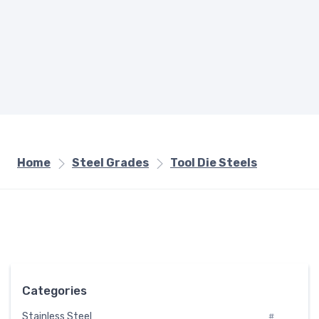
Home
Steel Grades
Tool Die Steels
Categories
Stainless Steel
#