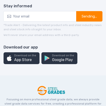
Stay informed
Sending...
*Trade Alert - Delivering the latest product info and steel industry news
and steel stock info straight to your inbox.
We’ll never share your email address with a third-party.
Download our app
Download on the
Download on the
App Store
Google Play
Focusing on more professional steel grade data, we always provide
steel grade data services for free, creating a professional platform for