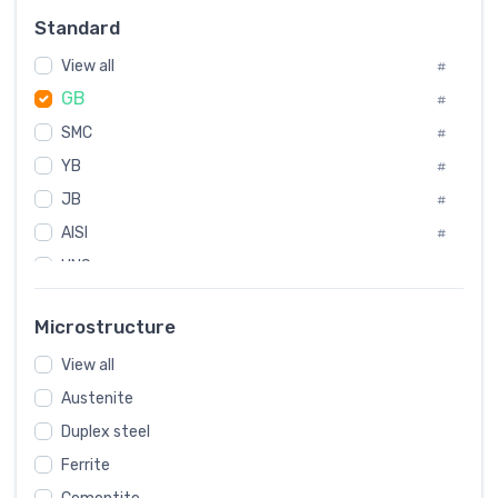
Russia
#
Standard
Sweden
#
View all
Korea
#
#
GB
International
#
#
SMC
Italian
#
#
YB
Spain
#
#
JB
Poland
#
#
AISI
European
#
#
UNS
#
SAE
#
Microstructure
ASTM
#
View all
AMS
#
Austenite
ASME
#
Duplex steel
MIL
#
Ferrite
AWS
#