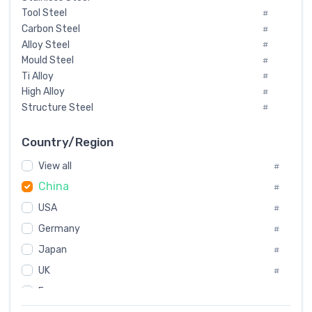
Tool Steel
#
Carbon Steel
#
Alloy Steel
#
Mould Steel
#
Ti Alloy
#
High Alloy
#
Structure Steel
#
Tool Steel And Hard Alloy
#
Special Steel
#
Country/Region
Heat-Resistant Steel
#
View all
#
Boiler & Pressure Vessel Plate
#
China
Valve Steel
#
#
Special Alloy
#
USA
#
Tool Die Steels
#
Germany
#
Superalloys
#
Non-Magnetic Steel
Japan
#
#
Caststeel
#
UK
#
Specialsteel
#
France
#
Steels of blade for steam turbine
#