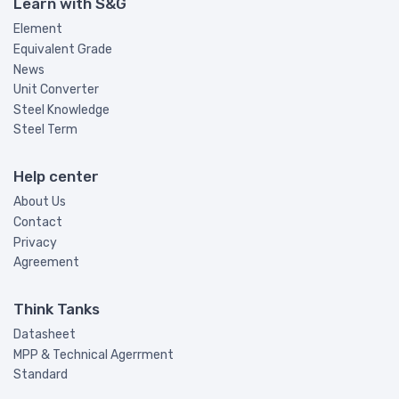
Learn with S&G
Element
Equivalent Grade
News
Unit Converter
Steel Knowledge
Steel Term
Help center
About Us
Contact
Privacy
Agreement
Think Tanks
Datasheet
MPP & Technical Agerrment
Standard