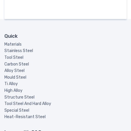
Quick
Materials
Stainless Steel
Tool Steel
Carbon Steel
Alloy Steel
Mould Steel
Ti Alloy
High Alloy
Structure Steel
Tool Steel And Hard Alloy
Special Steel
Heat-Resistant Steel