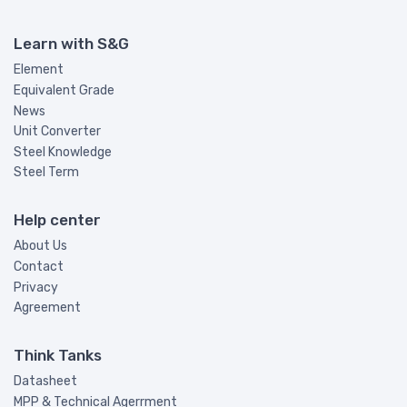
GB/T
#
YB/T
#
Learn with S&G
PN
#
Element
SEW
#
Equivalent Grade
News
WL
#
Unit Converter
GM
#
Steel Knowledge
CDA
#
Steel Term
API
#
Help center
ACI
#
About Us
ABS
#
Contact
AA
#
Privacy
NKK
#
Agreement
SHIMOMURA
#
Think Tanks
JFS
#
Datasheet
JASO
#
MPP & Technical Agerrment