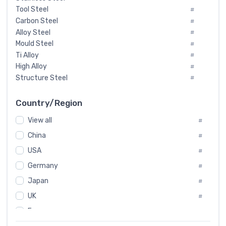
Tool Steel
#
Carbon Steel
#
Alloy Steel
#
Mould Steel
#
Ti Alloy
#
High Alloy
#
Structure Steel
#
Tool Steel And Hard Alloy
#
Special Steel
#
Country/Region
Heat-Resistant Steel
#
View all
#
Boiler & Pressure Vessel Plate
#
Valve Steel
China
#
#
Special Alloy
#
USA
#
Tool Die Steels
#
Germany
#
Superalloys
#
Non-Magnetic Steel
Japan
#
#
Caststeel
#
UK
#
Specialsteel
#
France
#
Steels of blade for steam turbine
#