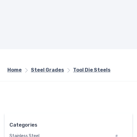
Home
Steel Grades
Tool Die Steels
Categories
Stainless Steel
#