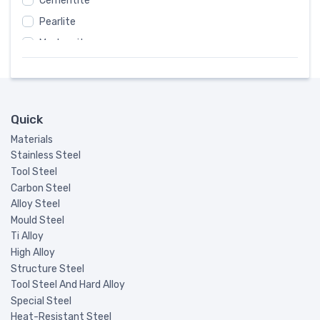
Cementite
FED
#
Pearlite
DIN
#
Martensite
JIS
#
Precipitation-Hardening
AFNOR
#
Ferrite-Pearlitic
KS
#
Pearlitic
B.S.
#
Quick
Bainite
SS
#
Materials
Martensite-Ferrite
UNI
#
Stainless Steel
Austenitic-Martensite
Tool Steel
ISO
#
Carbon Steel
Steam Turbine Balde
EN
#
Alloy Steel
Non-magnetic Steel
CNS
#
Mould Steel
Ti Alloy
GOST
#
High Alloy
International
#
Structure Steel
UNE
#
Tool Steel And Hard Alloy
Special Steel
NKK
#
Heat-Resistant Steel