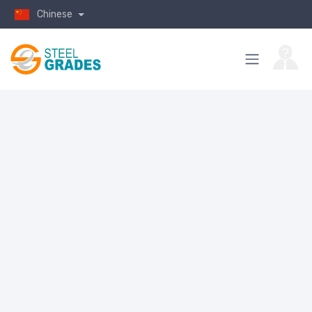
Chinese