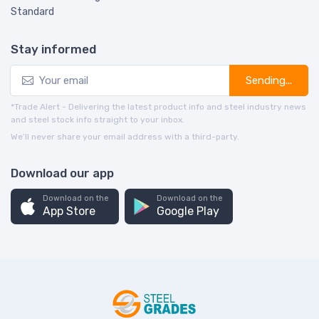
Standard
Stay informed
Sending...
*Trade Alert - Delivering the latest product info and steel industry news
and steel stock info straight to your inbox.
We’ll never share your email address with a third-party.
Download our app
Download on the
Download on the
App Store
Google Play