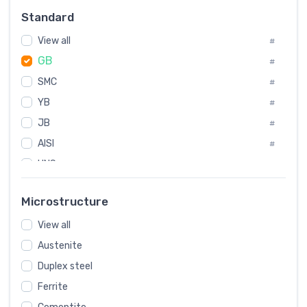
Russia
#
Standard
Sweden
#
View all
Korea
#
#
GB
International
#
#
SMC
Italian
#
#
YB
Spain
#
#
JB
Poland
#
#
AISI
European
#
#
UNS
#
SAE
#
Microstructure
ASTM
#
View all
AMS
#
Austenite
ASME
#
Duplex steel
MIL
#
Ferrite
AWS
#