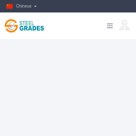
Chinese