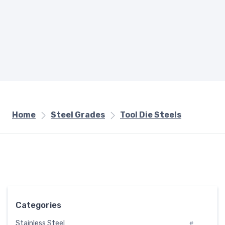
Home
Steel Grades
Tool Die Steels
Categories
Stainless Steel
#