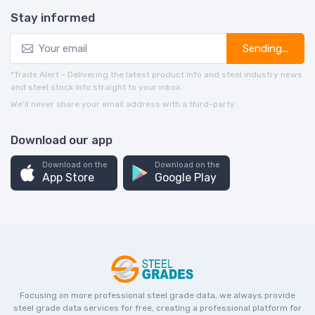
Stay informed
Sending...
*Trade Alert - Delivering the latest product info and steel industry news
and steel stock info straight to your inbox.
We’ll never share your email address with a third-party.
Download our app
Download on the
Download on the
App Store
Google Play
Focusing on more professional steel grade data, we always provide
steel grade data services for free, creating a professional platform for