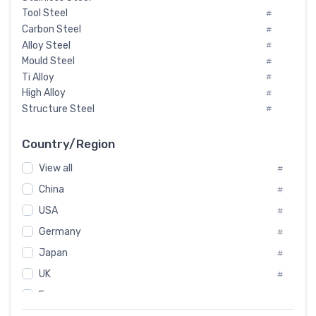
Tool Steel
#
Carbon Steel
#
Alloy Steel
#
Mould Steel
#
Ti Alloy
#
High Alloy
#
Structure Steel
#
Tool Steel And Hard Alloy
#
Special Steel
#
Country/Region
Heat-Resistant Steel
#
View all
#
Boiler & Pressure Vessel Plate
#
Valve Steel
China
#
#
Special Alloy
#
USA
#
Tool Die Steels
#
Germany
#
Superalloys
#
Non-Magnetic Steel
Japan
#
#
Caststeel
#
UK
#
Specialsteel
#
France
#
Steels of blade for steam turbine
#
Russia