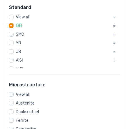
#
Standard
Sweden
#
View all
Korea
#
#
GB
International
#
#
SMC
Italian
#
#
YB
Spain
#
#
JB
Poland
#
#
AISI
European
#
#
UNS
#
SAE
#
Microstructure
ASTM
#
View all
AMS
#
Austenite
ASME
#
Duplex steel
MIL
#
Ferrite
AWS
#