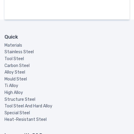
Quick
Materials
Stainless Steel
Tool Steel
Carbon Steel
Alloy Steel
Mould Steel
Ti Alloy
High Alloy
Structure Steel
Tool Steel And Hard Alloy
Special Steel
Heat-Resistant Steel