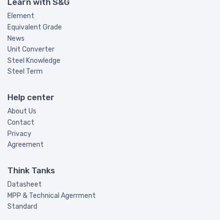
Learn with S&G
Element
Equivalent Grade
News
Unit Converter
Steel Knowledge
Steel Term
Help center
About Us
Contact
Privacy
Agreement
Think Tanks
Datasheet
MPP & Technical Agerrment
Standard