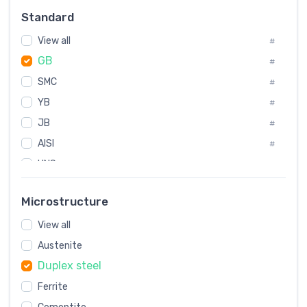
Russia
#
Standard
Sweden
#
View all
Korea
#
#
GB
International
#
#
SMC
Italian
#
#
YB
Spain
#
#
JB
Poland
#
#
AISI
European
#
#
UNS
#
SAE
#
Microstructure
ASTM
#
View all
AMS
#
Austenite
ASME
#
Duplex steel
MIL
#
Ferrite
AWS
#