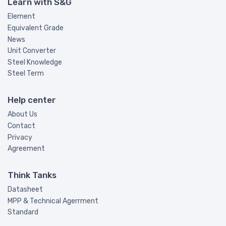
Learn with S&G
Element
Equivalent Grade
News
Unit Converter
Steel Knowledge
Steel Term
Help center
About Us
Contact
Privacy
Agreement
Think Tanks
Datasheet
MPP & Technical Agerrment
Standard