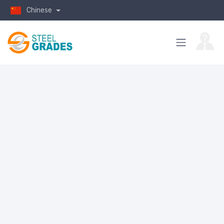
Chinese