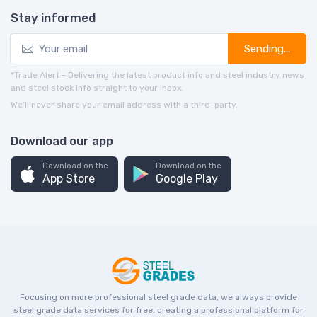
Stay informed
Sending...
*Trade Alert - Delivering the latest product info and steel industry news
and steel stock info straight to your inbox.
We’ll never share your email address with a third-party.
Download our app
Download on the
Download on the
App Store
Google Play
Focusing on more professional steel grade data, we always provide
steel grade data services for free, creating a professional platform for