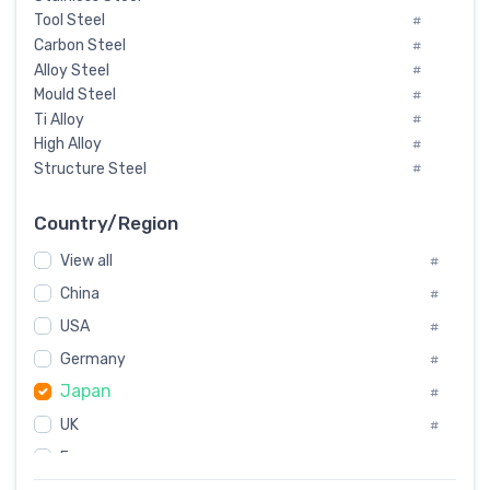
Tool Steel
#
Carbon Steel
#
Alloy Steel
#
Mould Steel
#
Ti Alloy
#
High Alloy
#
Structure Steel
#
Tool Steel And Hard Alloy
#
Special Steel
#
Country/Region
Heat-Resistant Steel
#
View all
#
Boiler & Pressure Vessel Plate
#
Valve Steel
China
#
#
Special Alloy
#
USA
#
Tool Die Steels
#
Germany
#
Superalloys
#
Japan
Non-Magnetic Steel
#
#
Caststeel
#
UK
#
Specialsteel
#
France
#
Steels of blade for steam turbine
#