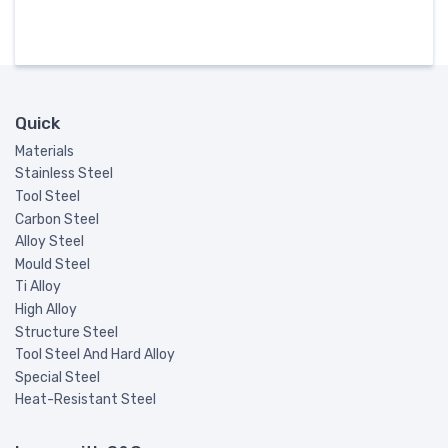
Quick
Materials
Stainless Steel
Tool Steel
Carbon Steel
Alloy Steel
Mould Steel
Ti Alloy
High Alloy
Structure Steel
Tool Steel And Hard Alloy
Special Steel
Heat-Resistant Steel