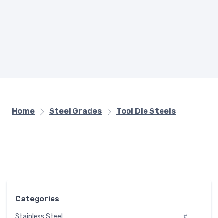
Home
Steel Grades
Tool Die Steels
Categories
Stainless Steel
#