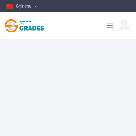
Chinese