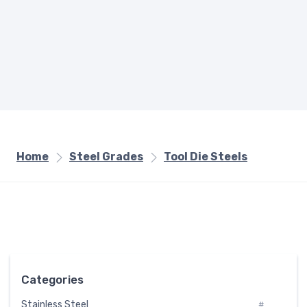
Home
Steel Grades
Tool Die Steels
Categories
Stainless Steel
#