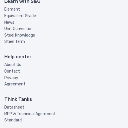
Learn with S&G
Element
Equivalent Grade
News
Unit Converter
Steel Knowledge
Steel Term
Help center
About Us
Contact
Privacy
Agreement
Think Tanks
Datasheet
MPP & Technical Agerrment
Standard