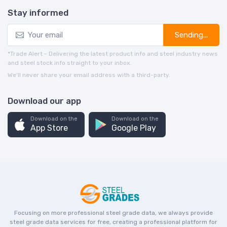
Stay informed
Sending...
*Trade Alert - Delivering the latest product info and steel industry news
and steel stock info straight to your inbox.
We’ll never share your email address with a third-party.
Download our app
Download on the
Download on the
App Store
Google Play
Focusing on more professional steel grade data, we always provide
steel grade data services for free, creating a professional platform for