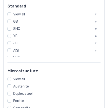
Russia
#
Standard
Sweden
#
View all
Korea
#
#
GB
International
#
#
SMC
Italian
#
#
YB
Spain
#
#
JB
Poland
#
#
AISI
European
#
#
UNS
#
SAE
#
Microstructure
ASTM
#
View all
AMS
#
Austenite
ASME
#
Duplex steel
MIL
#
Ferrite
AWS
#