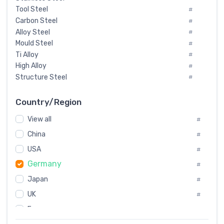
Tool Steel
#
Carbon Steel
#
Alloy Steel
#
Mould Steel
#
Ti Alloy
#
High Alloy
#
Structure Steel
#
Tool Steel And Hard Alloy
#
Special Steel
#
Country/Region
Heat-Resistant Steel
#
View all
#
Boiler & Pressure Vessel Plate
#
Valve Steel
China
#
#
Special Alloy
#
USA
#
Tool Die Steels
#
Germany
#
Superalloys
#
Non-Magnetic Steel
Japan
#
#
Caststeel
#
UK
#
Specialsteel
#
France
#
Steels of blade for steam turbine
#