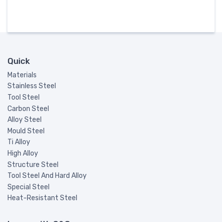
Quick
Materials
Stainless Steel
Tool Steel
Carbon Steel
Alloy Steel
Mould Steel
Ti Alloy
High Alloy
Structure Steel
Tool Steel And Hard Alloy
Special Steel
Heat-Resistant Steel