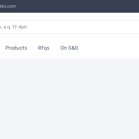
des.com
Products
Rfqs
On S&G