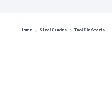
Home
Steel Grades
Tool Die Steels