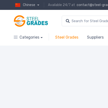
Chinese
Available 24/7 at
contact@steel-gra
Categories
Steel Grades
Suppliers