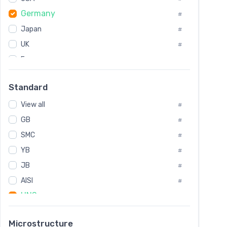
Tool Die Steels
#
Germany
#
Superalloys
#
Non-Magnetic Steel
Japan
#
#
Caststeel
#
UK
#
Specialsteel
#
France
#
Steels of blade for steam turbine
#
Russia
#
Standard
Sweden
#
View all
Korea
#
#
GB
International
#
#
SMC
Italian
#
#
YB
Spain
#
#
JB
Poland
#
#
AISI
European
#
#
UNS
#
SAE
#
Microstructure
ASTM
#