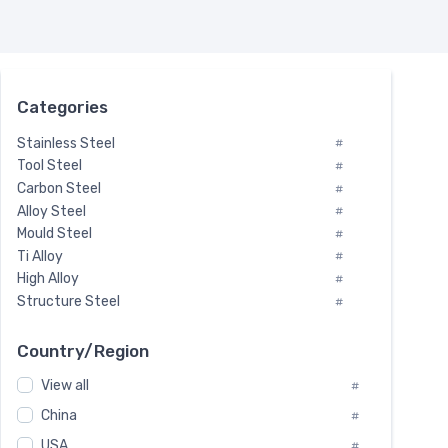
Categories
Stainless Steel
#
Tool Steel
#
Carbon Steel
#
Alloy Steel
#
Mould Steel
#
Ti Alloy
#
High Alloy
#
Structure Steel
#
Tool Steel And Hard Alloy
#
Special Steel
#
Country/Region
Heat-Resistant Steel
#
View all
#
Boiler & Pressure Vessel Plate
#
Valve Steel
China
#
#
Special Alloy
#
USA
#