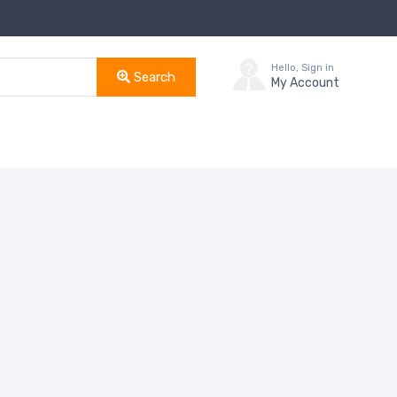
Hello, Sign in
Search
My Account