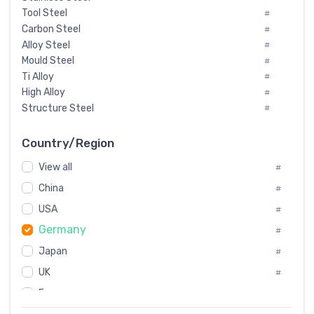
Tool Steel
#
Carbon Steel
#
Alloy Steel
#
Mould Steel
#
Ti Alloy
#
High Alloy
#
Structure Steel
#
Tool Steel And Hard Alloy
#
Special Steel
#
Country/Region
Heat-Resistant Steel
#
View all
#
Boiler & Pressure Vessel Plate
#
Valve Steel
China
#
#
Special Alloy
#
USA
#
Tool Die Steels
#
Germany
#
Superalloys
#
Non-Magnetic Steel
Japan
#
#
Caststeel
#
UK
#
Specialsteel
#
France
#
Steels of blade for steam turbine
#