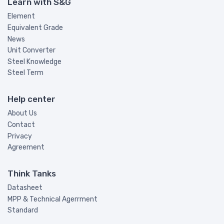
Learn with S&G
Element
Equivalent Grade
News
Unit Converter
Steel Knowledge
Steel Term
Help center
About Us
Contact
Privacy
Agreement
Think Tanks
Datasheet
MPP & Technical Agerrment
Standard