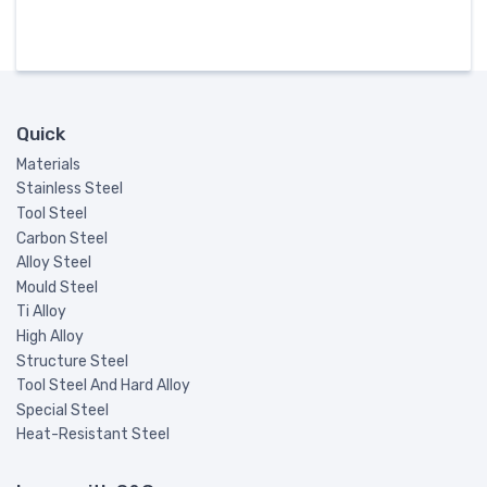
Quick
Materials
Stainless Steel
Tool Steel
Carbon Steel
Alloy Steel
Mould Steel
Ti Alloy
High Alloy
Structure Steel
Tool Steel And Hard Alloy
Special Steel
Heat-Resistant Steel