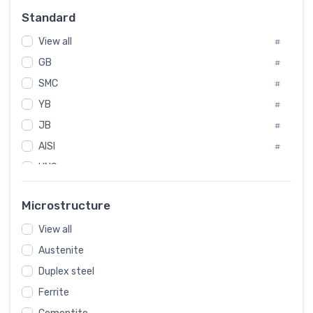
Russia
#
Standard
Sweden
#
View all
Korea
#
#
GB
International
#
#
SMC
Italian
#
#
YB
Spain
#
#
JB
Poland
#
#
AISI
European
#
#
UNS
#
SAE
#
Microstructure
ASTM
#
View all
AMS
#
Austenite
ASME
#
Duplex steel
MIL
#
Ferrite
AWS
#