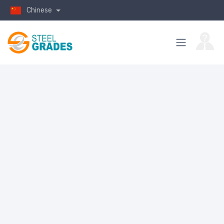
Chinese