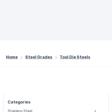
Home
Steel Grades
Tool Die Steels
Categories
Stainless Steel
#