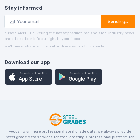
Stay informed
Sending...
*Trade Alert - Delivering the latest product info and steel industry news
and steel stock info straight to your inbox.
We’ll never share your email address with a third-party.
Download our app
Download on the
Download on the
App Store
Google Play
Focusing on more professional steel grade data, we always provide
steel grade data services for free, creating a professional platform for