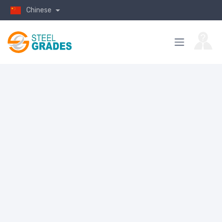
Chinese