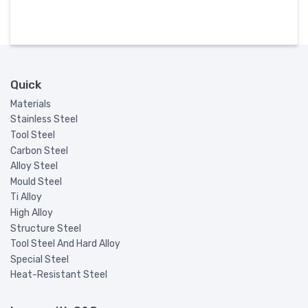
Quick
Materials
Stainless Steel
Tool Steel
Carbon Steel
Alloy Steel
Mould Steel
Ti Alloy
High Alloy
Structure Steel
Tool Steel And Hard Alloy
Special Steel
Heat-Resistant Steel