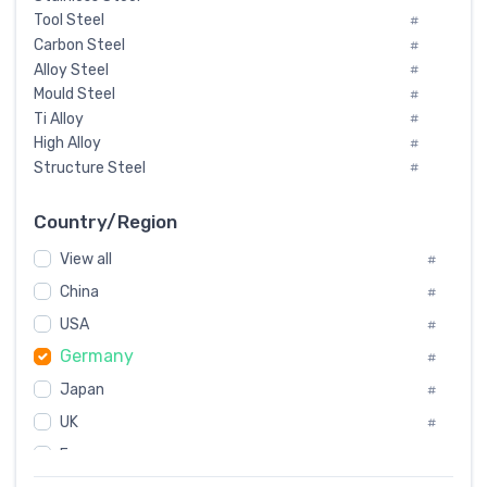
Tool Steel
#
Carbon Steel
#
Alloy Steel
#
Mould Steel
#
Ti Alloy
#
High Alloy
#
Structure Steel
#
Tool Steel And Hard Alloy
#
Special Steel
#
Country/Region
Heat-Resistant Steel
#
View all
#
Boiler & Pressure Vessel Plate
#
Valve Steel
China
#
#
Special Alloy
#
USA
#
Tool Die Steels
#
Germany
#
Superalloys
#
Non-Magnetic Steel
Japan
#
#
Caststeel
#
UK
#
Specialsteel
#
France
#
Steels of blade for steam turbine
#