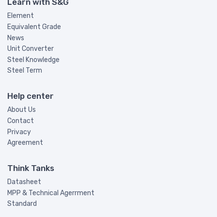
Learn with S&G
Element
Equivalent Grade
News
Unit Converter
Steel Knowledge
Steel Term
Help center
About Us
Contact
Privacy
Agreement
Think Tanks
Datasheet
MPP & Technical Agerrment
Standard