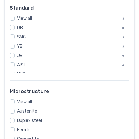
Russia
#
Standard
Sweden
#
View all
Korea
#
#
GB
International
#
#
SMC
Italian
#
#
YB
Spain
#
#
JB
Poland
#
#
AISI
European
#
#
UNS
#
SAE
#
Microstructure
ASTM
#
View all
AMS
#
Austenite
ASME
#
Duplex steel
MIL
#
Ferrite
AWS
#