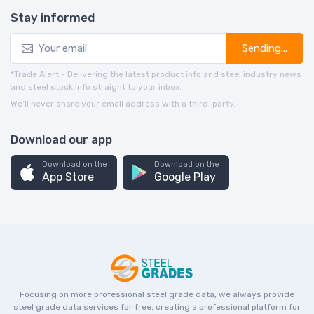
Stay informed
Sending...
*Trade Alert - Delivering the latest product info and steel industry news
and steel stock info straight to your inbox.
We’ll never share your email address with a third-party.
Download our app
Download on the
Download on the
App Store
Google Play
Focusing on more professional steel grade data, we always provide
steel grade data services for free, creating a professional platform for