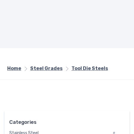
Home
Steel Grades
Tool Die Steels
Categories
Stainless Steel
#