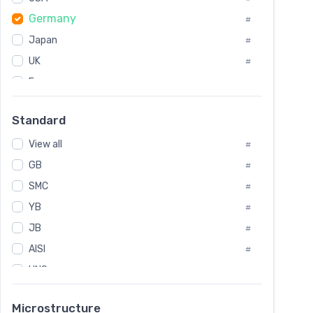
Tool Die Steels
#
Germany
#
Superalloys
#
Non-Magnetic Steel
Japan
#
#
Caststeel
#
UK
#
Specialsteel
#
France
#
Steels of blade for steam turbine
#
Russia
#
Standard
Sweden
#
View all
Korea
#
#
GB
International
#
#
SMC
Italian
#
#
YB
Spain
#
#
JB
Poland
#
#
AISI
European
#
#
UNS
#
SAE
#
Microstructure
ASTM
#