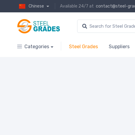
Chinese
Available 24/7 at
contact@steel-gra
Categories
Steel Grades
Suppliers