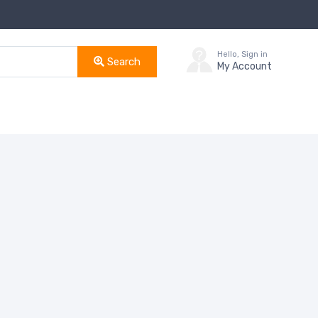
Hello, Sign in
Search
My Account