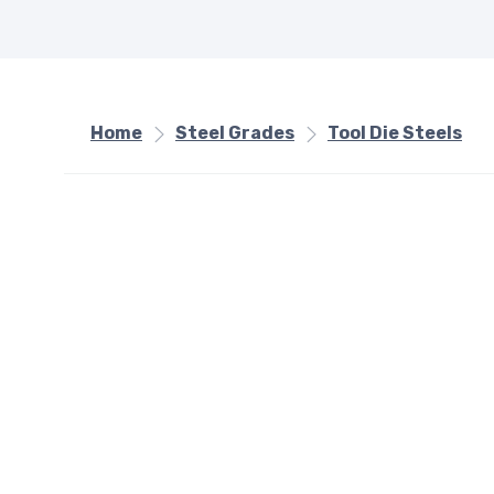
Home
Steel Grades
Tool Die Steels