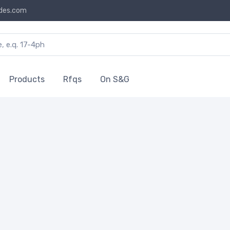
des.com
Products
Rfqs
On S&G