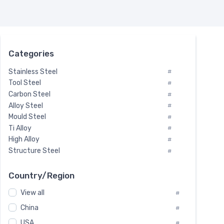
Categories
Stainless Steel
#
Tool Steel
#
Carbon Steel
#
Alloy Steel
#
Mould Steel
#
Ti Alloy
#
High Alloy
#
Structure Steel
#
Tool Steel And Hard Alloy
#
Special Steel
#
Country/Region
Heat-Resistant Steel
#
View all
#
Boiler & Pressure Vessel Plate
#
Valve Steel
China
#
#
Special Alloy
#
USA
#