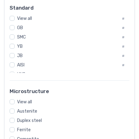
Russia
#
Standard
Sweden
#
View all
Korea
#
#
GB
International
#
#
SMC
Italian
#
#
YB
Spain
#
#
JB
Poland
#
#
AISI
European
#
#
UNS
#
SAE
#
Microstructure
ASTM
#
View all
AMS
#
Austenite
ASME
#
Duplex steel
MIL
#
Ferrite
AWS
#