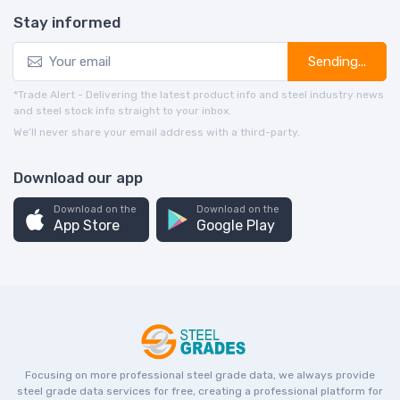
Stay informed
Sending...
*Trade Alert - Delivering the latest product info and steel industry news
and steel stock info straight to your inbox.
We’ll never share your email address with a third-party.
Download our app
Download on the
Download on the
App Store
Google Play
Focusing on more professional steel grade data, we always provide
steel grade data services for free, creating a professional platform for