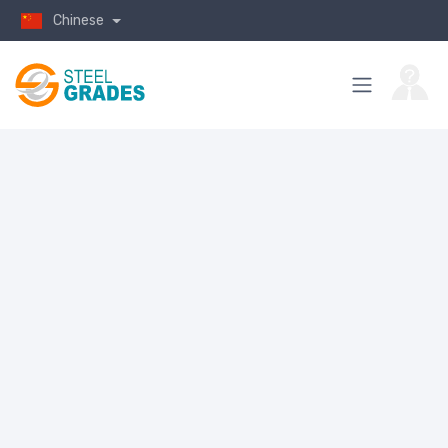
Chinese