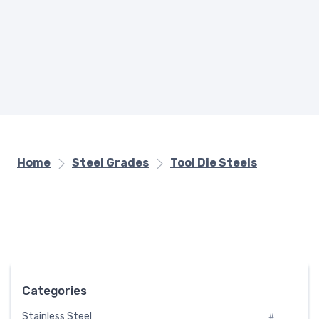
Home
Steel Grades
Tool Die Steels
Categories
Stainless Steel
#