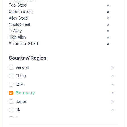
Tool Steel
#
Carbon Steel
#
Alloy Steel
#
Mould Steel
#
Ti Alloy
#
High Alloy
#
Structure Steel
#
Tool Steel And Hard Alloy
#
Special Steel
#
Country/Region
Heat-Resistant Steel
#
View all
#
Boiler & Pressure Vessel Plate
#
Valve Steel
China
#
#
Special Alloy
#
USA
#
Tool Die Steels
#
Germany
#
Superalloys
#
Non-Magnetic Steel
Japan
#
#
Caststeel
#
UK
#
Specialsteel
#
France
#
Steels of blade for steam turbine
#