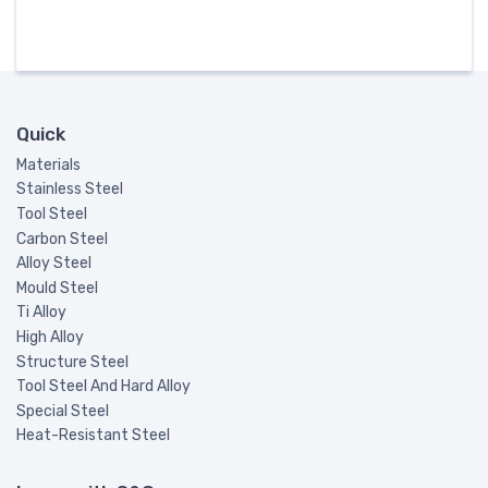
Quick
Materials
Stainless Steel
Tool Steel
Carbon Steel
Alloy Steel
Mould Steel
Ti Alloy
High Alloy
Structure Steel
Tool Steel And Hard Alloy
Special Steel
Heat-Resistant Steel