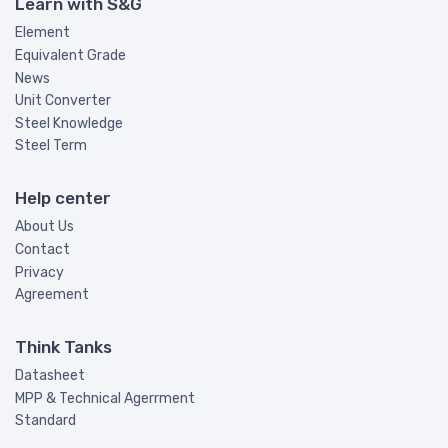
Learn with S&G
Element
Equivalent Grade
News
Unit Converter
Steel Knowledge
Steel Term
Help center
About Us
Contact
Privacy
Agreement
Think Tanks
Datasheet
MPP & Technical Agerrment
Standard