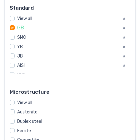
Russia
#
Standard
Sweden
#
View all
Korea
#
#
GB
International
#
#
SMC
Italian
#
#
YB
Spain
#
#
JB
Poland
#
#
AISI
European
#
#
UNS
#
SAE
#
Microstructure
ASTM
#
View all
AMS
#
Austenite
ASME
#
Duplex steel
MIL
#
Ferrite
AWS
#