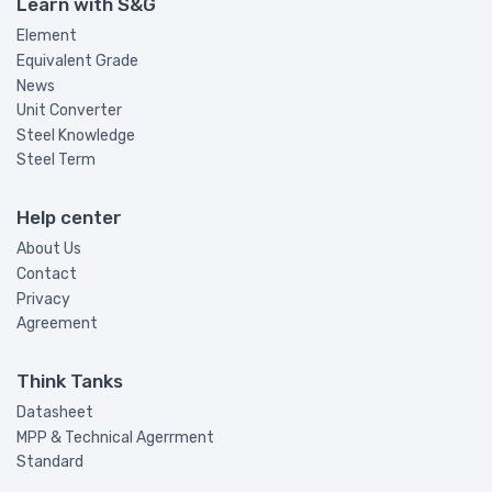
Learn with S&G
Element
Equivalent Grade
News
Unit Converter
Steel Knowledge
Steel Term
Help center
About Us
Contact
Privacy
Agreement
Think Tanks
Datasheet
MPP & Technical Agerrment
Standard