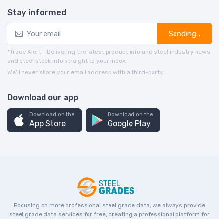
Stay informed
Sending...
*Trade Alert - Delivering the latest product info and steel industry news
and steel stock info straight to your inbox.
We’ll never share your email address with a third-party.
Download our app
Download on the
Download on the
App Store
Google Play
Focusing on more professional steel grade data, we always provide
steel grade data services for free, creating a professional platform for