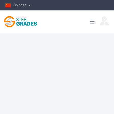
Chinese