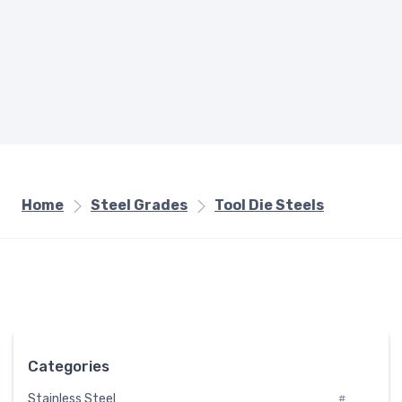
Home
Steel Grades
Tool Die Steels
Categories
Stainless Steel
#