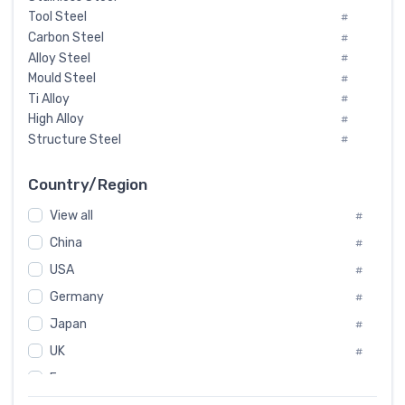
Tool Steel
#
Carbon Steel
#
Alloy Steel
#
Mould Steel
#
Ti Alloy
#
High Alloy
#
Structure Steel
#
Tool Steel And Hard Alloy
#
Special Steel
#
Country/Region
Heat-Resistant Steel
#
View all
#
Boiler & Pressure Vessel Plate
#
Valve Steel
China
#
#
Special Alloy
#
USA
#
Tool Die Steels
#
Germany
#
Superalloys
#
Non-Magnetic Steel
Japan
#
#
Caststeel
#
UK
#
Specialsteel
#
France
#
Steels of blade for steam turbine
#