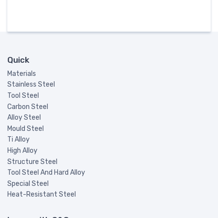
Quick
Materials
Stainless Steel
Tool Steel
Carbon Steel
Alloy Steel
Mould Steel
Ti Alloy
High Alloy
Structure Steel
Tool Steel And Hard Alloy
Special Steel
Heat-Resistant Steel