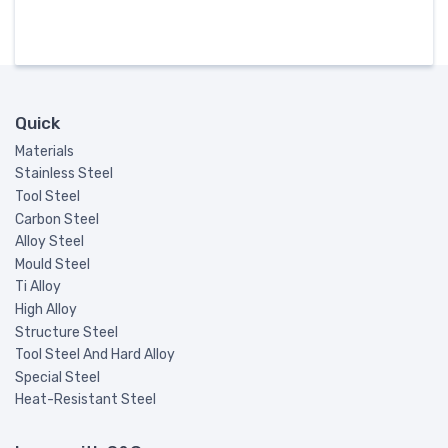
Quick
Materials
Stainless Steel
Tool Steel
Carbon Steel
Alloy Steel
Mould Steel
Ti Alloy
High Alloy
Structure Steel
Tool Steel And Hard Alloy
Special Steel
Heat-Resistant Steel