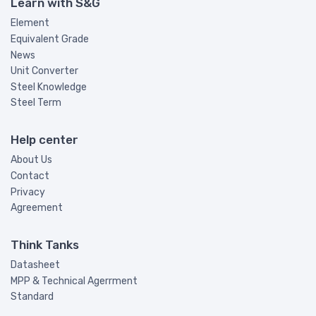
Learn with S&G
Element
Equivalent Grade
News
Unit Converter
Steel Knowledge
Steel Term
Help center
About Us
Contact
Privacy
Agreement
Think Tanks
Datasheet
MPP & Technical Agerrment
Standard