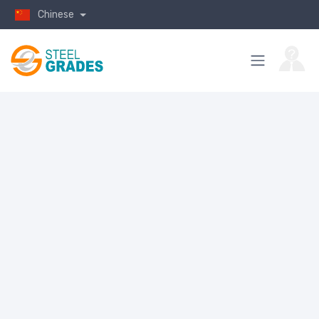
Chinese