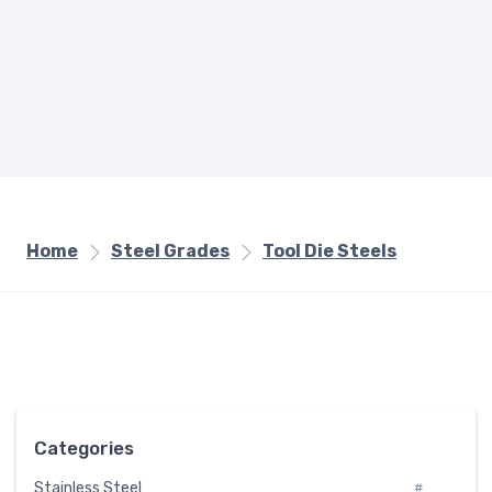
Home
Steel Grades
Tool Die Steels
Categories
Stainless Steel
#