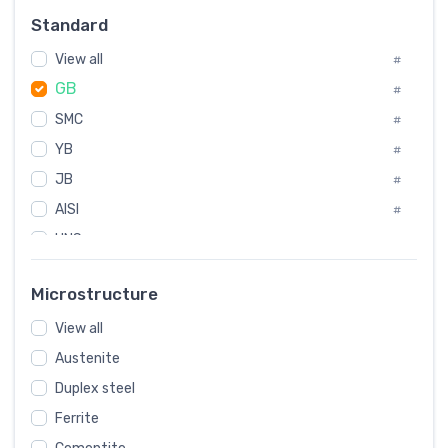
Russia
#
Standard
Sweden
#
View all
Korea
#
#
GB
International
#
#
SMC
Italian
#
#
YB
Spain
#
#
JB
Poland
#
#
AISI
European
#
#
UNS
#
SAE
#
Microstructure
ASTM
#
View all
AMS
#
Austenite
ASME
#
Duplex steel
MIL
#
Ferrite
AWS
#