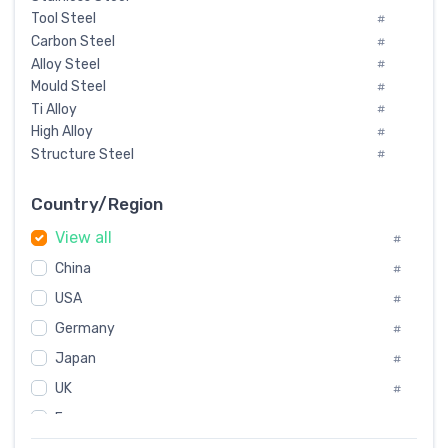
Tool Steel
#
Carbon Steel
#
Alloy Steel
#
Mould Steel
#
Ti Alloy
#
High Alloy
#
Structure Steel
#
Tool Steel And Hard Alloy
#
Special Steel
#
Country/Region
Heat-Resistant Steel
#
View all
#
Boiler & Pressure Vessel Plate
#
Valve Steel
China
#
#
Special Alloy
#
USA
#
Tool Die Steels
#
Germany
#
Superalloys
#
Non-Magnetic Steel
Japan
#
#
Caststeel
#
UK
#
Specialsteel
#
France
#
Steels of blade for steam turbine
#