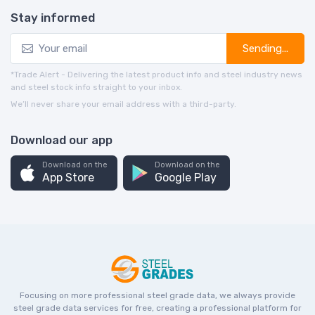
Stay informed
Sending...
*Trade Alert - Delivering the latest product info and steel industry news
and steel stock info straight to your inbox.
We’ll never share your email address with a third-party.
Download our app
Download on the
Download on the
App Store
Google Play
Focusing on more professional steel grade data, we always provide
steel grade data services for free, creating a professional platform for