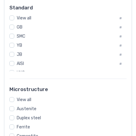
Russia
#
Standard
Sweden
#
Korea
View all
#
#
GB
International
#
#
SMC
Italian
#
#
YB
Spain
#
#
JB
Poland
#
#
AISI
European
#
#
UNS
#
SAE
#
Microstructure
ASTM
#
View all
AMS
#
Austenite
ASME
#
Duplex steel
MIL
#
Ferrite
AWS
#