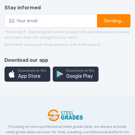
Stay informed
Sending...
*Trade Alert - Delivering the latest product info and steel industry news
and steel stock info straight to your inbox.
We’ll never share your email address with a third-party.
Download our app
Download on the
Download on the
App Store
Google Play
Focusing on more professional steel grade data, we always provide
steel grade data services for free, creating a professional platform for