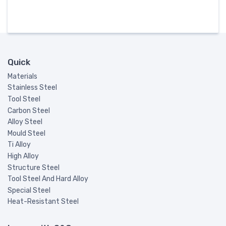
Quick
Materials
Stainless Steel
Tool Steel
Carbon Steel
Alloy Steel
Mould Steel
Ti Alloy
High Alloy
Structure Steel
Tool Steel And Hard Alloy
Special Steel
Heat-Resistant Steel