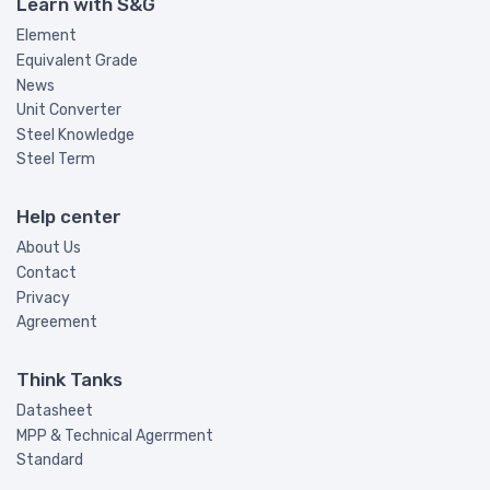
Learn with S&G
Element
Equivalent Grade
News
Unit Converter
Steel Knowledge
Steel Term
Help center
About Us
Contact
Privacy
Agreement
Think Tanks
Datasheet
MPP & Technical Agerrment
Standard