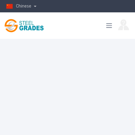
Chinese