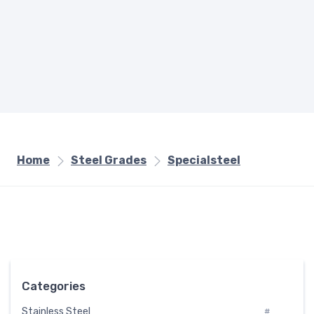
Home
Steel Grades
Specialsteel
Categories
Stainless Steel
#