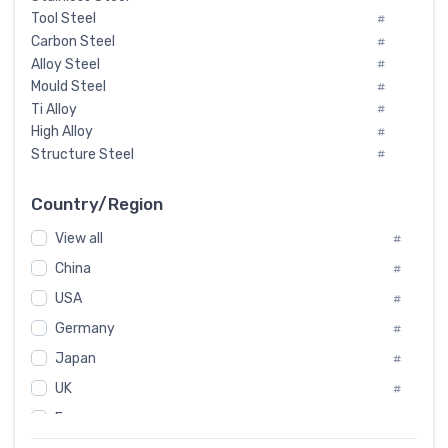
Tool Steel
#
Carbon Steel
#
Alloy Steel
#
Mould Steel
#
Ti Alloy
#
High Alloy
#
Structure Steel
#
Tool Steel And Hard Alloy
#
Special Steel
#
Country/Region
Heat-Resistant Steel
#
View all
#
Boiler & Pressure Vessel Plate
#
Valve Steel
China
#
#
Special Alloy
#
USA
#
Tool Die Steels
#
Germany
#
Superalloys
#
Non-Magnetic Steel
Japan
#
#
Caststeel
#
UK
#
Specialsteel
#
France
#
Steels of blade for steam turbine
#