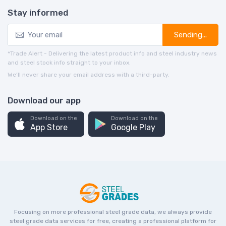
Stay informed
Sending...
*Trade Alert - Delivering the latest product info and steel industry news
and steel stock info straight to your inbox.
We’ll never share your email address with a third-party.
Download our app
Download on the
Download on the
App Store
Google Play
Focusing on more professional steel grade data, we always provide
steel grade data services for free, creating a professional platform for