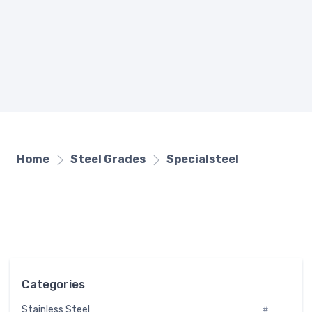
Home
Steel Grades
Specialsteel
Categories
Stainless Steel
#