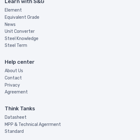
Learn with S&G
Element
Equivalent Grade
News
Unit Converter
Steel Knowledge
Steel Term
Help center
About Us
Contact
Privacy
Agreement
Think Tanks
Datasheet
MPP & Technical Agerrment
Standard