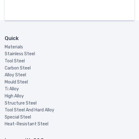
Quick
Materials
Stainless Steel
Tool Steel
Carbon Steel
Alloy Steel
Mould Steel
Ti Alloy
High Alloy
Structure Steel
Tool Steel And Hard Alloy
Special Steel
Heat-Resistant Steel