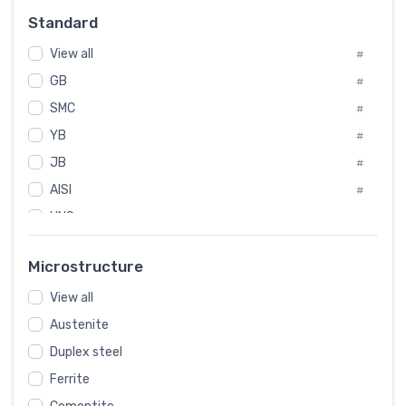
Russia
#
Standard
Sweden
#
Korea
View all
#
#
GB
International
#
#
SMC
Italian
#
#
YB
Spain
#
#
JB
Poland
#
#
AISI
European
#
#
UNS
#
SAE
#
Microstructure
ASTM
#
View all
AMS
#
Austenite
ASME
#
Duplex steel
MIL
#
Ferrite
AWS
#