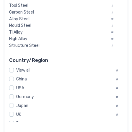
Tool Steel
#
Carbon Steel
#
Alloy Steel
#
Mould Steel
#
Ti Alloy
#
High Alloy
#
Structure Steel
#
Tool Steel And Hard Alloy
#
Special Steel
#
Country/Region
Heat-Resistant Steel
#
View all
#
Boiler & Pressure Vessel Plate
#
Valve Steel
China
#
#
Special Alloy
#
USA
#
Tool Die Steels
#
Germany
#
Superalloys
#
Non-Magnetic Steel
Japan
#
#
Caststeel
#
UK
#
Specialsteel
#
France
#
Steels of blade for steam turbine
#