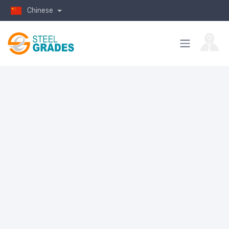
Chinese