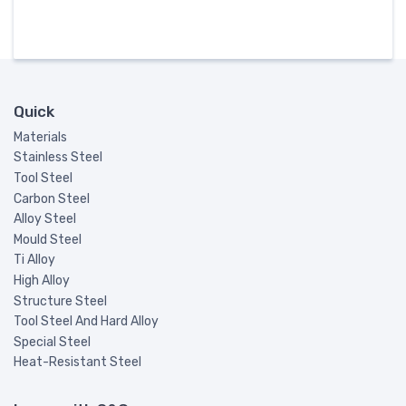
Quick
Materials
Stainless Steel
Tool Steel
Carbon Steel
Alloy Steel
Mould Steel
Ti Alloy
High Alloy
Structure Steel
Tool Steel And Hard Alloy
Special Steel
Heat-Resistant Steel