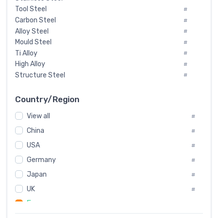
Tool Steel
#
Carbon Steel
#
Alloy Steel
#
Mould Steel
#
Ti Alloy
#
High Alloy
#
Structure Steel
#
Tool Steel And Hard Alloy
#
Special Steel
#
Country/Region
Heat-Resistant Steel
#
View all
#
Boiler & Pressure Vessel Plate
#
Valve Steel
China
#
#
Special Alloy
#
USA
#
Tool Die Steels
#
Germany
#
Superalloys
#
Non-Magnetic Steel
Japan
#
#
Caststeel
#
UK
#
Specialsteel
#
France
#
Steels of blade for steam turbine
#