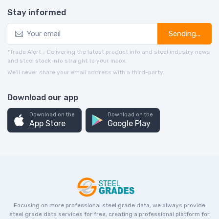
Stay informed
Sending...
*Trade Alert - Delivering the latest product info and steel industry news
and steel stock info straight to your inbox.
We’ll never share your email address with a third-party.
Download our app
Download on the
Download on the
App Store
Google Play
Focusing on more professional steel grade data, we always provide
steel grade data services for free, creating a professional platform for