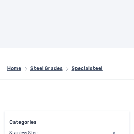
Home
Steel Grades
Specialsteel
Categories
Stainless Steel
#