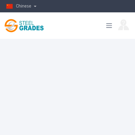
Chinese