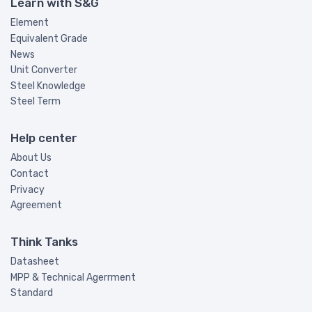
Learn with S&G
Element
Equivalent Grade
News
Unit Converter
Steel Knowledge
Steel Term
Help center
About Us
Contact
Privacy
Agreement
Think Tanks
Datasheet
MPP & Technical Agerrment
Standard