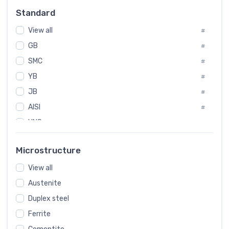
Russia
#
Standard
Sweden
#
View all
Korea
#
#
GB
International
#
#
SMC
Italian
#
#
YB
Spain
#
#
JB
Poland
#
#
AISI
European
#
#
UNS
#
SAE
#
Microstructure
ASTM
#
View all
AMS
#
Austenite
ASME
#
Duplex steel
MIL
#
Ferrite
AWS
#