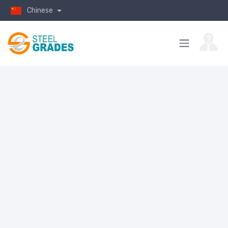
Chinese