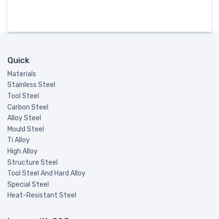
Quick
Materials
Stainless Steel
Tool Steel
Carbon Steel
Alloy Steel
Mould Steel
Ti Alloy
High Alloy
Structure Steel
Tool Steel And Hard Alloy
Special Steel
Heat-Resistant Steel