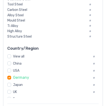
Tool Steel
#
Carbon Steel
#
Alloy Steel
#
Mould Steel
#
Ti Alloy
#
High Alloy
#
Structure Steel
#
Tool Steel And Hard Alloy
#
Special Steel
#
Country/Region
Heat-Resistant Steel
#
View all
#
Boiler & Pressure Vessel Plate
#
Valve Steel
China
#
#
Special Alloy
#
USA
#
Tool Die Steels
#
Germany
#
Superalloys
#
Non-Magnetic Steel
Japan
#
#
Caststeel
#
UK
#
Specialsteel
#
France
#
Steels of blade for steam turbine
#