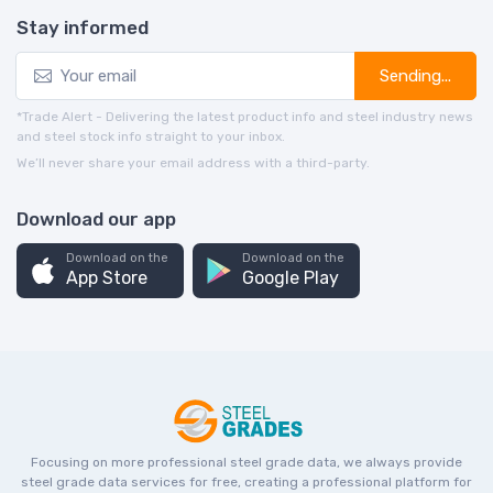
Stay informed
Sending...
*Trade Alert - Delivering the latest product info and steel industry news
and steel stock info straight to your inbox.
We’ll never share your email address with a third-party.
Download our app
Download on the
Download on the
App Store
Google Play
Focusing on more professional steel grade data, we always provide
steel grade data services for free, creating a professional platform for