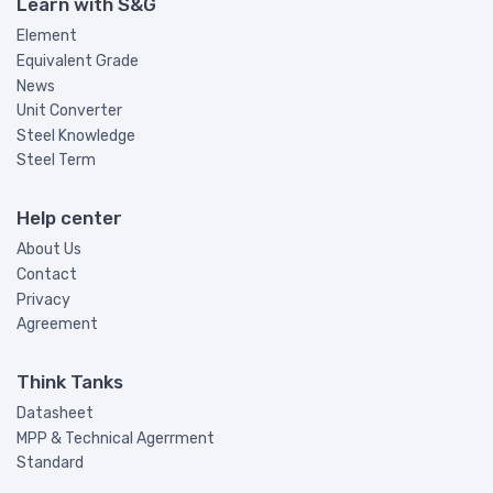
Learn with S&G
Element
Equivalent Grade
News
Unit Converter
Steel Knowledge
Steel Term
Help center
About Us
Contact
Privacy
Agreement
Think Tanks
Datasheet
MPP & Technical Agerrment
Standard