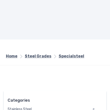
Home
Steel Grades
Specialsteel
Categories
Stainless Steel
#