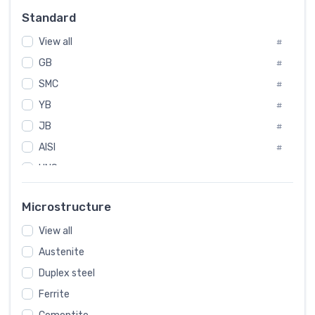
Russia
#
Standard
Sweden
#
View all
Korea
#
#
GB
International
#
#
SMC
Italian
#
#
YB
Spain
#
#
JB
Poland
#
#
AISI
European
#
#
UNS
#
SAE
#
Microstructure
ASTM
#
View all
AMS
#
Austenite
ASME
#
Duplex steel
MIL
#
Ferrite
AWS
#