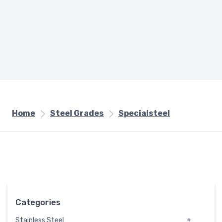
Home
Steel Grades
Specialsteel
Categories
Stainless Steel
#