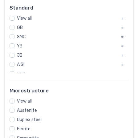
Russia
#
Standard
Sweden
#
View all
Korea
#
#
GB
International
#
#
SMC
Italian
#
#
YB
Spain
#
#
JB
Poland
#
#
European
AISI
#
#
UNS
#
SAE
#
Microstructure
ASTM
#
View all
AMS
#
Austenite
ASME
#
Duplex steel
MIL
#
Ferrite
AWS
#