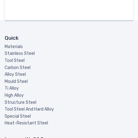
Quick
Materials
Stainless Steel
Tool Steel
Carbon Steel
Alloy Steel
Mould Steel
Ti Alloy
High Alloy
Structure Steel
Tool Steel And Hard Alloy
Special Steel
Heat-Resistant Steel