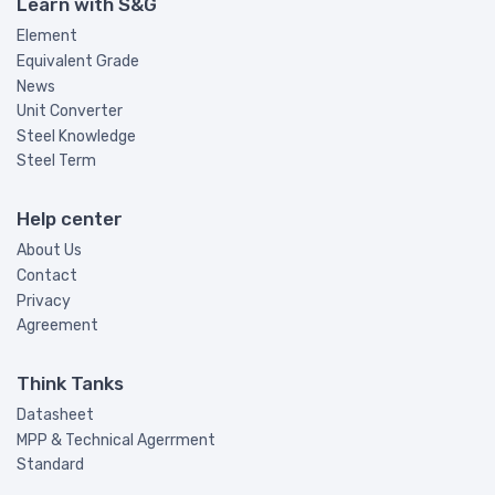
Learn with S&G
Element
Equivalent Grade
News
Unit Converter
Steel Knowledge
Steel Term
Help center
About Us
Contact
Privacy
Agreement
Think Tanks
Datasheet
MPP & Technical Agerrment
Standard