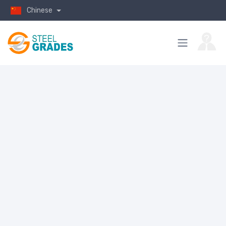
Chinese