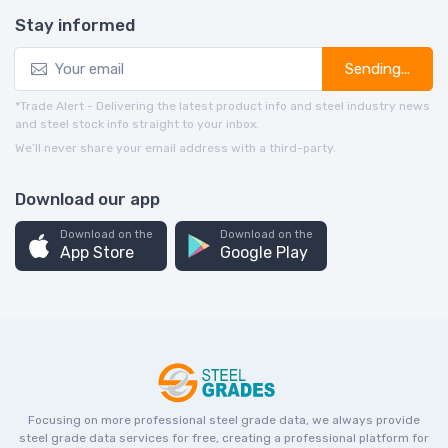
Stay informed
Sending...
*Trade Alert - Delivering the latest product info and steel industry news
and steel stock info straight to your inbox.
We’ll never share your email address with a third-party.
Download our app
Download on the
Download on the
App Store
Google Play
Focusing on more professional steel grade data, we always provide
steel grade data services for free, creating a professional platform for