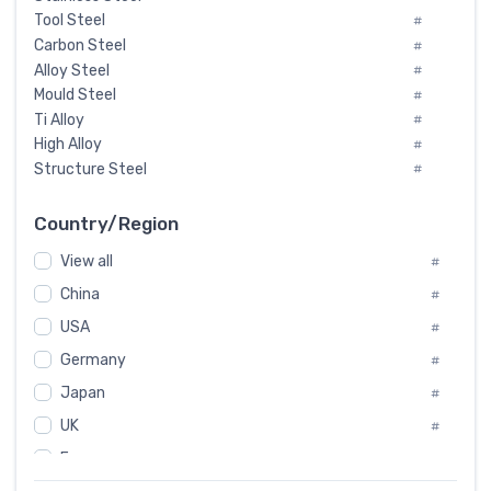
Tool Steel
#
Carbon Steel
#
Alloy Steel
#
Mould Steel
#
Ti Alloy
#
High Alloy
#
Structure Steel
#
Tool Steel And Hard Alloy
#
Special Steel
#
Country/Region
Heat-Resistant Steel
#
View all
#
Boiler & Pressure Vessel Plate
#
Valve Steel
China
#
#
Special Alloy
#
USA
#
Tool Die Steels
#
Germany
#
Superalloys
#
Non-Magnetic Steel
Japan
#
#
Caststeel
#
UK
#
Specialsteel
#
France
#
Steels of blade for steam turbine
#