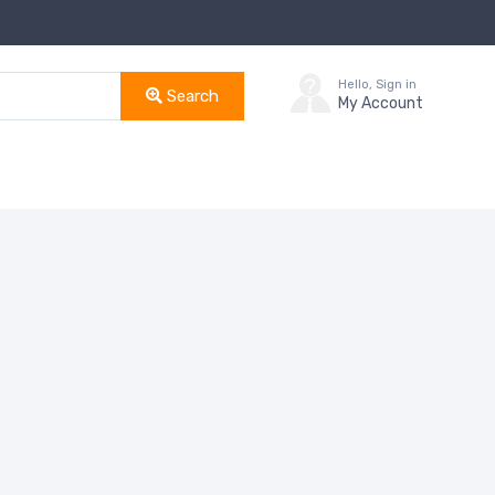
Hello, Sign in
Search
My Account