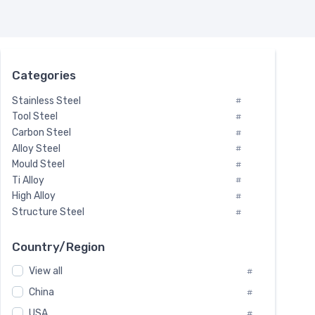
Categories
Stainless Steel
#
Tool Steel
#
Carbon Steel
#
Alloy Steel
#
Mould Steel
#
Ti Alloy
#
High Alloy
#
Structure Steel
#
Tool Steel And Hard Alloy
#
Special Steel
#
Country/Region
Heat-Resistant Steel
#
View all
#
Boiler & Pressure Vessel Plate
#
Valve Steel
China
#
#
Special Alloy
#
USA
#