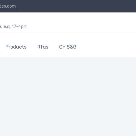
des.com
Products
Rfqs
On S&G