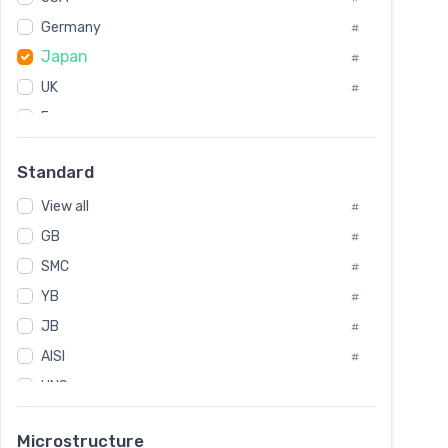
Tool Die Steels
#
Germany
#
Superalloys
#
Japan
Non-Magnetic Steel
#
#
Caststeel
#
UK
#
Specialsteel
#
France
#
Steels of blade for steam turbine
#
Russia
#
Standard
Sweden
#
View all
Korea
#
#
GB
International
#
#
SMC
Italian
#
#
YB
Spain
#
#
JB
Poland
#
#
AISI
European
#
#
UNS
#
SAE
#
Microstructure
ASTM
#