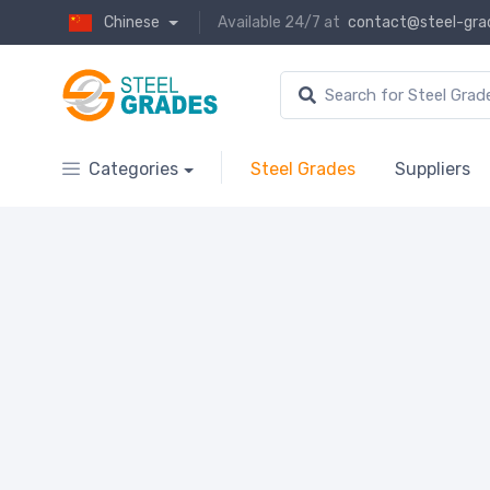
Chinese
Available 24/7 at
contact@steel-gra
Categories
Steel Grades
Suppliers