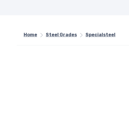
Home
Steel Grades
Specialsteel