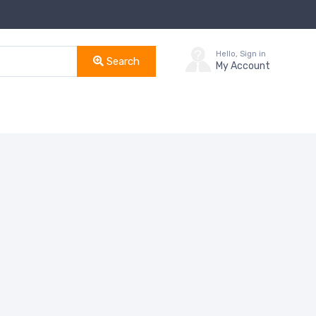
Hello, Sign in
Search
My Account