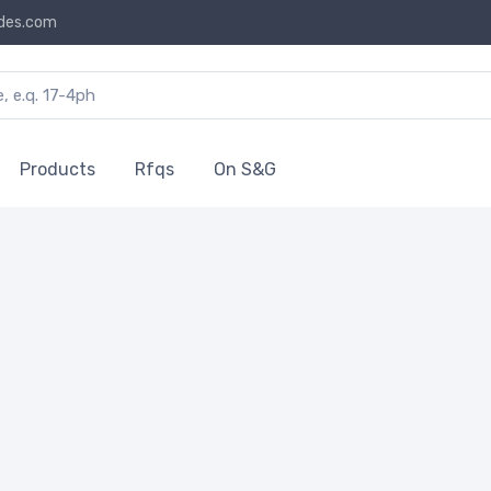
des.com
Products
Rfqs
On S&G