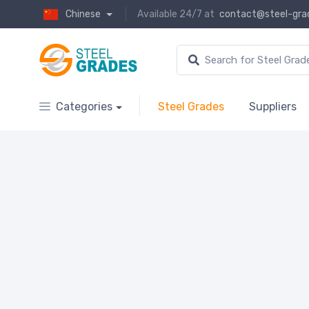
Chinese
Available 24/7 at
contact@steel-gra
Categories
Steel Grades
Suppliers