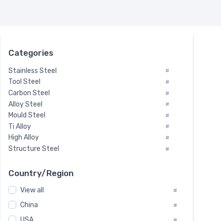
Categories
Stainless Steel
#
Tool Steel
#
Carbon Steel
#
Alloy Steel
#
Mould Steel
#
Ti Alloy
#
High Alloy
#
Structure Steel
#
Tool Steel And Hard Alloy
#
Special Steel
#
Country/Region
Heat-Resistant Steel
#
View all
#
Boiler & Pressure Vessel Plate
#
Valve Steel
China
#
#
Special Alloy
#
USA
#