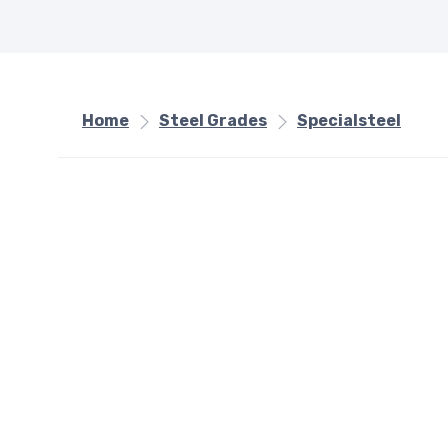
Home
Steel Grades
Specialsteel