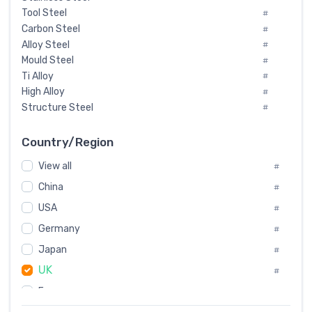
Tool Steel
#
Carbon Steel
#
Alloy Steel
#
Mould Steel
#
Ti Alloy
#
High Alloy
#
Structure Steel
#
Tool Steel And Hard Alloy
#
Special Steel
#
Country/Region
Heat-Resistant Steel
#
View all
#
Boiler & Pressure Vessel Plate
#
Valve Steel
China
#
#
Special Alloy
#
USA
#
Tool Die Steels
#
Germany
#
Superalloys
#
Non-Magnetic Steel
Japan
#
#
Caststeel
#
UK
#
Specialsteel
#
France
#
Steels of blade for steam turbine
#