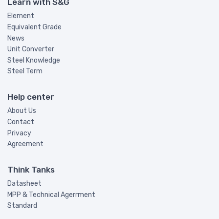
Learn with S&G
Element
Equivalent Grade
News
Unit Converter
Steel Knowledge
Steel Term
Help center
About Us
Contact
Privacy
Agreement
Think Tanks
Datasheet
MPP & Technical Agerrment
Standard