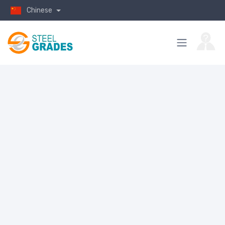
Chinese