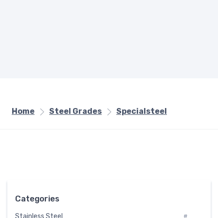
Home
Steel Grades
Specialsteel
Categories
Stainless Steel
#