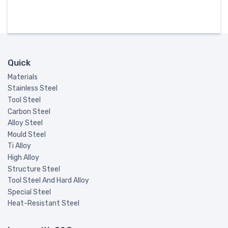
Quick
Materials
Stainless Steel
Tool Steel
Carbon Steel
Alloy Steel
Mould Steel
Ti Alloy
High Alloy
Structure Steel
Tool Steel And Hard Alloy
Special Steel
Heat-Resistant Steel