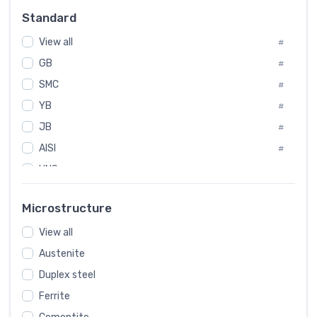
Russia
#
Standard
Sweden
#
View all
Korea
#
#
GB
International
#
#
SMC
Italian
#
#
YB
Spain
#
#
JB
Poland
#
#
AISI
European
#
#
UNS
#
SAE
#
Microstructure
ASTM
#
View all
AMS
#
Austenite
ASME
#
Duplex steel
MIL
#
Ferrite
AWS
#