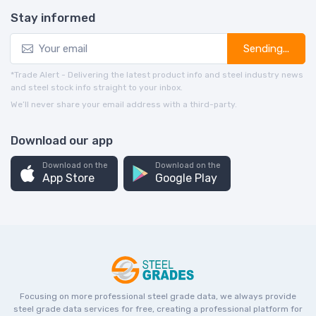
Stay informed
Sending...
*Trade Alert - Delivering the latest product info and steel industry news
and steel stock info straight to your inbox.
We’ll never share your email address with a third-party.
Download our app
Download on the
Download on the
App Store
Google Play
Focusing on more professional steel grade data, we always provide
steel grade data services for free, creating a professional platform for