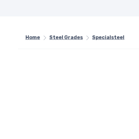
Home
Steel Grades
Specialsteel