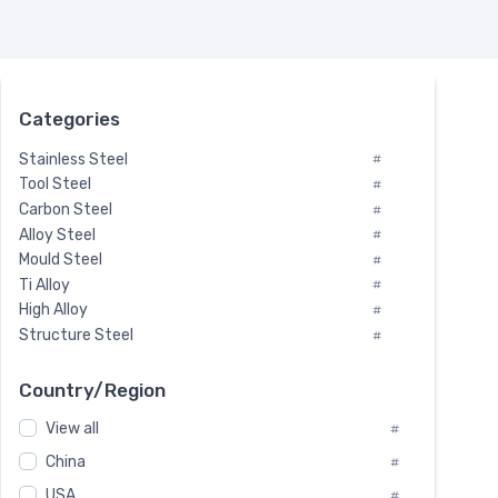
Categories
Stainless Steel
#
Tool Steel
#
Carbon Steel
#
Alloy Steel
#
Mould Steel
#
Ti Alloy
#
High Alloy
#
Structure Steel
#
Tool Steel And Hard Alloy
#
Special Steel
#
Country/Region
Heat-Resistant Steel
#
View all
#
Boiler & Pressure Vessel Plate
#
Valve Steel
China
#
#
Special Alloy
#
USA
#