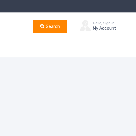
Hello, Sign in
Search
My Account