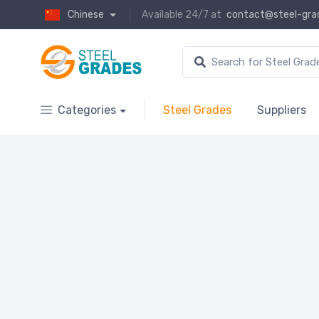
Chinese
Available 24/7 at
contact@steel-gra
Categories
Steel Grades
Suppliers