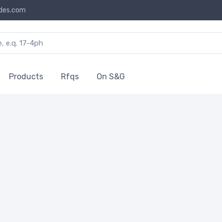
des.com
Products
Rfqs
On S&G