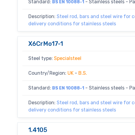
Standard:
- Stainless steels - Par
BS EN 10088-1
Description:
Steel rod, bars and steel wire for 
delivery conditions for stainless steels
X6CrMo17-1
Steel type:
Specialsteel
Country/Region:
UK
-
B.S.
Standard:
- Stainless steels - Par
BS EN 10088-1
Description:
Steel rod, bars and steel wire for 
delivery conditions for stainless steels
1.4105