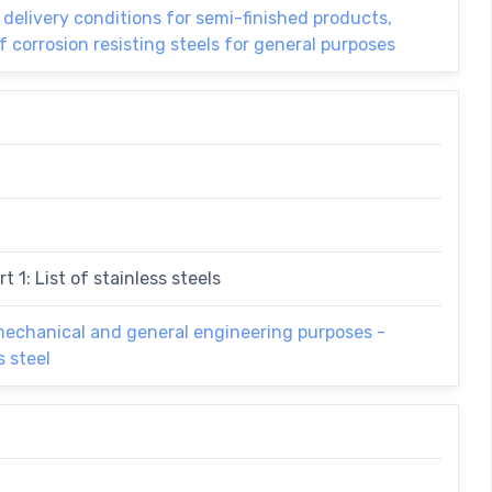
l delivery conditions for semi-finished products,
f corrosion resisting steels for general purposes
t 1: List of stainless steels
 mechanical and general engineering purposes -
s steel