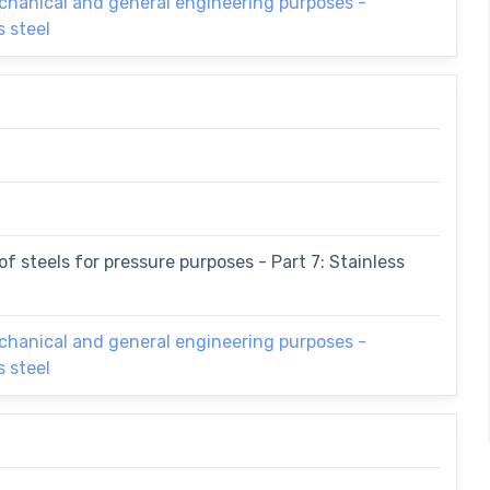
echanical and general engineering purposes -
s steel
f steels for pressure purposes - Part 7: Stainless
echanical and general engineering purposes -
s steel