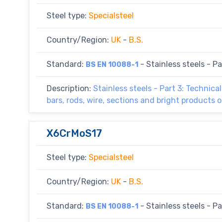
Steel type:
Specialsteel
Country/Region:
UK
-
B.S.
Standard:
- Stainless steels - Par
BS EN 10088-1
Description:
Stainless steels - Part 3: Technica
bars, rods, wire, sections and bright products o
X6CrMoS17
Steel type:
Specialsteel
Country/Region:
UK
-
B.S.
Standard:
- Stainless steels - Par
BS EN 10088-1