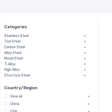
Categories
Stainless Steel
#
Tool Steel
#
Carbon Steel
#
Alloy Steel
#
Mould Steel
#
Ti Alloy
#
High Alloy
#
Structure Steel
#
Tool Steel And Hard Alloy
#
Special Steel
#
Country/Region
Heat-Resistant Steel
#
View all
#
Boiler & Pressure Vessel Plate
#
Valve Steel
China
#
#
Special Alloy
#
USA
#