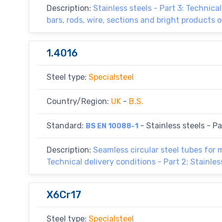
Description:
Stainless steels - Part 3: Technica
bars, rods, wire, sections and bright products o
1.4016
Steel type:
Specialsteel
Country/Region:
UK
-
B.S.
Standard:
- Stainless steels - Par
BS EN 10088-1
Description:
Seamless circular steel tubes for
Technical delivery conditions - Part 2: Stainles
X6Cr17
Steel type:
Specialsteel