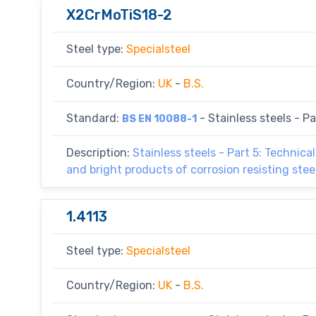
X2CrMoTiS18-2
Steel type:
Specialsteel
Country/Region:
UK
-
B.S.
Standard:
- Stainless steels - Par
BS EN 10088-1
Description:
Stainless steels - Part 5: Technical
and bright products of corrosion resisting ste
1.4113
Steel type:
Specialsteel
Country/Region:
UK
-
B.S.