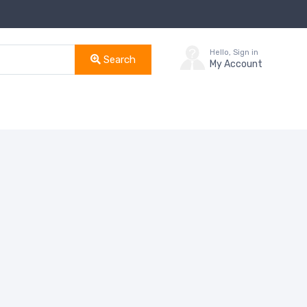
Hello, Sign in
Search
My Account