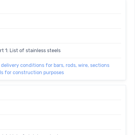
t 1: List of stainless steels
 delivery conditions for bars, rods, wire, sections
els for construction purposes