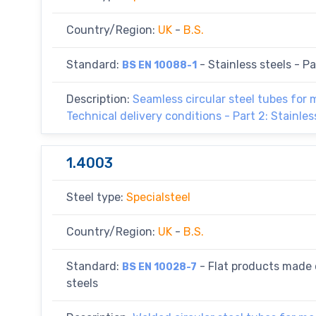
Country/Region:
UK
-
B.S.
Standard:
- Stainless steels - Par
BS EN 10088-1
Description:
Seamless circular steel tubes for
Technical delivery conditions - Part 2: Stainles
1.4003
Steel type:
Specialsteel
Country/Region:
UK
-
B.S.
Standard:
- Flat products made o
BS EN 10028-7
steels