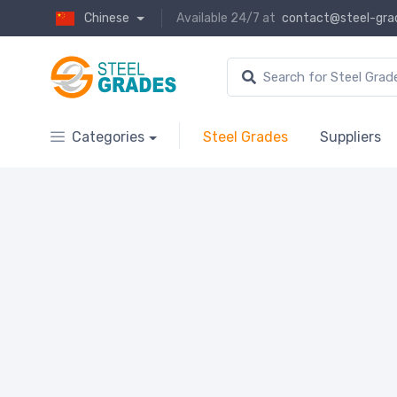
Chinese
Available 24/7 at
contact@steel-gra
Categories
Steel Grades
Suppliers