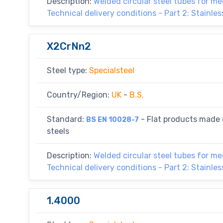
Description:
Welded circular steel tubes for m
Technical delivery conditions - Part 2: Stainles
X2CrNn2
Steel type:
Specialsteel
Country/Region:
UK
-
B.S.
Standard:
- Flat products made o
BS EN 10028-7
steels
Description:
Welded circular steel tubes for m
Technical delivery conditions - Part 2: Stainles
1.4000