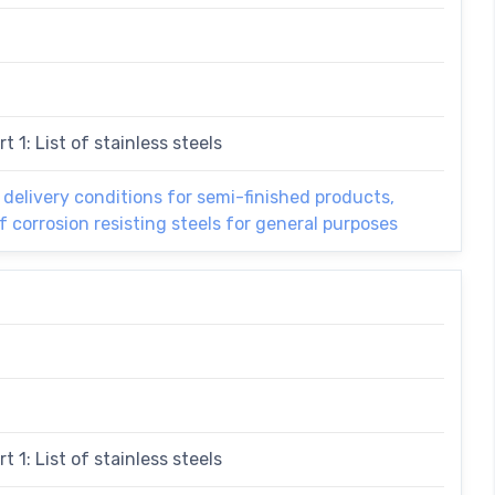
t 1: List of stainless steels
l delivery conditions for semi-finished products,
f corrosion resisting steels for general purposes
t 1: List of stainless steels