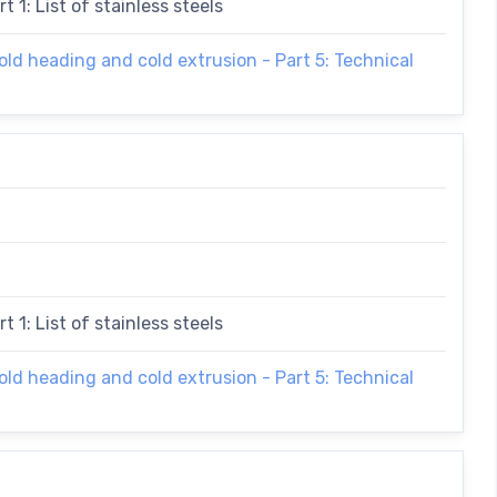
t 1: List of stainless steels
cold heading and cold extrusion - Part 5: Technical
t 1: List of stainless steels
cold heading and cold extrusion - Part 5: Technical