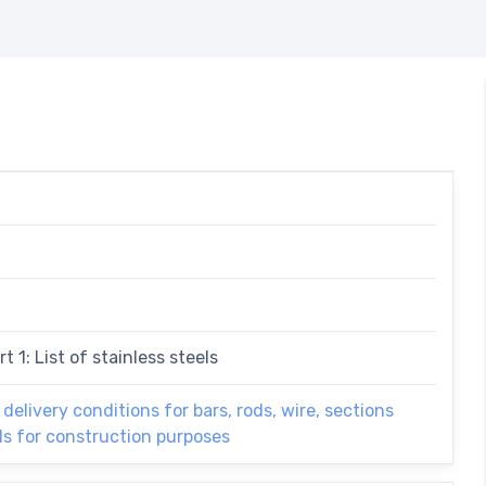
t 1: List of stainless steels
 delivery conditions for bars, rods, wire, sections
els for construction purposes