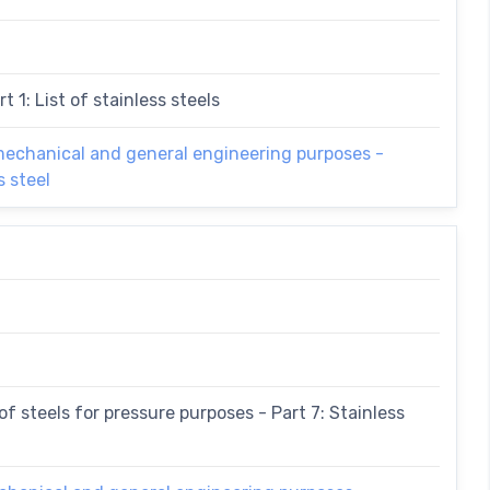
t 1: List of stainless steels
 mechanical and general engineering purposes -
s steel
f steels for pressure purposes - Part 7: Stainless