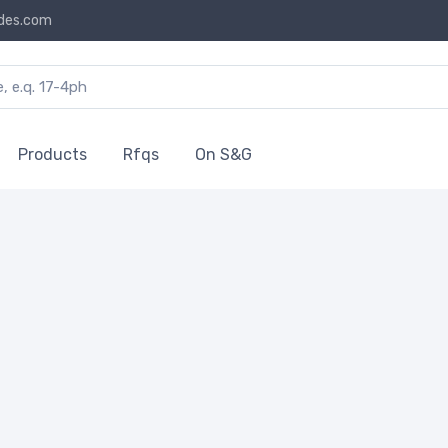
des.com
Products
Rfqs
On S&G