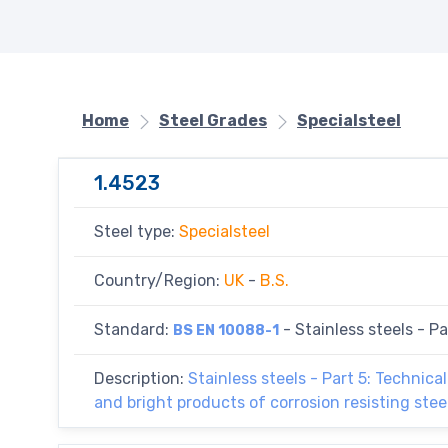
Home
Steel Grades
Specialsteel
1.4523
Steel type:
Specialsteel
Country/Region:
UK
-
B.S.
Standard:
- Stainless steels - Par
BS EN 10088-1
Description:
Stainless steels - Part 5: Technical
and bright products of corrosion resisting ste