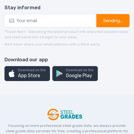
Stay informed
Sending...
*Trade Alert - Delivering the latest product info and steel industry news
and steel stock info straight to your inbox.
We’ll never share your email address with a third-party.
Download our app
Download on the
Download on the
App Store
Google Play
Focusing on more professional steel grade data, we always provide
steel grade data services for free, creating a professional platform for