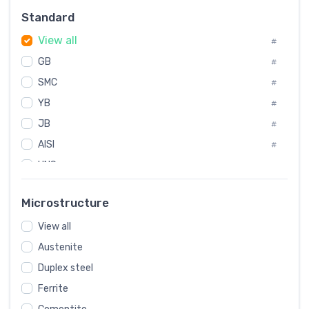
Russia
#
Standard
Sweden
#
View all
Korea
#
#
GB
International
#
#
SMC
Italian
#
#
YB
Spain
#
#
JB
Poland
#
#
AISI
European
#
#
UNS
#
SAE
#
Microstructure
ASTM
#
View all
AMS
#
Austenite
ASME
#
Duplex steel
MIL
#
Ferrite
AWS
#