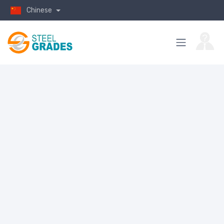
Chinese