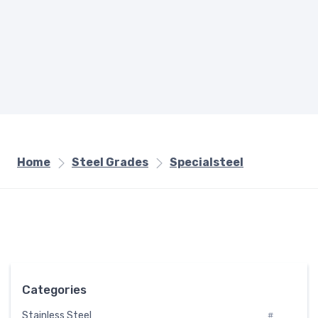
Home
Steel Grades
Specialsteel
Categories
Stainless Steel
#