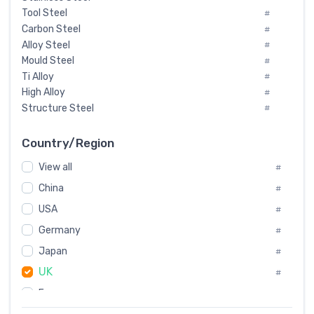
Tool Steel
#
Carbon Steel
#
Alloy Steel
#
Mould Steel
#
Ti Alloy
#
High Alloy
#
Structure Steel
#
Tool Steel And Hard Alloy
#
Special Steel
#
Country/Region
Heat-Resistant Steel
#
View all
#
Boiler & Pressure Vessel Plate
#
Valve Steel
China
#
#
Special Alloy
#
USA
#
Tool Die Steels
#
Germany
#
Superalloys
#
Non-Magnetic Steel
Japan
#
#
Caststeel
#
UK
#
Specialsteel
#
France
#
Steels of blade for steam turbine
#