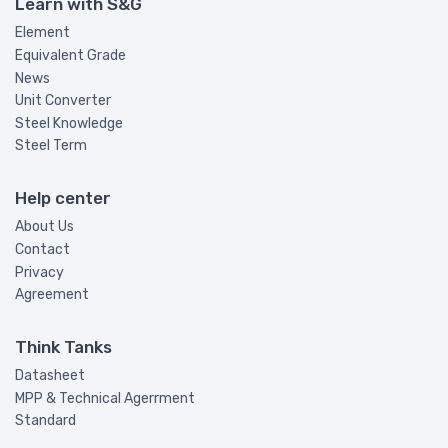
Learn with S&G
Element
Equivalent Grade
News
Unit Converter
Steel Knowledge
Steel Term
Help center
About Us
Contact
Privacy
Agreement
Think Tanks
Datasheet
MPP & Technical Agerrment
Standard