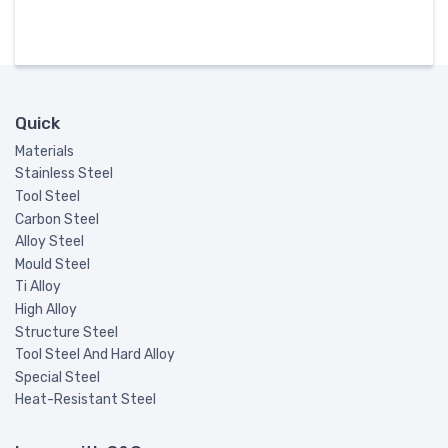
Quick
Materials
Stainless Steel
Tool Steel
Carbon Steel
Alloy Steel
Mould Steel
Ti Alloy
High Alloy
Structure Steel
Tool Steel And Hard Alloy
Special Steel
Heat-Resistant Steel