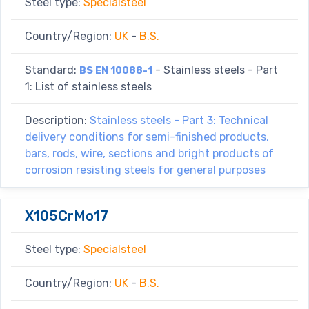
Steel type:
Specialsteel
Country/Region:
UK
-
B.S.
Standard:
- Stainless steels - Part
BS EN 10088-1
1: List of stainless steels
Description:
Stainless steels - Part 3: Technical
delivery conditions for semi-finished products,
bars, rods, wire, sections and bright products of
corrosion resisting steels for general purposes
X105CrMo17
Steel type:
Specialsteel
Country/Region:
UK
-
B.S.