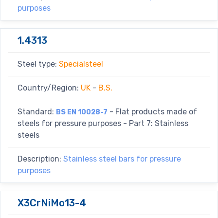
purposes
1.4313
Steel type:
Specialsteel
Country/Region:
UK
-
B.S.
Standard:
- Flat products made of
BS EN 10028-7
steels for pressure purposes - Part 7: Stainless
steels
Description:
Stainless steel bars for pressure
purposes
X3CrNiMo13-4