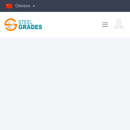
Chinese