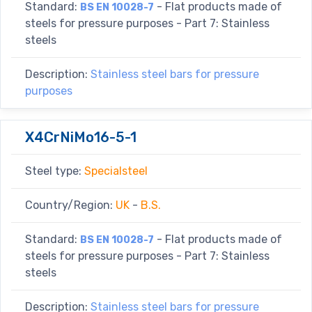
Standard:
- Flat products made of
BS EN 10028-7
steels for pressure purposes - Part 7: Stainless
steels
Description:
Stainless steel bars for pressure
purposes
X4CrNiMo16-5-1
Steel type:
Specialsteel
Country/Region:
UK
-
B.S.
Standard:
- Flat products made of
BS EN 10028-7
steels for pressure purposes - Part 7: Stainless
steels
Description:
Stainless steel bars for pressure