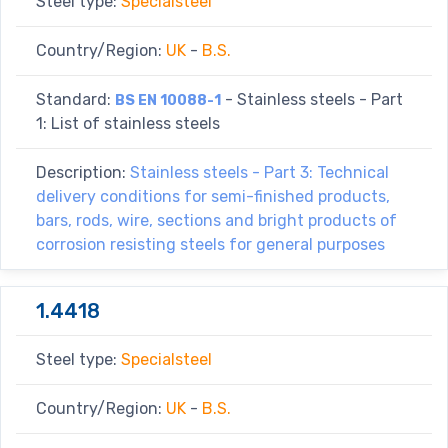
Steel type:
Specialsteel
Country/Region:
UK
-
B.S.
Standard:
- Stainless steels - Part
BS EN 10088-1
1: List of stainless steels
Description:
Stainless steels - Part 3: Technical
delivery conditions for semi-finished products,
bars, rods, wire, sections and bright products of
corrosion resisting steels for general purposes
1.4418
Steel type:
Specialsteel
Country/Region:
UK
-
B.S.