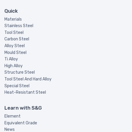
Quick
Materials
Stainless Steel
Tool Steel
Carbon Steel
Alloy Steel
Mould Steel
Ti Alloy
High Alloy
Structure Steel
Tool Steel And Hard Alloy
Special Steel
Heat-Resistant Steel
Learn with S&G
Element
Equivalent Grade
News