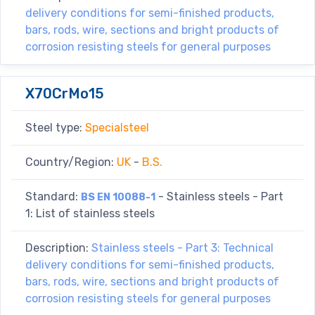
delivery conditions for semi-finished products,
bars, rods, wire, sections and bright products of
corrosion resisting steels for general purposes
X70CrMo15
Steel type:
Specialsteel
Country/Region:
UK
-
B.S.
Standard:
- Stainless steels - Part
BS EN 10088-1
1: List of stainless steels
Description:
Stainless steels - Part 3: Technical
delivery conditions for semi-finished products,
bars, rods, wire, sections and bright products of
corrosion resisting steels for general purposes