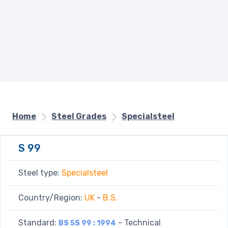
Home
Steel Grades
Specialsteel
S 99
Steel type:
Specialsteel
Country/Region:
UK
-
B.S.
Standard:
- Technical
BS 5S 99 : 1994