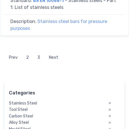
Standard:
- Stainless steels - Part
BS EN 10088-1
1: List of stainless steels
Description:
Stainless steel bars for pressure
purposes
Prev
2
3
Next
Categories
Stainless Steel
#
Tool Steel
#
Carbon Steel
#
Alloy Steel
#