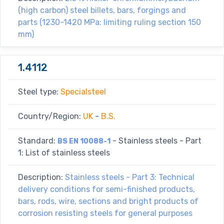
(high carbon) steel billets, bars, forgings and
parts (1230-1420 MPa: limiting ruling section 150
mm)
1.4112
Steel type:
Specialsteel
Country/Region:
UK
-
B.S.
Standard:
- Stainless steels - Part
BS EN 10088-1
1: List of stainless steels
Description:
Stainless steels - Part 3: Technical
delivery conditions for semi-finished products,
bars, rods, wire, sections and bright products of
corrosion resisting steels for general purposes