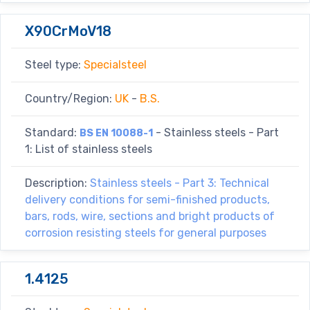
X90CrMoV18
Steel type:
Specialsteel
Country/Region:
UK
-
B.S.
Standard:
- Stainless steels - Part
BS EN 10088-1
1: List of stainless steels
Description:
Stainless steels - Part 3: Technical
delivery conditions for semi-finished products,
bars, rods, wire, sections and bright products of
corrosion resisting steels for general purposes
1.4125