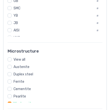
GB
International
#
#
SMC
Italian
#
#
YB
Spain
#
#
JB
Poland
#
#
AISI
European
#
#
UNS
#
SAE
#
Microstructure
ASTM
#
View all
AMS
#
Austenite
ASME
#
Duplex steel
MIL
#
Ferrite
AWS
#
Cementite
FED
#
Pearlite
DIN
#
Martensite
JIS
#