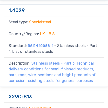
1.4029
Steel type:
Specialsteel
Country/Region:
UK
-
B.S.
Standard:
- Stainless steels - Part
BS EN 10088-1
1: List of stainless steels
Description:
Stainless steels - Part 3: Technical
delivery conditions for semi-finished products,
bars, rods, wire, sections and bright products of
corrosion resisting steels for general purposes
X29CrS13