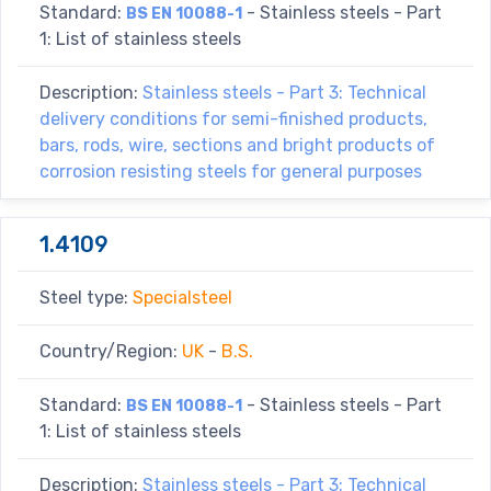
Standard:
- Stainless steels - Part
BS EN 10088-1
1: List of stainless steels
Description:
Stainless steels - Part 3: Technical
delivery conditions for semi-finished products,
bars, rods, wire, sections and bright products of
corrosion resisting steels for general purposes
1.4109
Steel type:
Specialsteel
Country/Region:
UK
-
B.S.
Standard:
- Stainless steels - Part
BS EN 10088-1
1: List of stainless steels
Description:
Stainless steels - Part 3: Technical