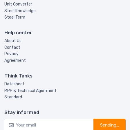
Unit Converter
Steel Knowledge
Steel Term
Help center
About Us
Contact
Privacy
Agreement
Think Tanks
Datasheet
MPP & Technical Agerrment
Standard
Stay informed
Sending...