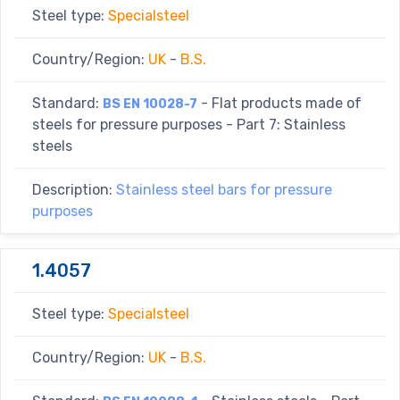
Steel type:
Specialsteel
Country/Region:
UK
-
B.S.
Standard:
- Flat products made of
BS EN 10028-7
steels for pressure purposes - Part 7: Stainless
steels
Description:
Stainless steel bars for pressure
purposes
1.4057
Steel type:
Specialsteel
Country/Region:
UK
-
B.S.