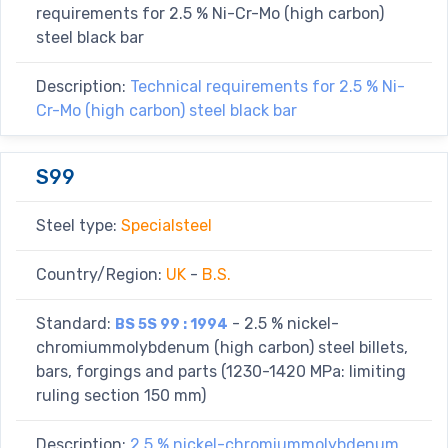
requirements for 2.5 % Ni-Cr-Mo (high carbon)
steel black bar
Description:
Technical requirements for 2.5 % Ni-
Cr-Mo (high carbon) steel black bar
S99
Steel type:
Specialsteel
Country/Region:
UK
-
B.S.
Standard:
- 2.5 % nickel-
BS 5S 99 : 1994
chromiummolybdenum (high carbon) steel billets,
bars, forgings and parts (1230-1420 MPa: limiting
ruling section 150 mm)
Description:
2.5 % nickel-chromiummolybdenum