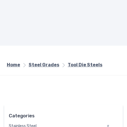
Home
Steel Grades
Tool Die Steels
Categories
Stainless Steel
#