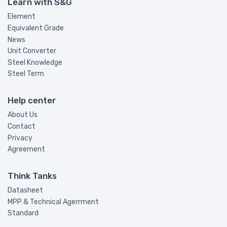
Learn with S&G
Element
Equivalent Grade
News
Unit Converter
Steel Knowledge
Steel Term
Help center
About Us
Contact
Privacy
Agreement
Think Tanks
Datasheet
MPP & Technical Agerrment
Standard