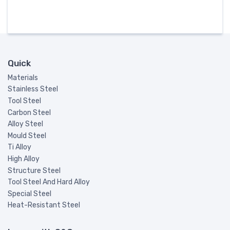
Quick
Materials
Stainless Steel
Tool Steel
Carbon Steel
Alloy Steel
Mould Steel
Ti Alloy
High Alloy
Structure Steel
Tool Steel And Hard Alloy
Special Steel
Heat-Resistant Steel