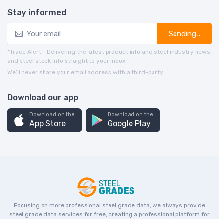
Stay informed
Sending...
*Trade Alert - Delivering the latest product info and steel industry news
and steel stock info straight to your inbox.
We’ll never share your email address with a third-party.
Download our app
Download on the
Download on the
App Store
Google Play
Focusing on more professional steel grade data, we always provide
steel grade data services for free, creating a professional platform for