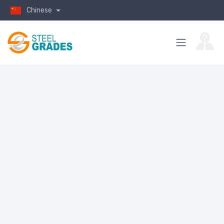
Chinese