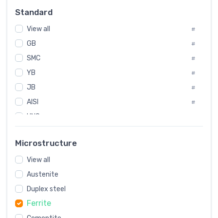
Russia
#
Standard
Sweden
#
View all
Korea
#
#
GB
International
#
#
SMC
Italian
#
#
YB
Spain
#
#
JB
Poland
#
#
AISI
European
#
#
UNS
#
SAE
#
Microstructure
ASTM
#
View all
AMS
#
Austenite
ASME
#
Duplex steel
MIL
#
Ferrite
AWS
#