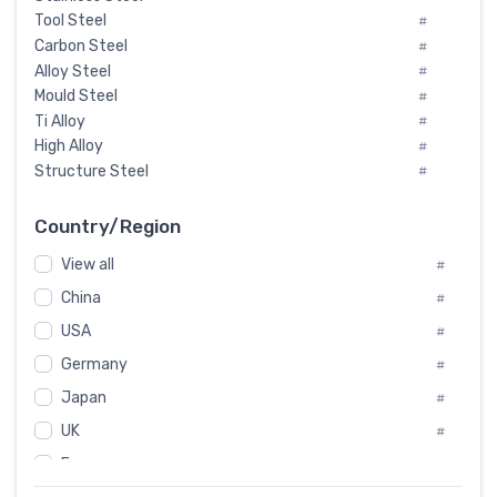
Tool Steel
#
Carbon Steel
#
Alloy Steel
#
Mould Steel
#
Ti Alloy
#
High Alloy
#
Structure Steel
#
Tool Steel And Hard Alloy
#
Special Steel
#
Country/Region
Heat-Resistant Steel
#
View all
#
Boiler & Pressure Vessel Plate
#
Valve Steel
China
#
#
Special Alloy
#
USA
#
Tool Die Steels
#
Germany
#
Superalloys
#
Non-Magnetic Steel
Japan
#
#
Caststeel
#
UK
#
Specialsteel
#
France
#
Steels of blade for steam turbine
#