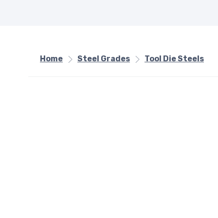
Home
Steel Grades
Tool Die Steels