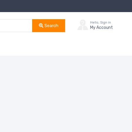
Hello, Sign in
Search
My Account