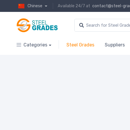
Chinese
Available 24/7 at
contact@steel-gra
Categories
Steel Grades
Suppliers