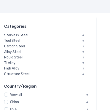
Categories
Stainless Steel
#
Tool Steel
#
Carbon Steel
#
Alloy Steel
#
Mould Steel
#
Ti Alloy
#
High Alloy
#
Structure Steel
#
Tool Steel And Hard Alloy
#
Special Steel
#
Country/Region
Heat-Resistant Steel
#
View all
#
Boiler & Pressure Vessel Plate
#
Valve Steel
China
#
#
Special Alloy
#
USA
#