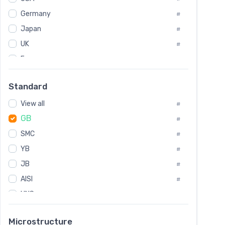
Tool Die Steels
#
Germany
#
Superalloys
#
Non-Magnetic Steel
Japan
#
#
Caststeel
#
UK
#
Specialsteel
#
France
#
Steels of blade for steam turbine
#
Russia
#
Standard
Sweden
#
View all
Korea
#
#
GB
International
#
#
SMC
Italian
#
#
YB
Spain
#
#
JB
Poland
#
#
AISI
European
#
#
UNS
#
SAE
#
Microstructure
ASTM
#