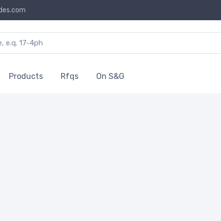
des.com
Products
Rfqs
On S&G