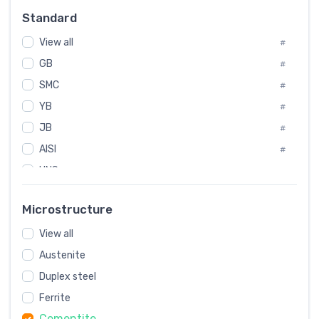
Russia
#
Standard
Sweden
#
View all
Korea
#
#
GB
International
#
#
SMC
Italian
#
#
YB
Spain
#
#
JB
Poland
#
#
European
AISI
#
#
UNS
#
SAE
#
Microstructure
ASTM
#
View all
AMS
#
Austenite
ASME
#
Duplex steel
MIL
#
Ferrite
AWS
#
Cementite