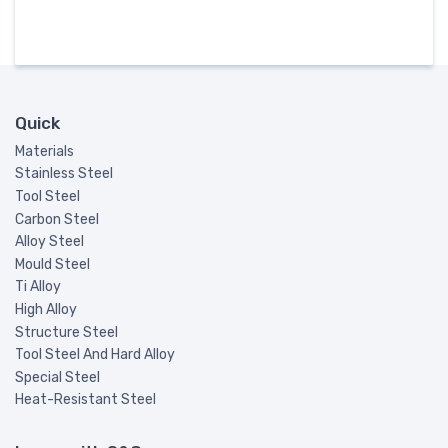
Quick
Materials
Stainless Steel
Tool Steel
Carbon Steel
Alloy Steel
Mould Steel
Ti Alloy
High Alloy
Structure Steel
Tool Steel And Hard Alloy
Special Steel
Heat-Resistant Steel