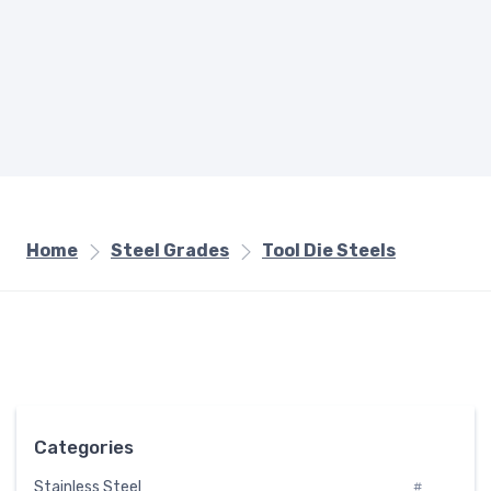
Home
Steel Grades
Tool Die Steels
Categories
Stainless Steel
#