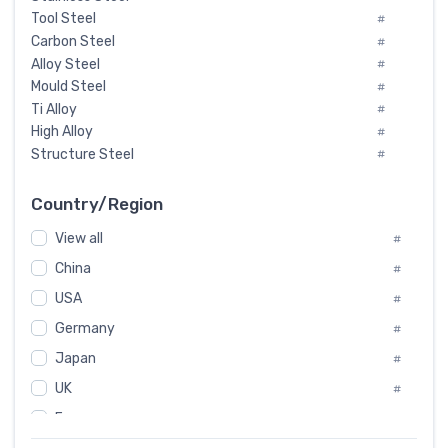
Tool Steel
#
Carbon Steel
#
Alloy Steel
#
Mould Steel
#
Ti Alloy
#
High Alloy
#
Structure Steel
#
Tool Steel And Hard Alloy
#
Special Steel
#
Country/Region
Heat-Resistant Steel
#
View all
#
Boiler & Pressure Vessel Plate
#
Valve Steel
China
#
#
Special Alloy
#
USA
#
Tool Die Steels
#
Germany
#
Superalloys
#
Non-Magnetic Steel
Japan
#
#
Caststeel
#
UK
#
Specialsteel
#
France
#
Steels of blade for steam turbine
#