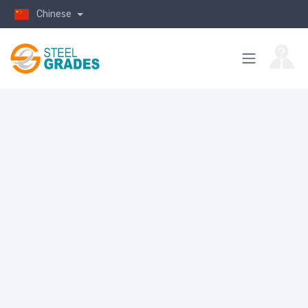
Chinese