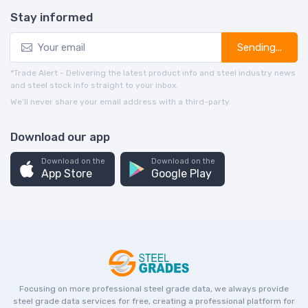
Stay informed
Sending...
*Trade Alert - Delivering the latest product info and steel industry news
and steel stock info straight to your inbox.
We’ll never share your email address with a third-party.
Download our app
Download on the
Download on the
App Store
Google Play
Focusing on more professional steel grade data, we always provide
steel grade data services for free, creating a professional platform for