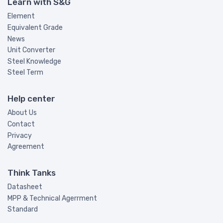
Learn with S&G
Element
Equivalent Grade
News
Unit Converter
Steel Knowledge
Steel Term
Help center
About Us
Contact
Privacy
Agreement
Think Tanks
Datasheet
MPP & Technical Agerrment
Standard