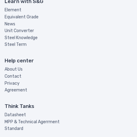
Learn with S&G
Element
Equivalent Grade
News
Unit Converter
Steel Knowledge
Steel Term
Help center
About Us
Contact
Privacy
Agreement
Think Tanks
Datasheet
MPP & Technical Agerrment
Standard