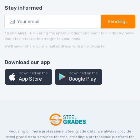
Stay informed
Sending...
*Trade Alert - Delivering the latest product info and steel industry news
and steel stock info straight to your inbox.
We’ll never share your email address with a third-party.
Download our app
Download on the
Download on the
App Store
Google Play
Focusing on more professional steel grade data, we always provide
steel grade data services for free, creating a professional platform for