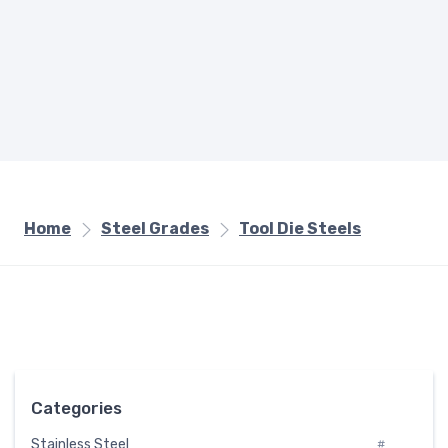
Home
Steel Grades
Tool Die Steels
Categories
Stainless Steel
#