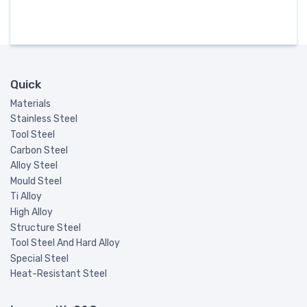
Quick
Materials
Stainless Steel
Tool Steel
Carbon Steel
Alloy Steel
Mould Steel
Ti Alloy
High Alloy
Structure Steel
Tool Steel And Hard Alloy
Special Steel
Heat-Resistant Steel