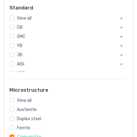
Russia
#
Standard
Sweden
#
View all
Korea
#
#
GB
International
#
#
Italian
SMC
#
#
YB
Spain
#
#
JB
Poland
#
#
AISI
European
#
#
UNS
#
SAE
#
Microstructure
ASTM
#
View all
AMS
#
Austenite
ASME
#
Duplex steel
MIL
#
Ferrite
AWS
#
Cementite