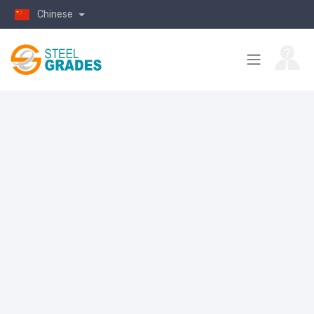
Chinese