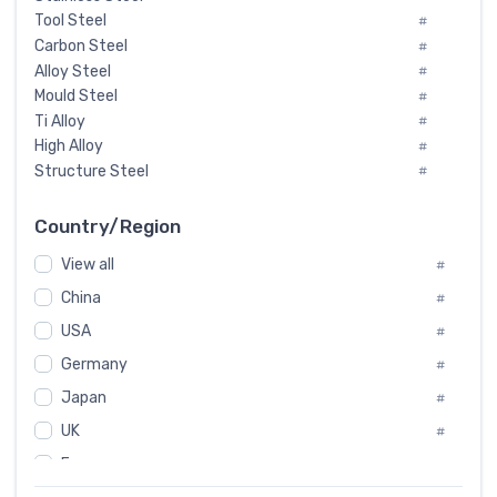
Tool Steel
#
Carbon Steel
#
Alloy Steel
#
Mould Steel
#
Ti Alloy
#
High Alloy
#
Structure Steel
#
Tool Steel And Hard Alloy
#
Special Steel
#
Country/Region
Heat-Resistant Steel
#
View all
#
Boiler & Pressure Vessel Plate
#
Valve Steel
China
#
#
Special Alloy
#
USA
#
Tool Die Steels
#
Germany
#
Superalloys
#
Non-Magnetic Steel
Japan
#
#
Caststeel
#
UK
#
Specialsteel
#
France
#
Steels of blade for steam turbine
#