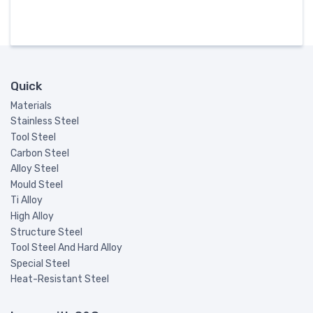
Quick
Materials
Stainless Steel
Tool Steel
Carbon Steel
Alloy Steel
Mould Steel
Ti Alloy
High Alloy
Structure Steel
Tool Steel And Hard Alloy
Special Steel
Heat-Resistant Steel