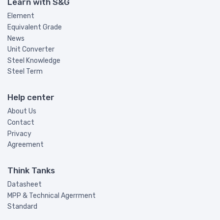
Learn with S&G
Element
Equivalent Grade
News
Unit Converter
Steel Knowledge
Steel Term
Help center
About Us
Contact
Privacy
Agreement
Think Tanks
Datasheet
MPP & Technical Agerrment
Standard