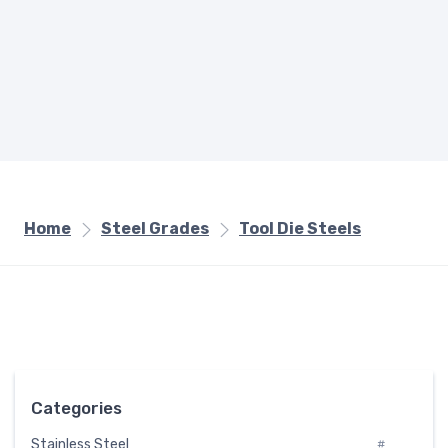
Home
Steel Grades
Tool Die Steels
Categories
Stainless Steel
#