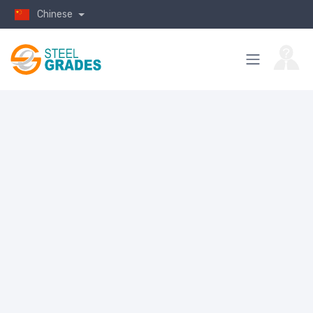
Chinese