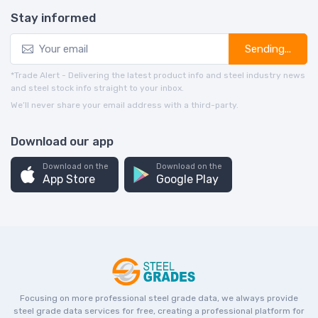
Stay informed
Sending...
*Trade Alert - Delivering the latest product info and steel industry news
and steel stock info straight to your inbox.
We’ll never share your email address with a third-party.
Download our app
Download on the
Download on the
App Store
Google Play
Focusing on more professional steel grade data, we always provide
steel grade data services for free, creating a professional platform for