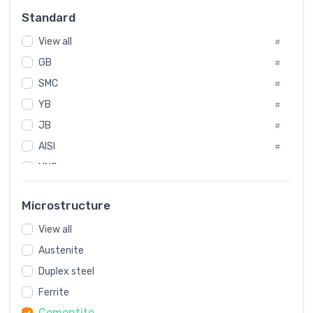
Russia
#
Standard
Sweden
#
View all
Korea
#
#
GB
International
#
#
SMC
Italian
#
#
Spain
YB
#
#
JB
Poland
#
#
AISI
European
#
#
UNS
#
SAE
#
Microstructure
ASTM
#
View all
AMS
#
Austenite
ASME
#
Duplex steel
MIL
#
Ferrite
AWS
#
Cementite