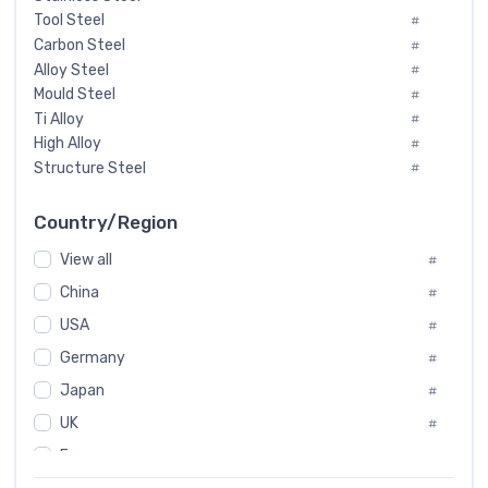
Tool Steel
#
Carbon Steel
#
Alloy Steel
#
Mould Steel
#
Ti Alloy
#
High Alloy
#
Structure Steel
#
Tool Steel And Hard Alloy
#
Special Steel
#
Country/Region
Heat-Resistant Steel
#
View all
#
Boiler & Pressure Vessel Plate
#
Valve Steel
China
#
#
Special Alloy
#
USA
#
Tool Die Steels
#
Germany
#
Superalloys
#
Non-Magnetic Steel
Japan
#
#
Caststeel
#
UK
#
Specialsteel
#
France
#
Steels of blade for steam turbine
#