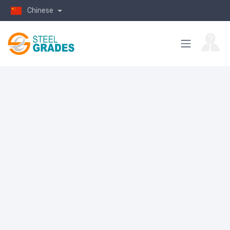
Chinese