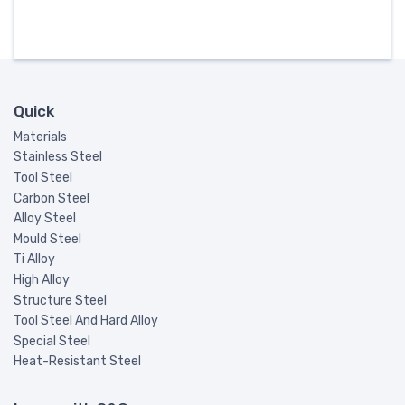
Quick
Materials
Stainless Steel
Tool Steel
Carbon Steel
Alloy Steel
Mould Steel
Ti Alloy
High Alloy
Structure Steel
Tool Steel And Hard Alloy
Special Steel
Heat-Resistant Steel