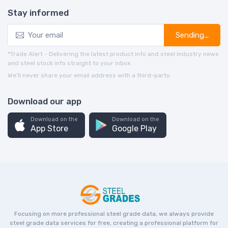
Stay informed
Sending...
*Trade Alert - Delivering the latest product info and steel industry news
and steel stock info straight to your inbox.
We’ll never share your email address with a third-party.
Download our app
Download on the
Download on the
App Store
Google Play
Focusing on more professional steel grade data, we always provide
steel grade data services for free, creating a professional platform for