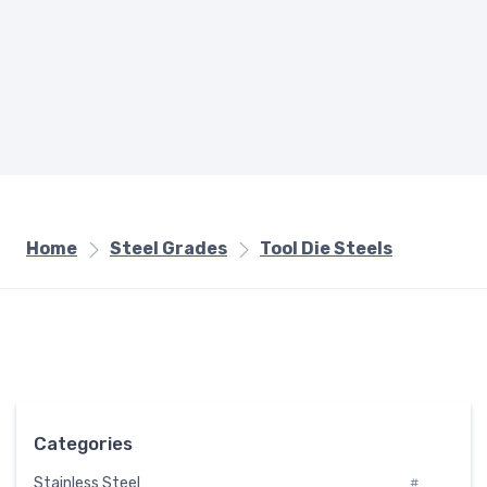
Home
Steel Grades
Tool Die Steels
Categories
Stainless Steel
#