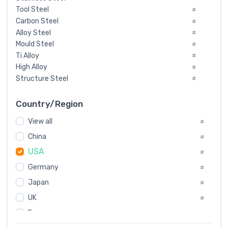
Tool Steel
#
Carbon Steel
#
Alloy Steel
#
Mould Steel
#
Ti Alloy
#
High Alloy
#
Structure Steel
#
Tool Steel And Hard Alloy
#
Special Steel
#
Country/Region
Heat-Resistant Steel
#
View all
#
Boiler & Pressure Vessel Plate
#
Valve Steel
China
#
#
Special Alloy
#
USA
#
Tool Die Steels
#
Germany
#
Superalloys
#
Non-Magnetic Steel
Japan
#
#
Caststeel
#
UK
#
Specialsteel
#
France
#
Steels of blade for steam turbine
#