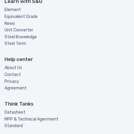
Learn with S&G
Element
Equivalent Grade
News
Unit Converter
Steel Knowledge
Steel Term
Help center
About Us
Contact
Privacy
Agreement
Think Tanks
Datasheet
MPP & Technical Agerrment
Standard