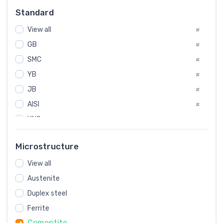
Russia
#
Standard
Sweden
#
View all
Korea
#
#
GB
International
#
#
SMC
Italian
#
#
YB
Spain
#
#
JB
Poland
#
#
AISI
European
#
#
UNS
#
SAE
#
Microstructure
ASTM
#
View all
AMS
#
Austenite
ASME
#
Duplex steel
MIL
#
Ferrite
AWS
#
Cementite