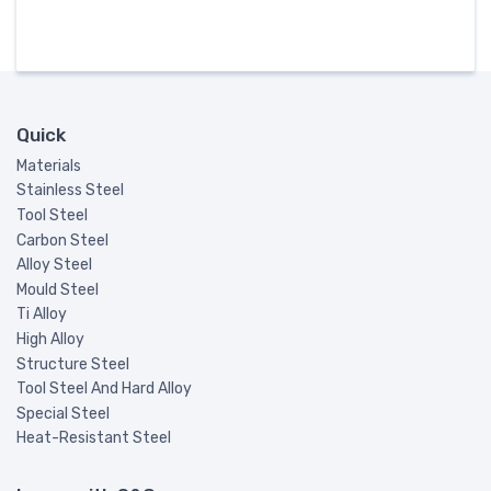
Quick
Materials
Stainless Steel
Tool Steel
Carbon Steel
Alloy Steel
Mould Steel
Ti Alloy
High Alloy
Structure Steel
Tool Steel And Hard Alloy
Special Steel
Heat-Resistant Steel