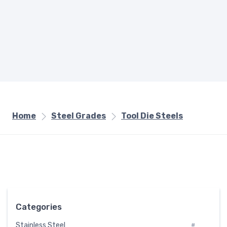
Home
Steel Grades
Tool Die Steels
Categories
Stainless Steel
#