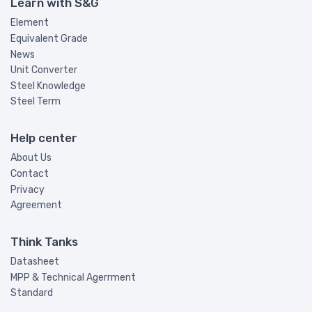
Learn with S&G
Element
Equivalent Grade
News
Unit Converter
Steel Knowledge
Steel Term
Help center
About Us
Contact
Privacy
Agreement
Think Tanks
Datasheet
MPP & Technical Agerrment
Standard