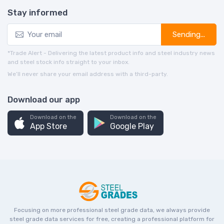
Stay informed
Sending...
*Trade Alert - Delivering the latest product info and steel industry news
and steel stock info straight to your inbox.
We’ll never share your email address with a third-party.
Download our app
Download on the
Download on the
App Store
Google Play
Focusing on more professional steel grade data, we always provide
steel grade data services for free, creating a professional platform for