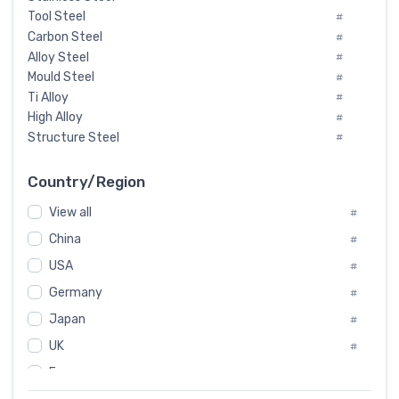
Tool Steel
#
Carbon Steel
#
Alloy Steel
#
Mould Steel
#
Ti Alloy
#
High Alloy
#
Structure Steel
#
Tool Steel And Hard Alloy
#
Special Steel
#
Country/Region
Heat-Resistant Steel
#
View all
#
Boiler & Pressure Vessel Plate
#
Valve Steel
China
#
#
Special Alloy
#
USA
#
Tool Die Steels
#
Germany
#
Superalloys
#
Non-Magnetic Steel
Japan
#
#
Caststeel
#
UK
#
Specialsteel
#
France
#
Steels of blade for steam turbine
#