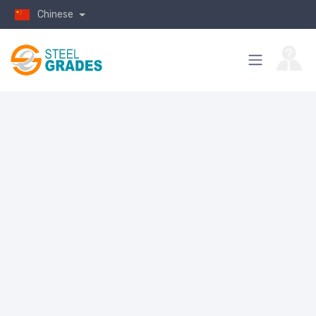
Chinese