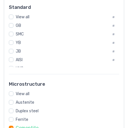
Russia
#
Standard
Sweden
#
View all
Korea
#
#
GB
International
#
#
SMC
Italian
#
#
YB
Spain
#
#
JB
Poland
#
#
European
AISI
#
#
UNS
#
SAE
#
Microstructure
ASTM
#
View all
AMS
#
Austenite
ASME
#
Duplex steel
MIL
#
Ferrite
AWS
#
Cementite