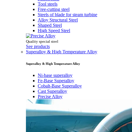
Tool steels
Free-cutting steel
Steels of blade for steam turbine
Alloy Structural Steel
Shaped Steel
High Speed Steel
Quality special steel
See products
Superalloy & High Temperature Alloy
Superalloy & High Temperature Alloy
Ni-base superalloy
Fe-Base Superalloy
Cobalt-Base Superalloy
Cast Superalloy
Precise Alloy