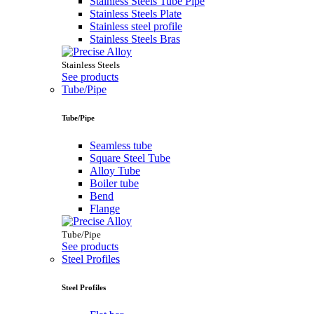
Stainless Steels Tube Pipe
Stainless Steels Plate
Stainless steel profile
Stainless Steels Bras
Stainless Steels
See products
Tube/Pipe
Tube/Pipe
Seamless tube
Square Steel Tube
Alloy Tube
Boiler tube
Bend
Flange
Tube/Pipe
See products
Steel Profiles
Steel Profiles