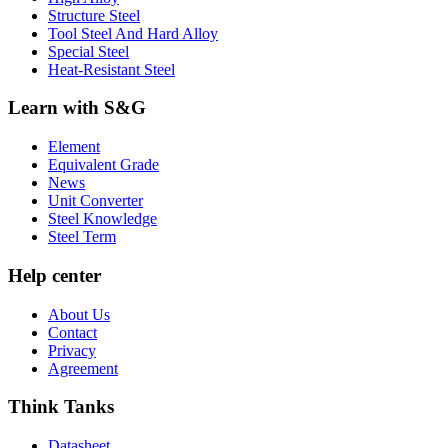
Structure Steel
Tool Steel And Hard Alloy
Special Steel
Heat-Resistant Steel
Learn with S&G
Element
Equivalent Grade
News
Unit Converter
Steel Knowledge
Steel Term
Help center
About Us
Contact
Privacy
Agreement
Think Tanks
Datasheet