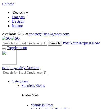
Chinese
Français
Deutsch
Italiano
Available 24/7 at
contact@steel-grades.com
Post Your Request Now
Search
Toggle menu
My Account
Hello, Sign in
Categories
Stainless Steels
Stainless Steels
Stainless Steel