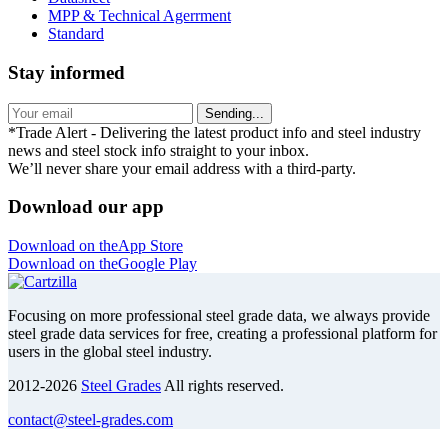
MPP & Technical Agerrment
Standard
Stay informed
Sending...
*Trade Alert - Delivering the latest product info and steel industry
news and steel stock info straight to your inbox.
We’ll never share your email address with a third-party.
Download our app
Download on the
App Store
Download on the
Google Play
Focusing on more professional steel grade data, we always provide
steel grade data services for free, creating a professional platform for
users in the global steel industry.
2012-2026
Steel Grades
All rights reserved.
contact@steel-grades.com