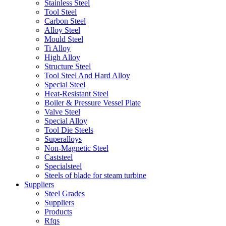
Stainless Steel
Tool Steel
Carbon Steel
Alloy Steel
Mould Steel
Ti Alloy
High Alloy
Structure Steel
Tool Steel And Hard Alloy
Special Steel
Heat-Resistant Steel
Boiler & Pressure Vessel Plate
Valve Steel
Special Alloy
Tool Die Steels
Superalloys
Non-Magnetic Steel
Caststeel
Specialsteel
Steels of blade for steam turbine
Suppliers
Steel Grades
Suppliers
Products
Rfqs