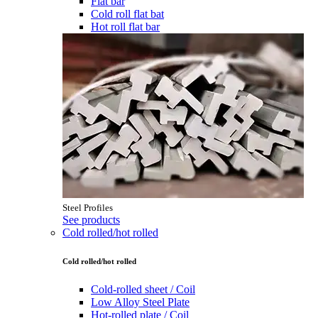
Flat bar
Cold roll flat bat
Hot roll flat bar
Steel Profiles
See products
Cold rolled/hot rolled
Cold rolled/hot rolled
Cold-rolled sheet / Coil
Low Alloy Steel Plate
Hot-rolled plate / Coil