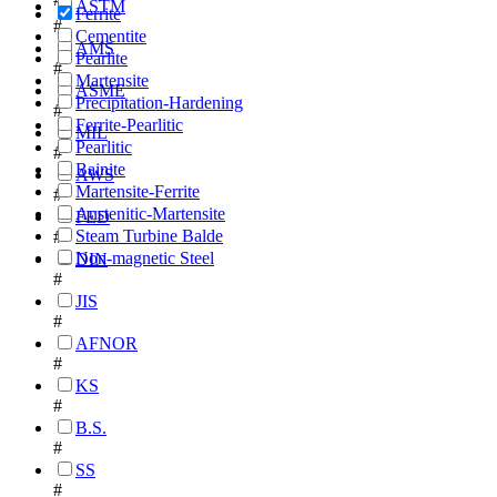
ASTM
Ferrite
#
Cementite
AMS
Pearlite
#
Martensite
ASME
Precipitation-Hardening
#
Ferrite-Pearlitic
MIL
Pearlitic
#
Bainite
AWS
Martensite-Ferrite
#
Austenitic-Martensite
FED
Steam Turbine Balde
#
Non-magnetic Steel
DIN
#
JIS
#
AFNOR
#
KS
#
B.S.
#
SS
#