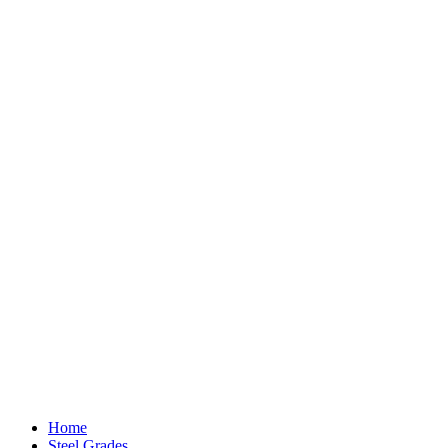
Home
Steel Grades