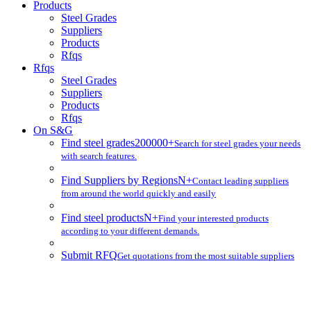
Products
Steel Grades
Suppliers
Products
Rfqs
Rfqs
Steel Grades
Suppliers
Products
Rfqs
On S&G
Find steel grades
200000+
Search for steel grades your needs
with search features.
Find Suppliers by Regions
N+
Contact leading suppliers
from around the world quickly and easily
Find steel products
N+
Find your interested products
according to your different demands.
Submit RFQ
Get quotations from the most suitable suppliers