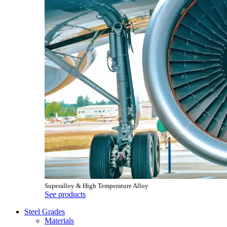
Superalloy & High Temperature Alloy
See products
Steel Grades
Materials