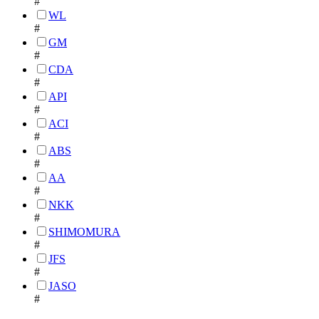
#
WL
#
GM
#
CDA
#
API
#
ACI
#
ABS
#
AA
#
NKK
#
SHIMOMURA
#
JFS
#
JASO
#