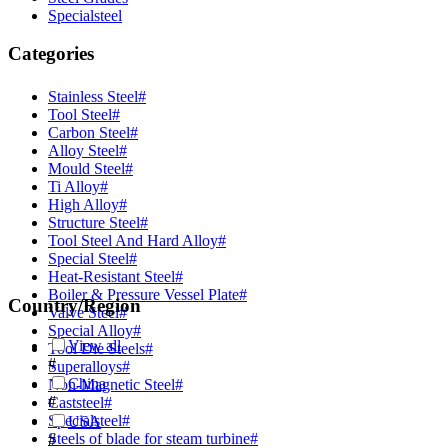
Specialsteel
Categories
Stainless Steel
#
Tool Steel
#
Carbon Steel
#
Alloy Steel
#
Mould Steel
#
Ti Alloy
#
High Alloy
#
Structure Steel
#
Tool Steel And Hard Alloy
#
Special Steel
#
Heat-Resistant Steel
#
Boiler & Pressure Vessel Plate
#
Country/Region
Valve Steel
#
Special Alloy
#
View all
Tool Die Steels
#
#
Superalloys
#
China
Non-Magnetic Steel
#
#
Caststeel
#
Specialsteel
#
USA
Steels of blade for steam turbine
#
#