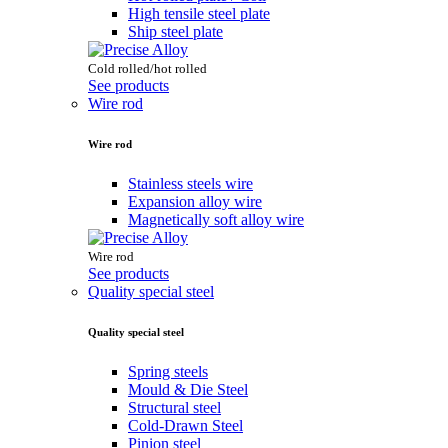
High tensile steel plate
Ship steel plate
Cold rolled/hot rolled
See products
Wire rod
Wire rod
Stainless steels wire
Expansion alloy wire
Magnetically soft alloy wire
Wire rod
See products
Quality special steel
Quality special steel
Spring steels
Mould & Die Steel
Structural steel
Cold-Drawn Steel
Pinion steel