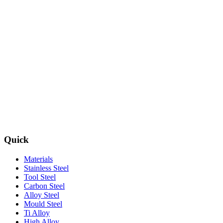
Quick
Materials
Stainless Steel
Tool Steel
Carbon Steel
Alloy Steel
Mould Steel
Ti Alloy
High Alloy