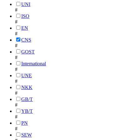
UNI
#
ISO
#
EN
#
CNS
#
GOST
#
International
#
UNE
#
NKK
#
GB/T
#
YB/T
#
PN
#
SEW