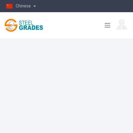
Chinese