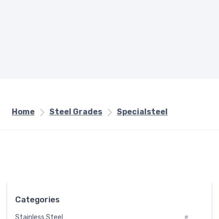
Home
Steel Grades
Specialsteel
Categories
Stainless Steel
#