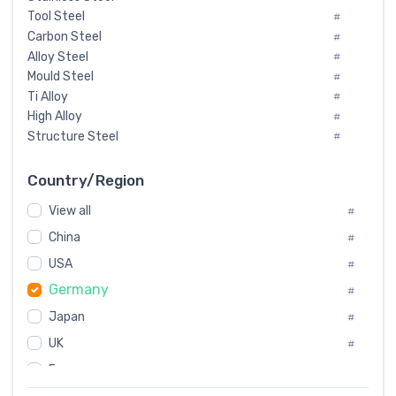
Tool Steel
#
Carbon Steel
#
Alloy Steel
#
Mould Steel
#
Ti Alloy
#
High Alloy
#
Structure Steel
#
Tool Steel And Hard Alloy
#
Special Steel
#
Country/Region
Heat-Resistant Steel
#
View all
#
Boiler & Pressure Vessel Plate
#
Valve Steel
China
#
#
Special Alloy
#
USA
#
Tool Die Steels
#
Germany
#
Superalloys
#
Non-Magnetic Steel
Japan
#
#
Caststeel
#
UK
#
Specialsteel
#
France
#
Steels of blade for steam turbine
#