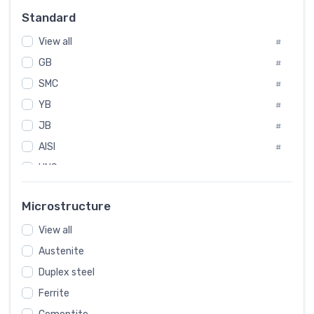
Russia
#
Standard
Sweden
#
View all
Korea
#
#
GB
International
#
#
SMC
Italian
#
#
YB
Spain
#
#
JB
Poland
#
#
AISI
European
#
#
UNS
#
SAE
#
Microstructure
ASTM
#
View all
AMS
#
Austenite
ASME
#
Duplex steel
MIL
#
Ferrite
AWS
#