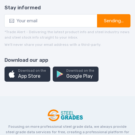
Stay informed
Sending...
*Trade Alert - Delivering the latest product info and steel industry news
and steel stock info straight to your inbox.
We’ll never share your email address with a third-party.
Download our app
Download on the
Download on the
App Store
Google Play
Focusing on more professional steel grade data, we always provide
steel grade data services for free, creating a professional platform for