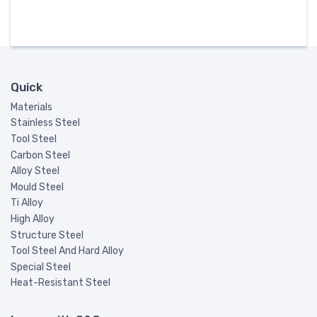
Quick
Materials
Stainless Steel
Tool Steel
Carbon Steel
Alloy Steel
Mould Steel
Ti Alloy
High Alloy
Structure Steel
Tool Steel And Hard Alloy
Special Steel
Heat-Resistant Steel