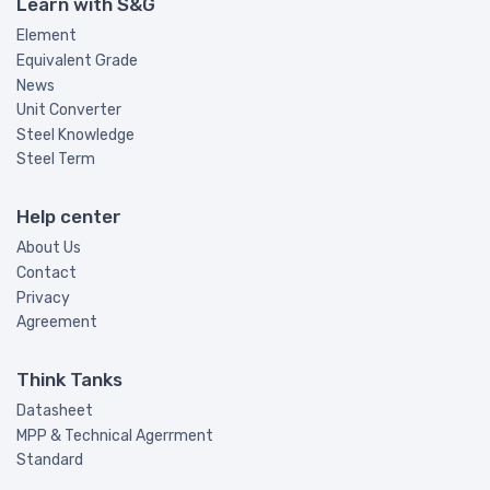
Learn with S&G
Element
Equivalent Grade
News
Unit Converter
Steel Knowledge
Steel Term
Help center
About Us
Contact
Privacy
Agreement
Think Tanks
Datasheet
MPP & Technical Agerrment
Standard