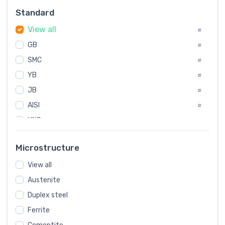
Russia
#
Standard
Sweden
#
View all
Korea
#
#
GB
International
#
#
Italian
SMC
#
#
YB
Spain
#
#
JB
Poland
#
#
AISI
European
#
#
UNS
#
SAE
#
Microstructure
ASTM
#
View all
AMS
#
Austenite
ASME
#
Duplex steel
MIL
#
Ferrite
AWS
#