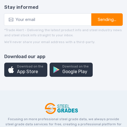
Stay informed
Sending...
*Trade Alert - Delivering the latest product info and steel industry news
and steel stock info straight to your inbox.
We’ll never share your email address with a third-party.
Download our app
Download on the
Download on the
App Store
Google Play
Focusing on more professional steel grade data, we always provide
steel grade data services for free, creating a professional platform for