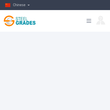
Chinese