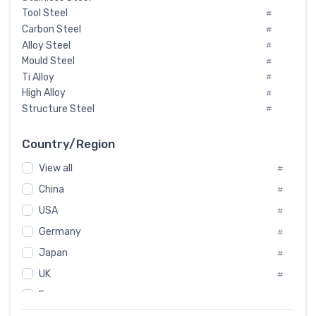
Tool Steel
#
Carbon Steel
#
Alloy Steel
#
Mould Steel
#
Ti Alloy
#
High Alloy
#
Structure Steel
#
Tool Steel And Hard Alloy
#
Special Steel
#
Country/Region
Heat-Resistant Steel
#
View all
#
Boiler & Pressure Vessel Plate
#
Valve Steel
China
#
#
Special Alloy
#
USA
#
Tool Die Steels
#
Germany
#
Superalloys
#
Non-Magnetic Steel
Japan
#
#
Caststeel
#
UK
#
Specialsteel
#
France
#
Steels of blade for steam turbine
#