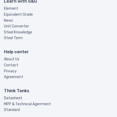
Learn with S&G
Element
Equivalent Grade
News
Unit Converter
Steel Knowledge
Steel Term
Help center
About Us
Contact
Privacy
Agreement
Think Tanks
Datasheet
MPP & Technical Agerrment
Standard