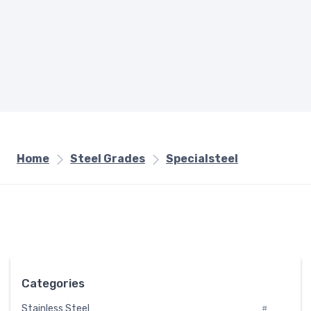
Home
Steel Grades
Specialsteel
Categories
Stainless Steel
#