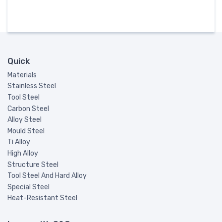
Quick
Materials
Stainless Steel
Tool Steel
Carbon Steel
Alloy Steel
Mould Steel
Ti Alloy
High Alloy
Structure Steel
Tool Steel And Hard Alloy
Special Steel
Heat-Resistant Steel