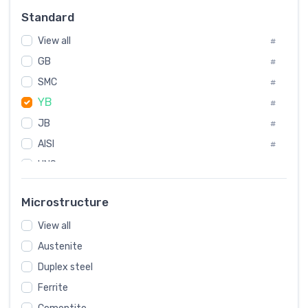
Russia
#
Standard
Sweden
#
View all
Korea
#
#
International
GB
#
#
SMC
Italian
#
#
YB
Spain
#
#
JB
Poland
#
#
AISI
European
#
#
UNS
#
SAE
#
Microstructure
ASTM
#
View all
AMS
#
Austenite
ASME
#
Duplex steel
MIL
#
Ferrite
AWS
#