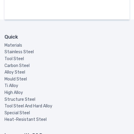
Quick
Materials
Stainless Steel
Tool Steel
Carbon Steel
Alloy Steel
Mould Steel
Ti Alloy
High Alloy
Structure Steel
Tool Steel And Hard Alloy
Special Steel
Heat-Resistant Steel