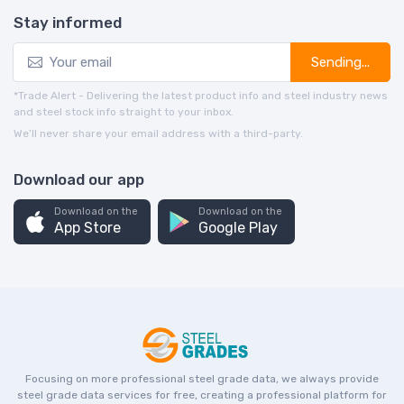
Stay informed
Sending...
*Trade Alert - Delivering the latest product info and steel industry news
and steel stock info straight to your inbox.
We’ll never share your email address with a third-party.
Download our app
Download on the
Download on the
App Store
Google Play
Focusing on more professional steel grade data, we always provide
steel grade data services for free, creating a professional platform for