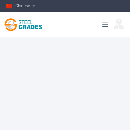
Chinese