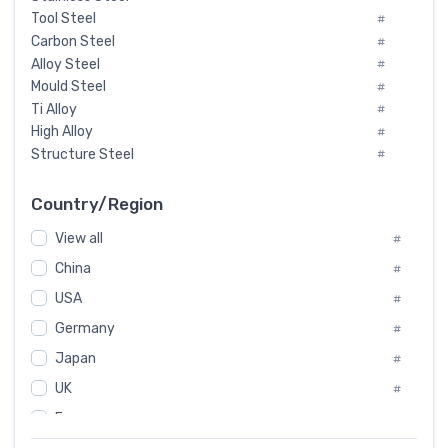
Tool Steel
#
Carbon Steel
#
Alloy Steel
#
Mould Steel
#
Ti Alloy
#
High Alloy
#
Structure Steel
#
Tool Steel And Hard Alloy
#
Special Steel
#
Country/Region
Heat-Resistant Steel
#
View all
#
Boiler & Pressure Vessel Plate
#
Valve Steel
China
#
#
Special Alloy
#
USA
#
Tool Die Steels
#
Germany
#
Superalloys
#
Non-Magnetic Steel
Japan
#
#
Caststeel
#
UK
#
Specialsteel
#
France
#
Steels of blade for steam turbine
#