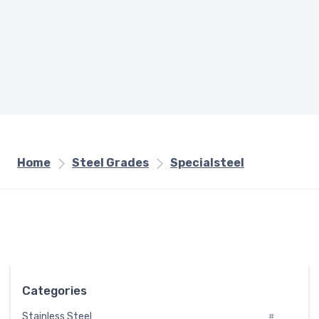
Home
Steel Grades
Specialsteel
Categories
Stainless Steel
#