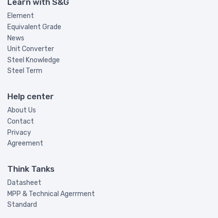
Learn with S&G
Element
Equivalent Grade
News
Unit Converter
Steel Knowledge
Steel Term
Help center
About Us
Contact
Privacy
Agreement
Think Tanks
Datasheet
MPP & Technical Agerrment
Standard