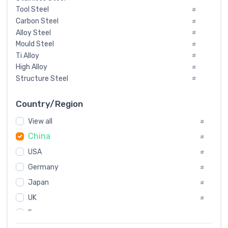
Tool Steel
#
Carbon Steel
#
Alloy Steel
#
Mould Steel
#
Ti Alloy
#
High Alloy
#
Structure Steel
#
Tool Steel And Hard Alloy
#
Special Steel
#
Country/Region
Heat-Resistant Steel
#
View all
#
Boiler & Pressure Vessel Plate
#
China
Valve Steel
#
#
Special Alloy
#
USA
#
Tool Die Steels
#
Germany
#
Superalloys
#
Non-Magnetic Steel
Japan
#
#
Caststeel
#
UK
#
Specialsteel
#
France
#
Steels of blade for steam turbine
#