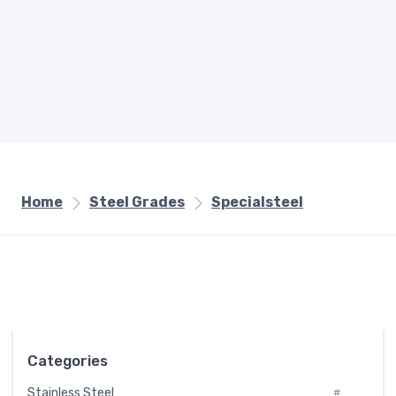
Home
Steel Grades
Specialsteel
Categories
Stainless Steel
#