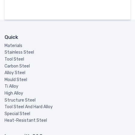
Quick
Materials
Stainless Steel
Tool Steel
Carbon Steel
Alloy Steel
Mould Steel
Ti Alloy
High Alloy
Structure Steel
Tool Steel And Hard Alloy
Special Steel
Heat-Resistant Steel