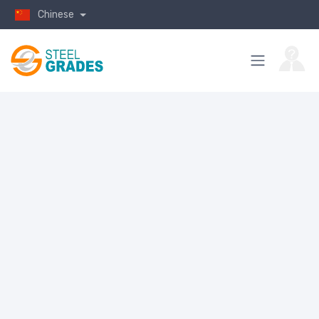
Chinese