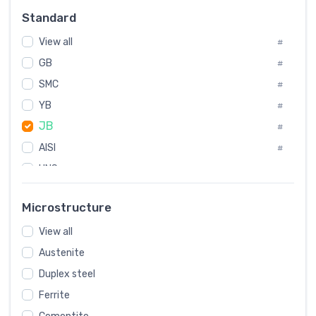
Russia
#
Standard
Sweden
#
View all
Korea
#
#
GB
International
#
#
SMC
Italian
#
#
YB
Spain
#
#
JB
Poland
#
#
AISI
European
#
#
UNS
#
SAE
#
Microstructure
ASTM
#
View all
AMS
#
Austenite
ASME
#
Duplex steel
MIL
#
Ferrite
AWS
#