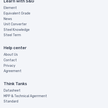
Learn with S&G
Element
Equivalent Grade
News
Unit Converter
Steel Knowledge
Steel Term
Help center
About Us
Contact
Privacy
Agreement
Think Tanks
Datasheet
MPP & Technical Agerrment
Standard