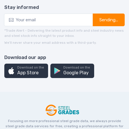
Stay informed
Sending...
*Trade Alert - Delivering the latest product info and steel industry news
and steel stock info straight to your inbox.
We’ll never share your email address with a third-party.
Download our app
Download on the
Download on the
App Store
Google Play
Focusing on more professional steel grade data, we always provide
steel grade data services for free, creating a professional platform for