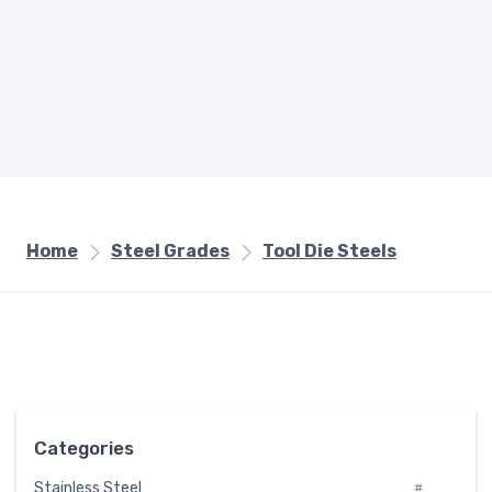
Home
Steel Grades
Tool Die Steels
Categories
Stainless Steel
#