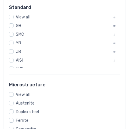
Russia
#
Standard
Sweden
#
View all
Korea
#
#
GB
International
#
#
SMC
Italian
#
#
YB
Spain
#
#
JB
Poland
#
#
AISI
European
#
#
UNS
#
SAE
#
Microstructure
ASTM
#
View all
AMS
#
Austenite
ASME
#
Duplex steel
MIL
#
AWS
Ferrite
#