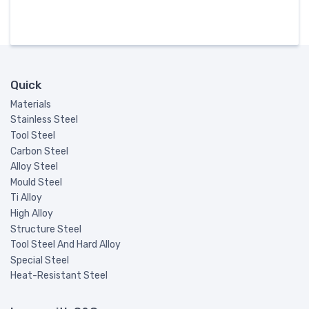
Quick
Materials
Stainless Steel
Tool Steel
Carbon Steel
Alloy Steel
Mould Steel
Ti Alloy
High Alloy
Structure Steel
Tool Steel And Hard Alloy
Special Steel
Heat-Resistant Steel