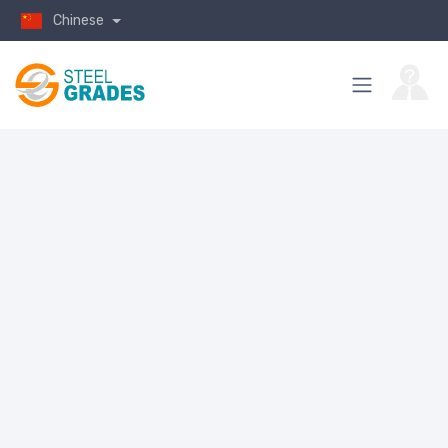
Chinese