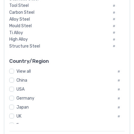
Tool Steel
#
Carbon Steel
#
Alloy Steel
#
Mould Steel
#
Ti Alloy
#
High Alloy
#
Structure Steel
#
Tool Steel And Hard Alloy
#
Special Steel
#
Country/Region
Heat-Resistant Steel
#
View all
#
Boiler & Pressure Vessel Plate
#
Valve Steel
China
#
#
Special Alloy
#
USA
#
Tool Die Steels
#
Germany
#
Superalloys
#
Non-Magnetic Steel
Japan
#
#
Caststeel
#
UK
#
Specialsteel
#
France
#
Steels of blade for steam turbine
#