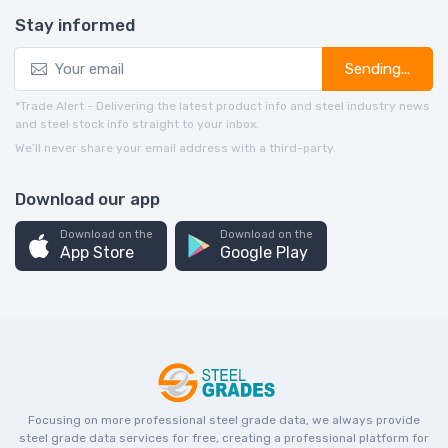
Stay informed
Sending...
*Trade Alert - Delivering the latest product info and steel industry news
and steel stock info straight to your inbox.
We’ll never share your email address with a third-party.
Download our app
Download on the
Download on the
App Store
Google Play
Focusing on more professional steel grade data, we always provide
steel grade data services for free, creating a professional platform for