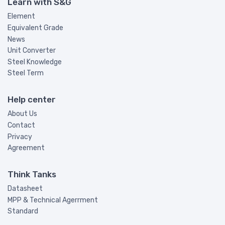
Learn with S&G
Element
Equivalent Grade
News
Unit Converter
Steel Knowledge
Steel Term
Help center
About Us
Contact
Privacy
Agreement
Think Tanks
Datasheet
MPP & Technical Agerrment
Standard