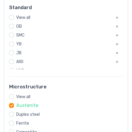
Russia
#
Standard
Sweden
#
View all
Korea
#
#
GB
International
#
#
SMC
Italian
#
#
YB
Spain
#
#
JB
Poland
#
#
AISI
European
#
#
UNS
#
SAE
#
Microstructure
ASTM
#
View all
AMS
#
Austenite
ASME
#
Duplex steel
MIL
#
Ferrite
AWS
#