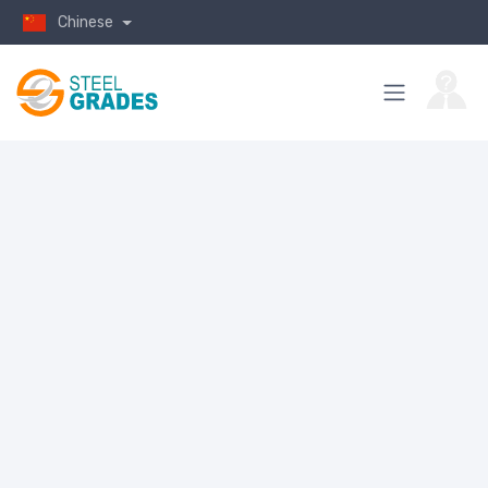
Chinese