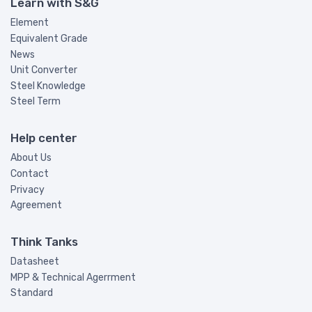
Learn with S&G
Element
Equivalent Grade
News
Unit Converter
Steel Knowledge
Steel Term
Help center
About Us
Contact
Privacy
Agreement
Think Tanks
Datasheet
MPP & Technical Agerrment
Standard