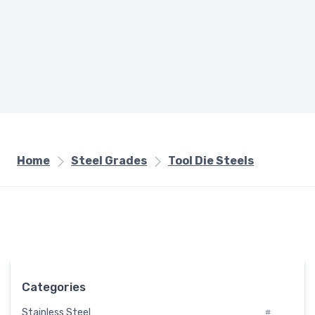
Home
Steel Grades
Tool Die Steels
Categories
Stainless Steel
#