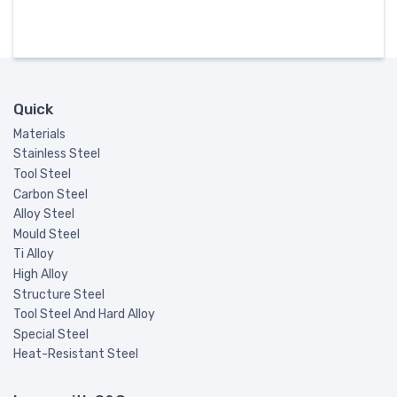
Quick
Materials
Stainless Steel
Tool Steel
Carbon Steel
Alloy Steel
Mould Steel
Ti Alloy
High Alloy
Structure Steel
Tool Steel And Hard Alloy
Special Steel
Heat-Resistant Steel