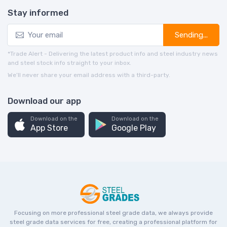
Stay informed
Sending...
*Trade Alert - Delivering the latest product info and steel industry news
and steel stock info straight to your inbox.
We’ll never share your email address with a third-party.
Download our app
Download on the
Download on the
App Store
Google Play
Focusing on more professional steel grade data, we always provide
steel grade data services for free, creating a professional platform for