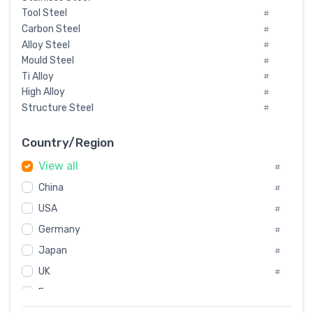
Tool Steel
#
Carbon Steel
#
Alloy Steel
#
Mould Steel
#
Ti Alloy
#
High Alloy
#
Structure Steel
#
Tool Steel And Hard Alloy
#
Special Steel
#
Country/Region
Heat-Resistant Steel
#
View all
#
Boiler & Pressure Vessel Plate
#
Valve Steel
China
#
#
Special Alloy
#
USA
#
Tool Die Steels
#
Germany
#
Superalloys
#
Non-Magnetic Steel
Japan
#
#
Caststeel
#
UK
#
Specialsteel
#
France
#
Steels of blade for steam turbine
#