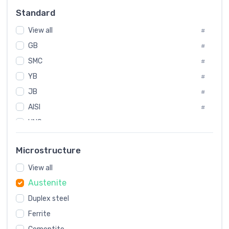
Russia
#
Standard
Sweden
#
View all
Korea
#
#
GB
International
#
#
SMC
Italian
#
#
YB
Spain
#
#
JB
Poland
#
#
AISI
European
#
#
UNS
#
SAE
#
Microstructure
ASTM
#
View all
AMS
#
Austenite
ASME
#
Duplex steel
MIL
#
AWS
Ferrite
#