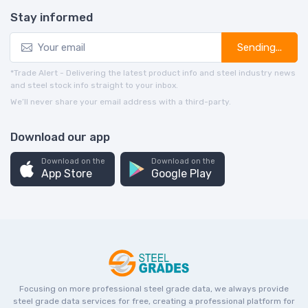
Stay informed
Sending...
*Trade Alert - Delivering the latest product info and steel industry news
and steel stock info straight to your inbox.
We’ll never share your email address with a third-party.
Download our app
Download on the
Download on the
App Store
Google Play
Focusing on more professional steel grade data, we always provide
steel grade data services for free, creating a professional platform for