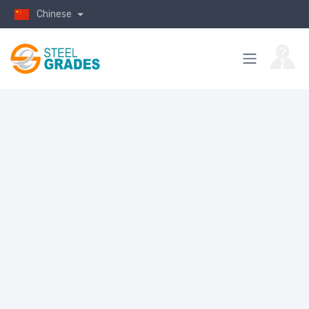
Chinese