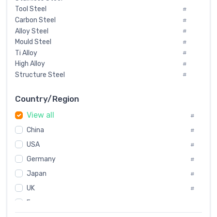
Tool Steel
#
Carbon Steel
#
Alloy Steel
#
Mould Steel
#
Ti Alloy
#
High Alloy
#
Structure Steel
#
Tool Steel And Hard Alloy
#
Special Steel
#
Country/Region
Heat-Resistant Steel
#
View all
#
Boiler & Pressure Vessel Plate
#
Valve Steel
China
#
#
Special Alloy
#
USA
#
Tool Die Steels
#
Germany
#
Superalloys
#
Non-Magnetic Steel
Japan
#
#
Caststeel
#
UK
#
Specialsteel
#
France
#
Steels of blade for steam turbine
#