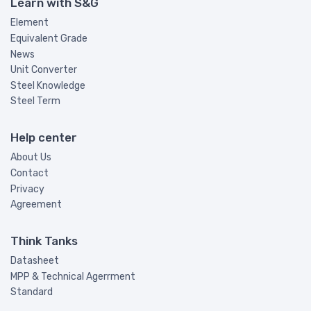
Learn with S&G
Element
Equivalent Grade
News
Unit Converter
Steel Knowledge
Steel Term
Help center
About Us
Contact
Privacy
Agreement
Think Tanks
Datasheet
MPP & Technical Agerrment
Standard