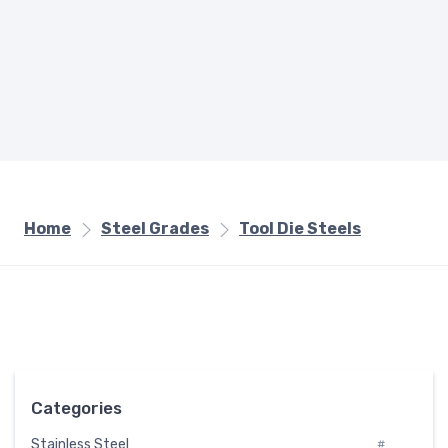
Home
Steel Grades
Tool Die Steels
Categories
Stainless Steel
#