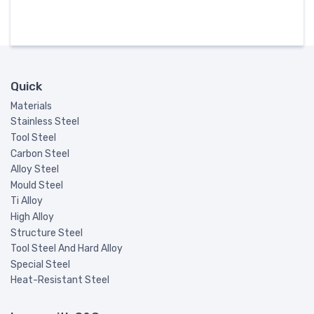
Quick
Materials
Stainless Steel
Tool Steel
Carbon Steel
Alloy Steel
Mould Steel
Ti Alloy
High Alloy
Structure Steel
Tool Steel And Hard Alloy
Special Steel
Heat-Resistant Steel