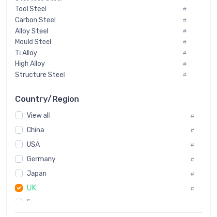
Tool Steel
#
Carbon Steel
#
Alloy Steel
#
Mould Steel
#
Ti Alloy
#
High Alloy
#
Structure Steel
#
Tool Steel And Hard Alloy
#
Special Steel
#
Country/Region
Heat-Resistant Steel
#
View all
#
Boiler & Pressure Vessel Plate
#
Valve Steel
China
#
#
Special Alloy
#
USA
#
Tool Die Steels
#
Germany
#
Superalloys
#
Non-Magnetic Steel
Japan
#
#
Caststeel
#
UK
#
Specialsteel
#
France
#
Steels of blade for steam turbine
#