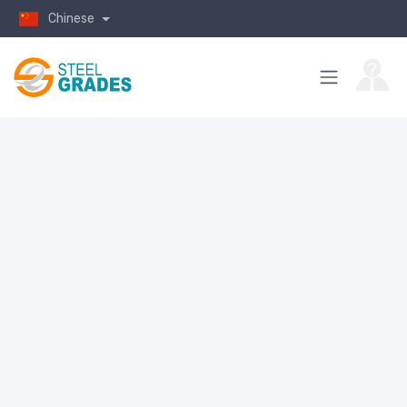
Chinese