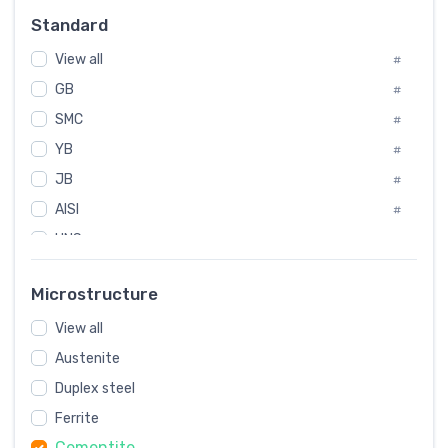
Russia
#
Standard
Sweden
#
View all
Korea
#
#
GB
International
#
#
SMC
Italian
#
#
YB
Spain
#
#
JB
Poland
#
#
AISI
European
#
#
UNS
#
SAE
#
Microstructure
ASTM
#
View all
AMS
#
Austenite
ASME
#
Duplex steel
MIL
#
Ferrite
AWS
#
Cementite