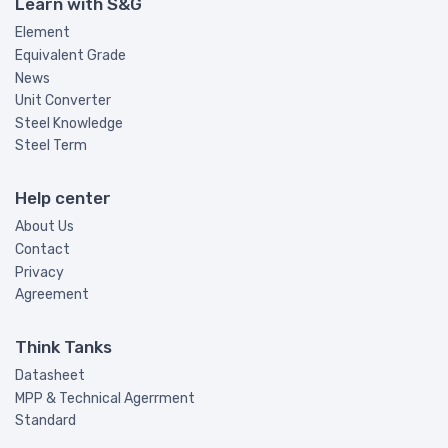
Learn with S&G
Element
Equivalent Grade
News
Unit Converter
Steel Knowledge
Steel Term
Help center
About Us
Contact
Privacy
Agreement
Think Tanks
Datasheet
MPP & Technical Agerrment
Standard