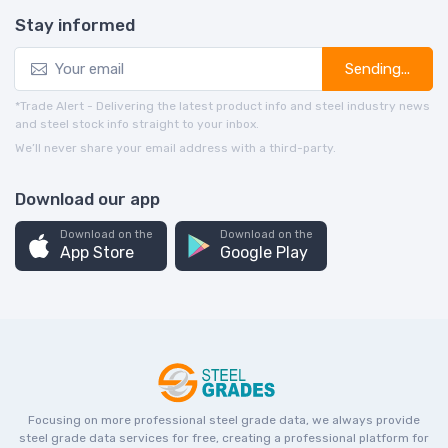
Stay informed
Sending...
*Trade Alert - Delivering the latest product info and steel industry news
and steel stock info straight to your inbox.
We’ll never share your email address with a third-party.
Download our app
Download on the
Download on the
App Store
Google Play
Focusing on more professional steel grade data, we always provide
steel grade data services for free, creating a professional platform for