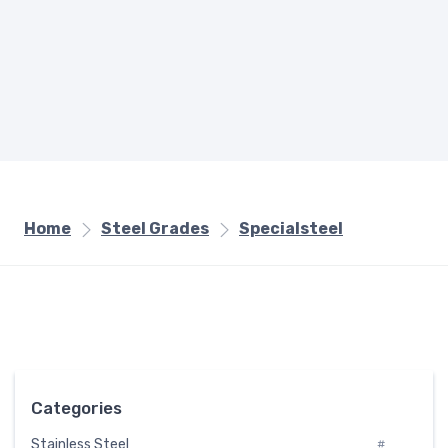
Home
Steel Grades
Specialsteel
Categories
Stainless Steel
#