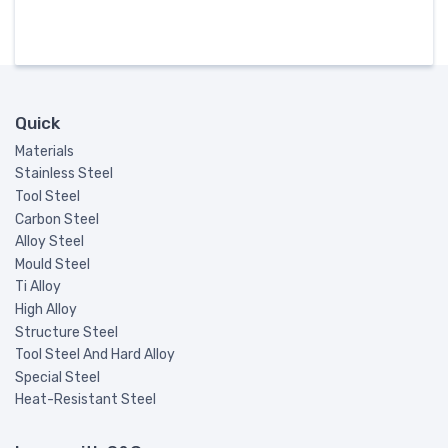
Quick
Materials
Stainless Steel
Tool Steel
Carbon Steel
Alloy Steel
Mould Steel
Ti Alloy
High Alloy
Structure Steel
Tool Steel And Hard Alloy
Special Steel
Heat-Resistant Steel